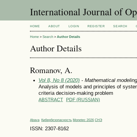
International Journal of O
HOME
ABOUT
LOGIN
REGISTER
SEARCH
Home
>
Search
>
Author Details
Author Details
Romanov, A.
Vol 8, No 8 (2020)
- Mathematical modelin
Analysis of models and principles of system
criteria decision-making problem
ABSTRACT
PDF (RUSSIAN)
Abava
Кибербезопасность
Monetec 2026
СНЭ
ISSN: 2307-8162