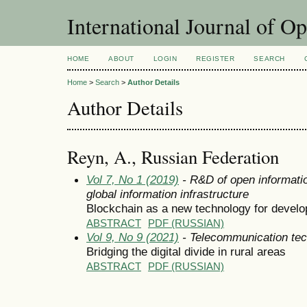
International Journal of O
HOME
ABOUT
LOGIN
REGISTER
SEARCH
Home
>
Search
>
Author Details
Author Details
Reyn, A., Russian Federation
Vol 7, No 1 (2019)
- R&D of open informatio
global information infrastructure
Blockchain as a new technology for devel
ABSTRACT
PDF (RUSSIAN)
Vol 9, No 9 (2021)
- Telecommunication tec
Bridging the digital divide in rural areas
ABSTRACT
PDF (RUSSIAN)