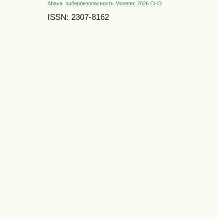
Abava
Кибербезопасность
Monetec 2026
СНЭ
ISSN: 2307-8162