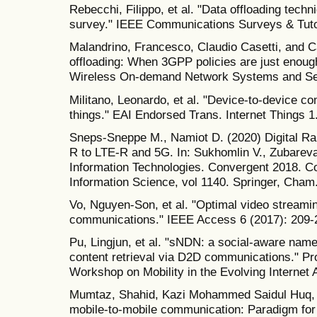
Rebecchi, Filippo, et al. "Data offloading techn
survey." IEEE Communications Surveys & Tutor
Malandrino, Francesco, Claudio Casetti, and C
offloading: When 3GPP policies are just enoug
Wireless On-demand Network Systems and Se
Militano, Leonardo, et al. "Device-to-device c
things." EAI Endorsed Trans. Internet Things 1
Sneps-Sneppe M., Namiot D. (2020) Digital R
R to LTE-R and 5G. In: Sukhomlin V., Zubarev
Information Technologies. Convergent 2018. 
Information Science, vol 1140. Springer, Cham
Vo, Nguyen-Son, et al. "Optimal video stream
communications." IEEE Access 6 (2017): 209-
Pu, Lingjun, et al. "sNDN: a social-aware nam
content retrieval via D2D communications." Pro
Workshop on Mobility in the Evolving Internet 
Mumtaz, Shahid, Kazi Mohammed Saidul Huq, a
mobile-to-mobile communication: Paradigm for