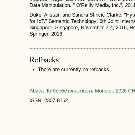
Data Manipulation. " O'Reilly Media, Inc.", 2011
Duke, Alistair, and Sandra Stincic Clarke. "H
for IoT." Semantic Technology: 6th Joint Inter
Singapore, Singapore, November 2-4, 2016, Re
Springer, 2016
Refbacks
There are currently no refbacks.
Abava
Кибербезопасность
Monetec 2026
С
ISSN: 2307-8162