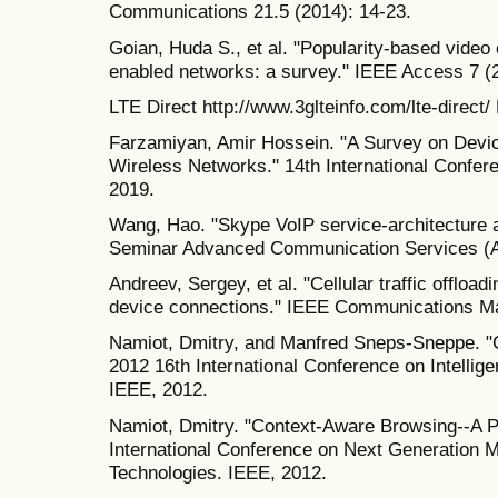
Communications 21.5 (2014): 14-23.
Goian, Huda S., et al. "Popularity-based video
enabled networks: a survey." IEEE Access 7 (
LTE Direct http://www.3glteinfo.com/lte-direct/
Farzamiyan, Amir Hossein. "A Survey on Devi
Wireless Networks." 14th International Confer
2019.
Wang, Hao. "Skype VoIP service-architectur
Seminar Advanced Communication Services (
Andreev, Sergey, et al. "Cellular traffic offloa
device connections." IEEE Communications Ma
Namiot, Dmitry, and Manfred Sneps-Sneppe. "C
2012 16th International Conference on Intellig
IEEE, 2012.
Namiot, Dmitry. "Context-Aware Browsing--A P
International Conference on Next Generation M
Technologies. IEEE, 2012.