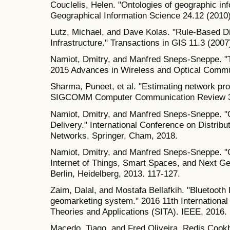
Couclelis, Helen. "Ontologies of geographic inf
Geographical Information Science 24.12 (2010
Lutz, Michael, and Dave Kolas. "Rule‐Based Di
Infrastructure." Transactions in GIS 11.3 (2007
Namiot, Dmitry, and Manfred Sneps-Sneppe. "Th
2015 Advances in Wireless and Optical Comm
Sharma, Puneet, et al. "Estimating network pr
SIGCOMM Computer Communication Review 36
Namiot, Dmitry, and Manfred Sneps-Sneppe. "
Delivery." International Conference on Distr
Networks. Springer, Cham, 2018.
Namiot, Dmitry, and Manfred Sneps-Sneppe. "
Internet of Things, Smart Spaces, and Next Ge
Berlin, Heidelberg, 2013. 117-127.
Zaim, Dalal, and Mostafa Bellafkih. "Bluetoot
geomarketing system." 2016 11th International
Theories and Applications (SITA). IEEE, 2016.
Macedo, Tiago, and Fred Oliveira. Redis Cookb