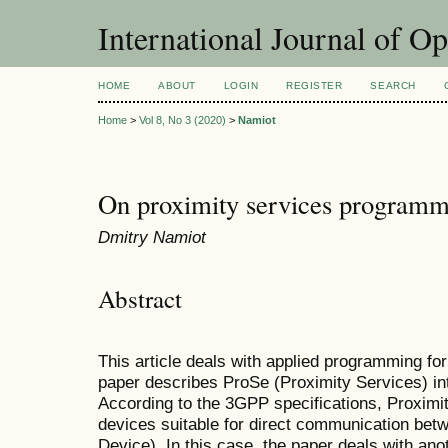
International Journal of O
HOME
ABOUT
LOGIN
REGISTER
SEARCH
Home
>
Vol 8, No 3 (2020)
>
Namiot
On proximity services programm
Dmitry Namiot
Abstract
This article deals with applied programming fo
paper describes ProSe (Proximity Services) in
According to the 3GPP specifications, Proximit
devices suitable for direct communication bet
Device). In this case, the paper deals with ano