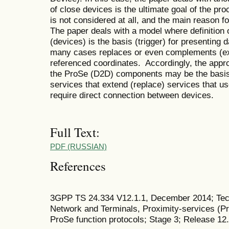
of close devices is the ultimate goal of the pr
is not considered at all, and the main reason fo
The paper deals with a model where definition 
(devices) is the basis (trigger) for presenting 
many cases replaces or even complements (ex
referenced coordinates. Accordingly, the appro
the ProSe (D2D) components may be the basis 
services that extend (replace) services that us
require direct connection between devices.
Full Text:
PDF (RUSSIAN)
References
3GPP TS 24.334 V12.1.1, December 2014; Tech
Network and Terminals, Proximity-services (P
ProSe function protocols; Stage 3; Release 12.