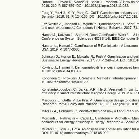
Dorcec L., Pevec D., Vdovic H., Babic J., Podobnik V. How do peo
2019. 210. P. 887-897. DOI: 10.1016/j.jclepro.2018.11.032.
Feng Y., Ye H.J., Yu Y., Yang C., Cui T. Gamification artifacts an
Behavior. 2018. 81. P. 124-136. DOI: 10.1016/j.chb.2017.12.018.
Fitz-Walter Z., Johnson D., Wyeth P., Tjondronegoro D., Scott-Par
and user experience // Computers in Human Behavior. 2017. 71. 
Hamari J., Koivisto J., Sarsa H. Does Gamification Work? — A Lit
Conference on System Sciences (HICSS '14). IEEE Computer So
Hassan L., Hamari J. Gamification of E-Participation: A Literat
USA. 2019. P. 3077-3086.
Johnson D., Horton E., Mulcahy R., Foth V. Gamification and se
Sustainable Energy Reviews. 2017. 73. P. 249–264. DOI: 10.1016
Koivisto J., Hamari H. Demographic differences in perceived ben
10.1016/j.chb.2014.03.007.
Kononova O., Prokudin D. Synthetic Method in Interdisciplinary
10.1051/shsconf/20185001082.
Konstantakopoulos I.C., Barkan A.R., He S., Veeravalli T., Liu H
efficiency in smart infrastructure // Applied Energy. 2019. 237. 
Marcucci, E., Gatta, V., Le Pira, V.: Gamification design to fost
Research Part A: Policy and Practice 118, 119–132 (2018). DOI: 
Miller G.A., Fellbaum, C. WordNet then and now // Lang Resourc
Morganti L., Pallavicini F., Cadel E., Candelieri F., Archetti F.
behaviours for energy efficiency // Energy Research & Social Sc
Mueller C., Klein U., Hof A. An easy-to-use spatial simulation fo
DOI: 10.1016/j.compenvurbsys.2018.05.002.