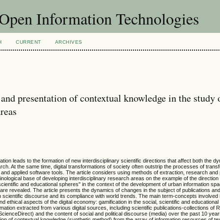
f Open Information Technologies
H
CURRENT
ARCHIVES
 and presentation of contextual knowledge in the study 
areas
ion leads to the formation of new interdisciplinary scientific directions that affect both the d
arch. At the same time, digital transformations of society often outstrip the processes of trans
 and applied software tools. The article considers using methods of extraction, research and 
nological base of developing interdisciplinary research areas on the example of the direction
, scientific and educational spheres" in the context of the development of urban information s
are revealed. The article presents the dynamics of changes in the subject of publications a
scientific discourse and its compliance with world trends. The main term-concepts involved 
and ethical aspects of the digital economy: gamification in the social, scientific and educationa
rmation extracted from various digital sources, including scientific publications-collections o
ScienceDirect) and the content of social and political discourse (media) over the past 10 yea
tion of contextual knowledge (synthetic method) from the array of information resources of tex