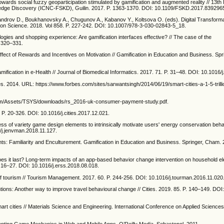
ards social fuzzy geoparticipation stimulated by gamification and augmented reality // 13th I
dge Discovery (ICNC-FSKD), Guilin. 2017. P. 1363-1370. DOI: 10.1109/FSKD.2017.839296
androv D., Boukhanovsky A., Chugunov A., Kabanov Y., Koltsova O. (eds). Digital Transform
on Science. 2018. Vol 858. P. 227-242. DOI: 10.1007/978-3-030-02843-5_18.
ogies and shopping experience: Are gamification interfaces effective? // The case of the
. 320–331.
Effect of Rewards and Incentives on Motivation // Gamification in Education and Business. Sp
mification in e-Health // Journal of Biomedical Informatics. 2017. 71. P. 31–48. DOI: 10.1016/j
bes. 2014. URL: https://www.forbes.com/sites/sarwantsingh/2014/06/19/smart-cities-a-1-5-trill
om/Assets/TSYS/downloads/rs_2016-uk-consumer-payment-study.pdf.
4. P. 20-326. DOI: 10.1016/j.cities.2017.12.021.
ss of variety game design elements to intrinsically motivate users' energy conservation behav
/j.jenvman.2018.11.127.
nts: Familiarity and Enculturement. Gamification in Education and Business. Springer, Cham. 
oes it last? Long-term impacts of an app-based behavior change intervention on household ele
. 16–27. DOI: 10.1016/j.erss.2018.08.018.
of tourism // Tourism Management. 2017. 60. P. 244-256. DOI: 10.1016/j.tourman.2016.11.020
ntions: Another way to improve travel behavioural change // Cities. 2019. 85. P. 140–149. DOI
smart cities // Materials Science and Engineering. International Conference on Applied Science