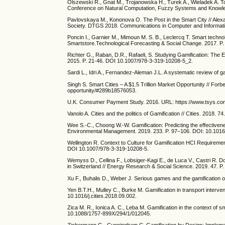
Olszewski R., Gnat M., Trojanowska H., Turek A., Wieladek A. Tow
Conference on Natural Computation, Fuzzy Systems and Knowle
Pavlovskaya M., Kononova O. The Post in the Smart City // Alex
Society. DTGS 2018. Communications in Computer and Informati
Poncin I., Garnier M., Mimoun M. S. B., Leclercq T. Smart technol
Smartstore.Technological Forecasting & Social Change. 2017. P
Richter G., Raban, D.R., Rafaeli, S. Studying Gamification: The 
2015. P. 21-46. DOI 10.1007/978-3-319-10208-5_2.
Sardi L., Idri A., Fernandez-Aleman J.L. A systematic review of ga
Singh S. Smart Cities – A $1.5 Trillion Market Opportunity // For
opportunity/#289b18576053.
U.K. Consumer Payment Study. 2016. URL: https://www.tsys.c
Vanolo A. Cities and the politics of Gamification // Cities. 2018. 7
Wee S.-C., Choong W.-W. Gamification: Predicting the effectivene
Environmental Management. 2019. 233. P. 97–106. DOI: 10.1016
Wellington R. Context to Culture for Gamification HCI Requireme
DOI 10.1007/978-3-319-10208-5.
Wemyss D., Cellina F., Lobsiger-Kagi E., de Luca V., Castri R. D
in Switzerland // Energy Research & Social Science. 2019. 47. P
Xu F., Buhalis D., Weber J. Serious games and the gamification 
Yen B.T.H., Mulley C., Burke M. Gamification in transport interve
10.1016/j.cities.2018.09.002.
Zica M. R., Ionica A. C., Leba M. Gamification in the context of 
10.1088/1757-899X/294/1/012045.