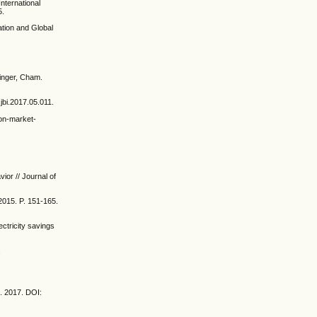
nternational
5.
ation and Global
ringer, Cham.
.jbi.2017.05.011.
ion-market-
ior // Journal of
2015. P. 151-165.
ctricity savings
.
:
s. 2017. DOI: