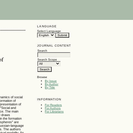
LANGUAGE
Select Language
JOURNAL CONTENT
Search
of
Search Scope
Browse
By Issue
By Author
By Title
ynamics of social
INFORMATION
formation of
presentation of
For Readers
 "Social and
For Authors
pace. The main
For Librarians
nd draws
in the formation
l spheres" are
f Russian-language
rs. The authors
tual modality. An