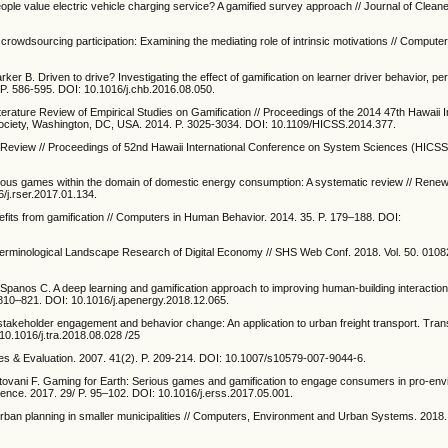
ple value electric vehicle charging service? A gamified survey approach // Journal of Cleane
d crowdsourcing participation: Examining the mediating role of intrinsic motivations // Comput
ker B. Driven to drive? Investigating the effect of gamification on learner driver behavior, pe
P. 586-595. DOI: 10.1016/j.chb.2016.08.050.
erature Review of Empirical Studies on Gamification // Proceedings of the 2014 47th Hawaii I
ciety, Washington, DC, USA. 2014. P. 3025-3034. DOI: 10.1109/HICSS.2014.377.
ure Review // Proceedings of 52nd Hawaii International Conference on System Sciences (HICSS’
rious games within the domain of domestic energy consumption: A systematic review // Rene
/j.rser.2017.01.134.
efits from gamification // Computers in Human Behavior. 2014. 35. P. 179–188. DOI:
 Terminological Landscape Research of Digital Economy // SHS Web Conf. 2018. Vol. 50. 0108
., Spanos C. A deep learning and gamification approach to improving human-building interacti
P. 810–821. DOI: 10.1016/j.apenergy.2018.12.065.
er stakeholder engagement and behavior change: An application to urban freight transport. Tran
10.1016/j.tra.2018.08.028 /25
es & Evaluation. 2007. 41(2). P. 209-214. DOI: 10.1007/s10579-007-9044-6.
, Mantovani F. Gaming for Earth: Serious games and gamification to engage consumers in pro-en
ience. 2017. 29/ P. 95–102. DOI: 10.1016/j.erss.2017.05.001.
r urban planning in smaller municipalities // Computers, Environment and Urban Systems. 2018.