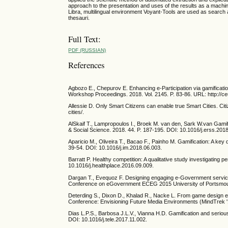
approach to the presentation and uses of the results as a machin
Libra, multilingual environment Voyant-Tools are used as search
thesauri.
Full Text:
PDF (RUSSIAN)
References
Agbozo E., Chepurov E. Enhancing e-Participation via gamificati
Workshop Proceedings. 2018. Vol. 2145. P. 83-86. URL: http://ce
Allessie D. Only Smart Citizens can enable true Smart Cities. Ci
cities/.
AlSkaif T., Lampropoulos I., Broek M. van den, Sark W.van Gami
& Social Science. 2018. 44. P. 187-195. DOI: 10.1016/j.erss.201
Aparicio M., Oliveira T., Bacao F., Painho M. Gamification: A k
39-54. DOI: 10.1016/j.im.2018.06.003.
Barratt P. Healthy competition: A qualitative study investigating 
10.1016/j.healthplace.2016.09.009.
Dargan T., Evequoz F. Designing engaging e-Government service
Conference on eGovernment ECEG 2015 University of Portsmout
Deterding S., Dixon D., Khalad R., Nacke L. From game design el
Conference: Envisioning Future Media Environments (MindTrek 
Dias L.P.S., Barbosa J.L.V., Vianna H.D. Gamification and serio
DOI: 10.1016/j.tele.2017.11.002.