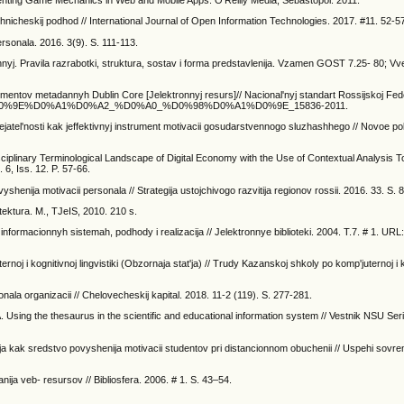
nting Game Mechanics in Web and Mobile Apps. O’Reilly Media, Sebastopol. 2011.
hnicheskij podhod // International Journal of Open Information Technologies. 2017. #11. 52-5
rsonala. 2016. 3(9). S. 111-113.
j. Pravila razrabotki, struktura, sostav i forma predstavlenija. Vzamen GOST 7.25- 80; Vv
entov metadannyh Dublin Core [Jelektronnyj resurs]// Nacional'nyj standart Rossijskoj Fed
/%D0%93%D0%9E%D0%A1%D0%A2_%D0%A0_%D0%98%D0%A1%D0%9E_15836-2011.
dejatel'nosti kak jeffektivnyj instrument motivacii gosudarstvennogo sluzhashhego // Novoe po
ciplinary Terminological Landscape of Digital Economy with the Use of Contextual Analysis To
 6, Iss. 12. P. 57-66.
henija motivacii personala // Strategija ustojchivogo razvitija regionov rossii. 2016. 33. S. 
tektura. M., TJeIS, 2010. 210 s.
nformacionnyh sistemah, podhody i realizacija // Jelektronnye biblioteki. 2004. T.7. # 1. URL
rnoj i kognitivnoj lingvistiki (Obzornaja stat'ja) // Trudy Kazanskoj shkoly po komp'juternoj i 
nala organizacii // Chelovecheskij kapital. 2018. 11-2 (119). S. 277-281.
 Using the thesaurus in the scientific and educational information system // Vestnik NSU Ser
ija kak sredstvo povyshenija motivacii studentov pri distancionnom obuchenii // Uspehi sovre
ja veb- resursov // Bibliosfera. 2006. # 1. S. 43–54.