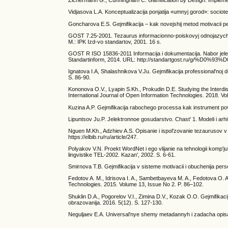
Zichermann G., Cunningham C. Gamification by Design: Impleme
Vidjasova L.A. Konceptualizacija ponjatija «umnyj gorod»: sociote
Goncharova E.S. Gejmifikacija – kak novejshij metod motivacii pe
GOST 7.25-2001. Tezaurus informacionno-poiskovyj odnojazychny
M.: IPK Izd-vo standartov, 2001. 16 s.
GOST R ISO 15836-2011 Informacija i dokumentacija. Nabor jelem
Standartinform, 2014. URL: http://standartgost.ru/g
Ignatova I.A, Shalashnikova V.Ju. Gejmifikacija professional'noj 
S. 86-90.
Kononova O.V., Lyapin S.Kh., Prokudin D.E. Studying the Interdis
International Journal of Open Information Technologies. 2018. Vol.
Kuzina A.P. Gejmifikacija rabochego processa kak instrument povys
Lipuntsov Ju.P. Jelektronnoe gosudarstvo. Chast' 1. Modeli i arhi
Nguen M.Kh., Adzhiev A.S. Opisanie i ispol'zovanie tezaurusov v i
https://elbib.ru/ru/article/247.
Polyakov V.N. Proekt WordNet i ego vlijanie na tehnologii komp'jute
lingvistike TEL-2002. Kazan', 2002. S. 6-61.
Smirnova T.B. Gejmifikacija v sisteme motivacii i obuchenija perso
Fedotov A. M., Idrisova I. A., Sambetbayeva M. A., Fedotova O. A.
Technologies. 2015. Volume 13, Issue No 2. P. 86–102.
Shuklin D.A., Pogorelov V.I., Zimina D.V., Kozak O.O. Gejmifikac
obrazovanija. 2016. 5(12). S. 127-130.
Neguljaev E.A. Universal'nye shemy metadannyh i zadacha opisani