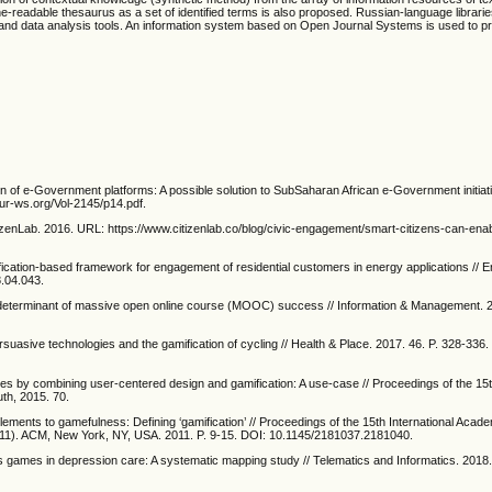
e-readable thesaurus as a set of identified terms is also proposed. Russian-language librari
 and data analysis tools. An information system based on Open Journal Systems is used to p
on of e-Government platforms: A possible solution to SubSaharan African e-Government initia
ur-ws.org/Vol-2145/p14.pdf.
tizenLab. 2016. URL: https://www.citizenlab.co/blog/civic-engagement/smart-citizens-can-ena
fication-based framework for engagement of residential customers in energy applications //
8.04.043.
ey determinant of massive open online course (MOOC) success // Information & Management. 2
persuasive technologies and the gamification of cycling // Health & Place. 2017. 46. P. 328-336.
s by combining user-centered design and gamification: A use-case // Proceedings of the 1
h, 2015. 70.
ements to gamefulness: Defining ‘gamification’ // Proceedings of the 15th International Aca
'11). ACM, New York, NY, USA. 2011. P. 9-15. DOI: 10.1145/2181037.2181040.
us games in depression care: A systematic mapping study // Telematics and Informatics. 2018.