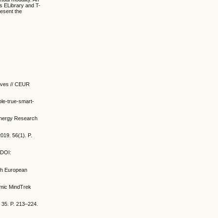
es ELibrary and T-
resent the
tives // CEUR
ble-true-smart-
 Energy Research
019. 56(1). P.
 DOI:
5th European
demic MindTrek
 35. P. 213–224.