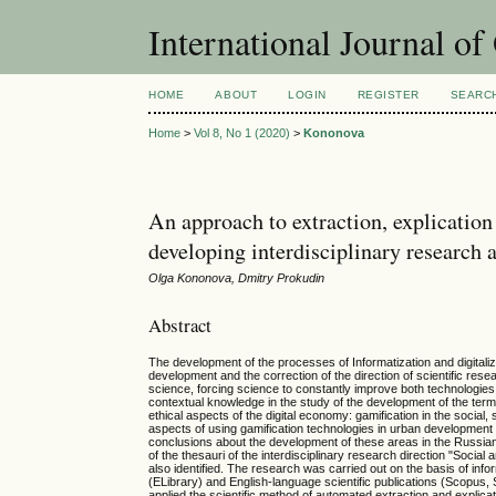
International Journal o
HOME
ABOUT
LOGIN
REGISTER
SEARC
Home
>
Vol 8, No 1 (2020)
>
Kononova
An approach to extraction, explication
developing interdisciplinary research 
Olga Kononova, Dmitry Prokudin
Abstract
The development of the processes of Informatization and digitalizat
development and the correction of the direction of scientific rese
science, forcing science to constantly improve both technologies
contextual knowledge in the study of the development of the termi
ethical aspects of the digital economy: gamification in the social
aspects of using gamification technologies in urban development 
conclusions about the development of these areas in the Russian 
of the thesauri of the interdisciplinary research direction "Social 
also identified. The research was carried out on the basis of info
(ELibrary) and English-language scientific publications (Scopus, 
applied the scientific method of automated extraction and explica