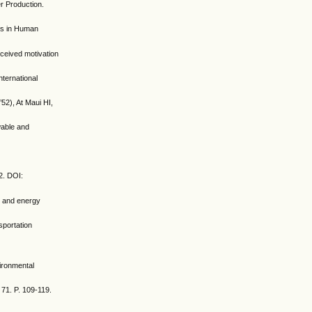
r Production.
ers in Human
rceived motivation
nternational
52), At Maui HI,
wable and
2. DOI:
on and energy
sportation
vironmental
 71. P. 109-119.