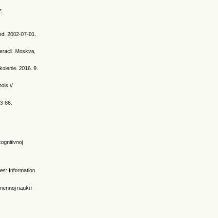
7.
ed. 2002-07-01.
eracii. Moskva,
kolenie. 2016. 9.
ols //
83-86.
:
kognitivnoj
ies: Information
mennoj nauki i