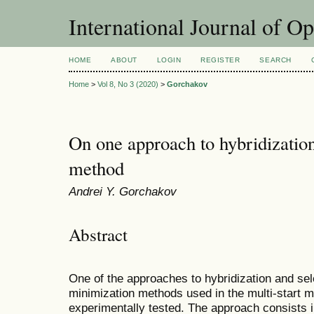
International Journal of O
HOME
ABOUT
LOGIN
REGISTER
SEARCH
Home
>
Vol 8, No 3 (2020)
>
Gorchakov
On one approach to hybridization 
method
Andrei Y. Gorchakov
Abstract
One of the approaches to hybridization and sel
minimization methods used in the multi-start 
experimentally tested. The approach consists 