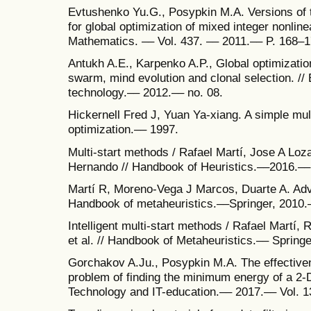
Evtushenko Yu.G., Posypkin M.A. Versions of 
for global optimization of mixed integer nonlin
Mathematics. –– Vol. 437. –– 2011.–– P. 168–1
Antukh A.E., Karpenko A.P., Global optimizatio
swarm, mind evolution and clonal selection. /
technology.–– 2012.–– no. 08.
Hickernell Fred J, Yuan Ya-xiang. A simple mult
optimization.–– 1997.
Multi-start methods / Rafael Martí, Jose A Loz
Hernando // Handbook of Heuristics.––2016.––
Martí R, Moreno-Vega J Marcos, Duarte A. Adv
Handbook of metaheuristics.––Springer, 2010.
Intelligent multi-start methods / Rafael Martí
et al. // Handbook of Metaheuristics.–– Spring
Gorchakov A.Ju., Posypkin M.A. The effectiven
problem of finding the minimum energy of a 2-D
Technology and IT-education.–– 2017.–– Vol. 13