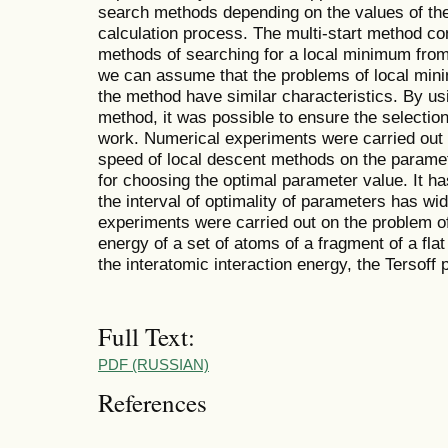
search methods depending on the values of the
calculation process. The multi-start method co
methods of searching for a local minimum from 
we can assume that the problems of local minimi
the method have similar characteristics. By usin
method, it was possible to ensure the selectio
work. Numerical experiments were carried out 
speed of local descent methods on the parame
for choosing the optimal parameter value. It h
the interval of optimality of parameters has w
experiments were carried out on the problem of
energy of a set of atoms of a fragment of a flat 
the interatomic interaction energy, the Tersoff 
Full Text:
PDF (RUSSIAN)
References