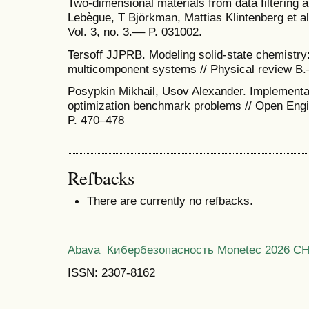
Two-dimensional materials from data filtering a
Lebègue, T Björkman, Mattias Klintenberg et a
Vol. 3, no. 3.–– P. 031002.
Tersoff JJPRB. Modeling solid-state chemistry:
multicomponent systems // Physical review B.–
Posypkin Mikhail, Usov Alexander. Implementati
optimization benchmark problems // Open Engin
P. 470–478
Refbacks
There are currently no refbacks.
Abava
Кибербезопасность
Monetec 2026
С
ISSN: 2307-8162