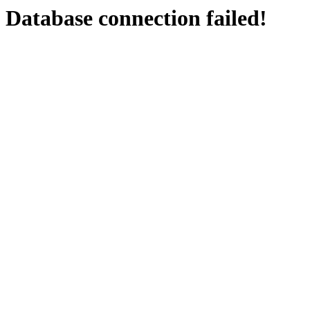
Database connection failed!