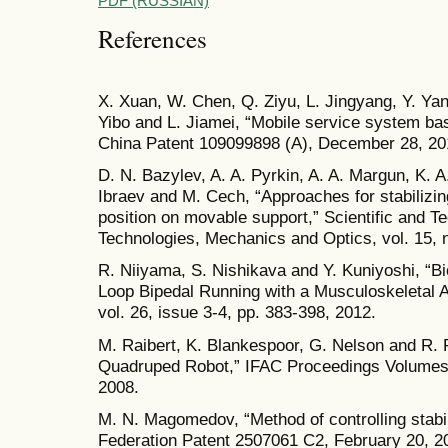
PDF (RUSSIAN)
References
X. Xuan, W. Chen, Q. Ziyu, L. Jingyang, Y. Ya
Yibo and L. Jiamei, “Mobile service system base
China Patent 109099898 (A), December 28, 20
D. N. Bazylev, A. A. Pyrkin, A. A. Margun, K. 
Ibraev and M. Cech, “Approaches for stabilizing
position on movable support,” Scientific and Te
Technologies, Mechanics and Optics, vol. 15, n
R. Niiyama, S. Nishikava and Y. Kuniyoshi, “
Loop Bipedal Running with a Musculoskeletal 
vol. 26, issue 3-4, pp. 383-398, 2012.
M. Raibert, K. Blankespoor, G. Nelson and R. 
Quadruped Robot,” IFAC Proceedings Volumes, 
2008.
M. N. Magomedov, “Method of controlling stabil
Federation Patent 2507061 C2, February 20, 2