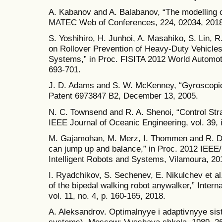
A. Kabanov and A. Balabanov, “The modelling 
MATEC Web of Conferences, 224, 02034, 2018
S. Yoshihiro, H. Junhoi, A. Masahiko, S. Lin, 
on Rollover Prevention of Heavy-Duty Vehicle
Systems,” in Proc. FISITA 2012 World Automoti
693-701.
J. D. Adams and S. W. McKenney, “Gyroscopic ro
Patent 6973847 B2, December 13, 2005.
N. C. Townsend and R. A. Shenoi, “Control Stra
IEEE Journal of Oceanic Engineering, vol. 39, i
M. Gajamohan, M. Merz, I. Thommen and R. D'A
can jump up and balance,” in Proc. 2012 IEEE
Intelligent Robots and Systems, Vilamoura, 20
I. Ryadchikov, S. Sechenev, E. Nikulchev et al.
of the bipedal walking robot anywalker,” Intern
vol. 11, no. 4, p. 160-165, 2018.
A. Aleksandrov. Optimalnyye i adaptivnyye sis