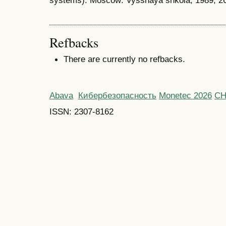
systems). Moscow: Vysshaya shkola, 1989, 26
Refbacks
There are currently no refbacks.
Abava
Кибербезопасность
Monetec 2026
С
ISSN: 2307-8162