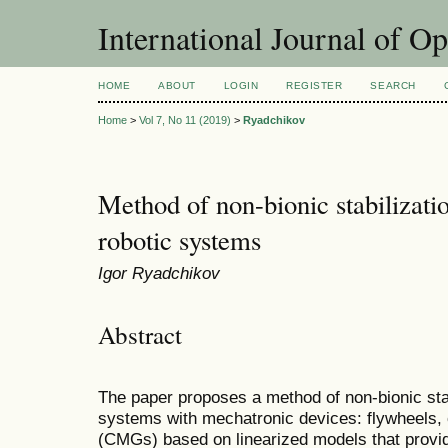
International Journal of O
HOME
ABOUT
LOGIN
REGISTER
SEARCH
Home
>
Vol 7, No 11 (2019)
>
Ryadchikov
Method of non-bionic stabilizati
robotic systems
Igor Ryadchikov
Abstract
The paper proposes a method of non-bionic stab
systems with mechatronic devices: flywheels
(CMGs) based on linearized models that provid