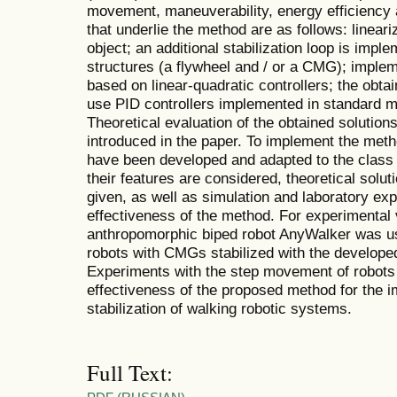
movement, maneuverability, energy efficiency 
that underlie the method are as follows: linear
object; an additional stabilization loop is imp
structures (a flywheel and / or a CMG); implem
based on linear-quadratic controllers; the obta
use PID controllers implemented in standard mod
Theoretical evaluation of the obtained solutions
introduced in the paper. To implement the meth
have been developed and adapted to the class 
their features are considered, theoretical solut
given, as well as simulation and laboratory ex
effectiveness of the method. For experimental v
anthropomorphic biped robot AnyWalker was use
robots with CMGs stabilized with the develope
Experiments with the step movement of robots 
effectiveness of the proposed method for the i
stabilization of walking robotic systems.
Full Text: