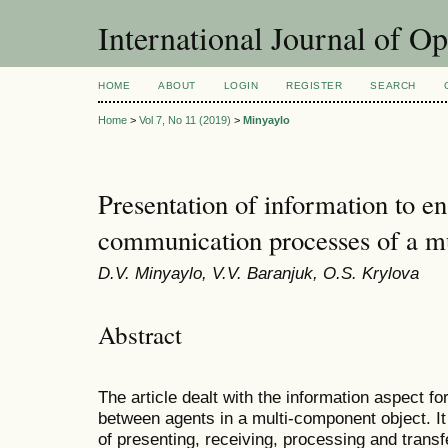
International Journal of O
HOME
ABOUT
LOGIN
REGISTER
SEARCH
Home
>
Vol 7, No 11 (2019)
>
Minyaylo
Presentation of information to en
communication processes of a m
D.V. Minyaylo, V.V. Baranjuk, O.S. Krylova
Abstract
The article dealt with the information aspect for
between agents in a multi-component object. It
of presenting, receiving, processing and transf