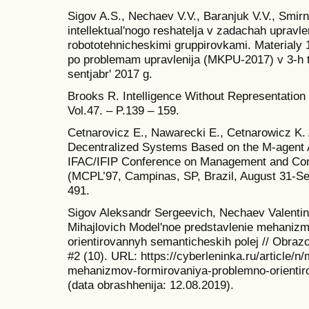
Sigov A.S., Nechaev V.V., Baranjuk V.V., Smir
intellektual'nogo reshatelja v zadachah uprav
robototehnicheskimi gruppirovkami. Materialy 1
po problemam upravlenija (MKPU-2017) v 3-h 
sentjabr' 2017 g.
Brooks R. Intelligence Without Representation //
Vol.47. – P.139 – 159.
Cetnarovicz E., Nawarecki E., Cetnarowicz K.
Decentralized Systems Based on the M-agent Ar
IFAC/IFIP Conference on Management and Contr
(MCPL’97, Campinas, SP, Brazil, August 31-Se
491.
Sigov Aleksandr Sergeevich, Nechaev Valentin
Mihajlovich Model'noe predstavlenie mehanizm
orientirovannyh semanticheskih polej // Obrazov
#2 (10). URL: https://cyberleninka.ru/article/n
mehanizmov-formirovaniya-problemno-orientir
(data obrashhenija: 12.08.2019).