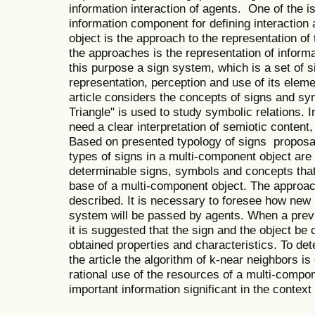
information interaction of agents. One of the 
information component for defining interaction 
object is the approach to the representation of
the approaches is the representation of inform
this purpose a sign system, which is a set of s
representation, perception and use of its elem
article considers the concepts of signs and sy
Triangle" is used to study symbolic relations. I
need a clear interpretation of semiotic content,
Based on presented typology of signs proposal
types of signs in a multi-component object ar
determinable signs, symbols and concepts tha
base of a multi-component object. The approach
described. It is necessary to foresee how new i
system will be passed by agents. When a previ
it is suggested that the sign and the object be
obtained properties and characteristics. To dete
the article the algorithm of k-near neighbors i
rational use of the resources of a multi-compone
important information significant in the context