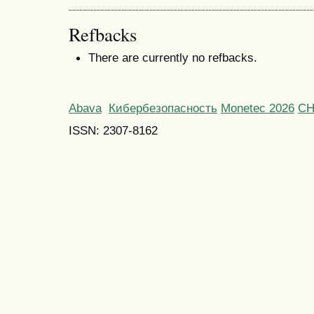
Refbacks
There are currently no refbacks.
Abava
Кибербезопасность
Monetec 2026
С
ISSN: 2307-8162