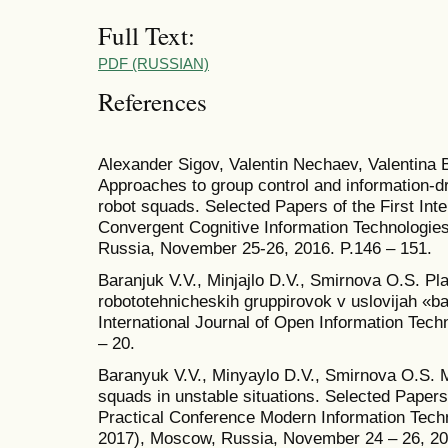
Full Text:
PDF (RUSSIAN)
References
Alexander Sigov, Valentin Nechaev, Valentina
Approaches to group control and information-dr
robot squads. Selected Papers of the First Inte
Convergent Cognitive Information Technologie
Russia, November 25-26, 2016. P.146 – 151.
Baranjuk V.V., Minjajlo D.V., Smirnova O.S. Pl
robototehnicheskih gruppirovok v uslovijah «ba
International Journal of Open Information Tech
– 20.
Baranyuk V.V., Minyaylo D.V., Smirnova O.S. 
squads in unstable situations. Selected Papers o
Practical Conference Modern Information Tech
2017), Moscow, Russia, November 24 – 26, 20