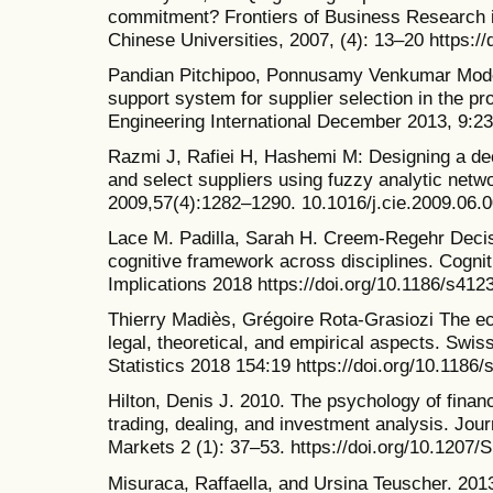
commitment? Frontiers of Business Research i
Chinese Universities, 2007, (4): 13–20 https:/
Pandian Pitchipoo, Ponnusamy Venkumar Model
support system for supplier selection in the pro
Engineering International December 2013, 9:2
Razmi J, Rafiei H, Hashemi M: Designing a de
and select suppliers using fuzzy analytic net
2009,57(4):1282–1290. 10.1016/j.cie.2009.06.
Lace M. Padilla, Sarah H. Creem-Regehr Decisi
cognitive framework across disciplines. Cogni
Implications 2018 https://doi.org/10.1186/s41
Thierry Madiès, Grégoire Rota-Grasiozi The e
legal, theoretical, and empirical aspects. Swi
Statistics 2018 154:19 https://doi.org/10.1186
Hilton, Denis J. 2010. The psychology of financ
trading, dealing, and investment analysis. Jou
Markets 2 (1): 37–53. https://doi.org/10.120
Misuraca, Raffaella, and Ursina Teuscher. 201