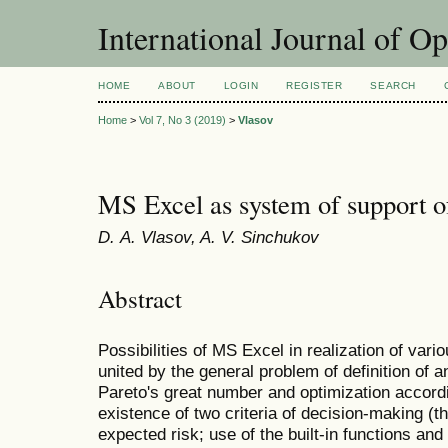
International Journal of O
HOME
ABOUT
LOGIN
REGISTER
SEARCH
Home
>
Vol 7, No 3 (2019)
>
Vlasov
MS Excel as system of support o
D. А. Vlasov, A. V. Sinchukov
Abstract
Possibilities of MS Excel in realization of v
united by the general problem of definition of a
Pareto's great number and optimization accordi
existence of two criteria of decision-making (
expected risk; use of the built-in functions and 