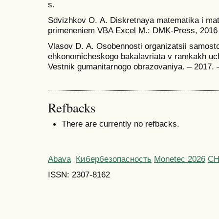
s.
Sdvizhkov O. А. Diskretnaya matematika i ma
primeneniem VBA Excel M.: DMK-Press, 2016 g
Vlasov D. А. Osobennosti organizatsii samosto
ehkonomicheskogo bakalavriata v ramkakh ucheb
Vestnik gumanitarnogo obrazovaniya. – 2017. 
Refbacks
There are currently no refbacks.
Abava
Кибербезопасность
Monetec 2026
С
ISSN: 2307-8162