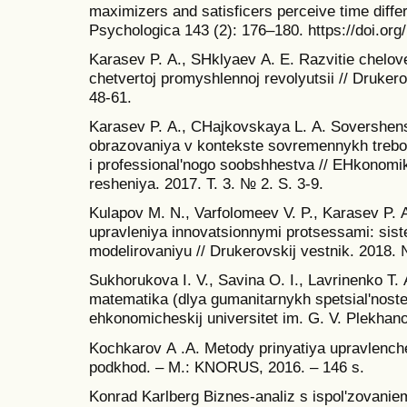
maximizers and satisficers perceive time diff
Psychologica 143 (2): 176–180. https://doi.org
Karasev P. А., SHklyaev А. E. Razvitie chelov
chetvertoj promyshlennoj revolyutsii // Drukero
48-61.
Karasev P. А., CHajkovskaya L. А. Sovershe
obrazovaniya v kontekste sovremennykh trebov
i professional'nogo soobshhestva // EHkonomik
resheniya. 2017. T. 3. № 2. S. 3-9.
Kulapov M. N., Varfolomeev V. P., Karasev P. А
upravleniya innovatsionnymi protsessami: sist
modelirovaniyu // Drukerovskij vestnik. 2018. 
Sukhorukova I. V., Savina O. I., Lavrinenko T.
matematika (dlya gumanitarnykh spetsial'noste
ehkonomicheskij universitet im. G. V. Plekhan
Kochkarov А .А. Metody prinyatiya upravlenche
podkhod. – M.: KNORUS, 2016. – 146 s.
Konrad Karlberg Biznes-analiz s ispol'zovanie