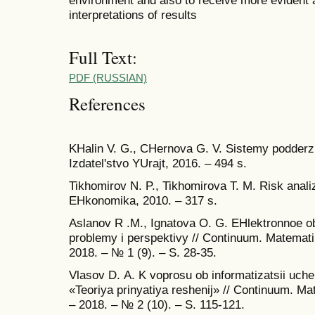
interpretations of results
Full Text:
PDF (RUSSIAN)
References
KHalin V. G., CHernova G. V. Sistemy podderzhk
Izdatel'stvo YUrajt, 2016. – 494 s.
Tikhomirov N. P., Tikhomirova T. M. Risk anal
EHkonomika, 2010. – 317 s.
Аslanov R .M., Ignatova O. G. EHlektronnoe o
problemy i perspektivy // Continuum. Matemati
2018. – № 1 (9). – S. 28-35.
Vlasov D. А. K voprosu ob informatizatsii uche
«Teoriya prinyatiya reshenij» // Continuum. Ma
– 2018. – № 2 (10). – S. 115-121.