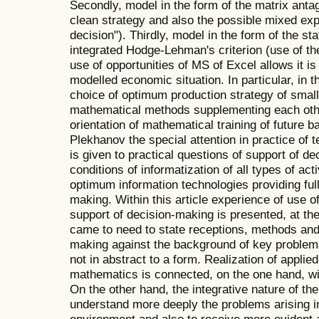
Secondly, model in the form of the matrix anta
clean strategy and also the possible mixed ex
decision"). Thirdly, model in the form of the s
integrated Hodge-Lehman's criterion (use of the 
use of opportunities of MS of Excel allows it i
modelled economic situation. In particular, in 
choice of optimum production strategy of smal
mathematical methods supplementing each oth
orientation of mathematical training of future
Plekhanov the special attention in practice of 
is given to practical questions of support of dec
conditions of informatization of all types of acti
optimum information technologies providing full
making. Within this article experience of use 
support of decision-making is presented, at th
came to need to state receptions, methods and 
making against the background of key problem
not in abstract to a form. Realization of applied 
mathematics is connected, on the one hand, wit
On the other hand, the integrative nature of th
understand more deeply the problems arising i
environment and also to receive more evident