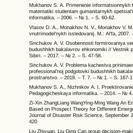
Mukhanov S. А. Primenenie informatsionnykh te
matematiki studentam gumanitarnykh spetsial'
informatika. – 2006. – № 1. – S. 60-62.
Vlasov D. А., Monakhov N. V., Monakhov V. M
vnutrimodel'nykh issledovanij. M.: Аl'fa, 2007. 
Sinchukov А. V. Osobennosti formirovaniya ver
budushhikh bakalavrov ehkonomiki // Vestnik p
Sibiri. – 2017. – № 2. – S. 47-58.
Sinchukov А. V. Problema kachestva prinimaem
professional'noj podgotovki budushhikh bakal
prostranstvo. – 2018. – T. 7. – № 1. – S. 167-1
Mukhanov S. А., Nizhnikov А. I. Proektirovani
Pedagogicheskaya informatika. – 2014. – № 4.
Zi-Xin ZhangLiang WangYing-Ming Wang An E
Based on Prospect Theory for Different Emergen
Journal of Disaster Risk Science, September 2
420
Liu Zhiyuan, Liu Qing Can group decision-makin