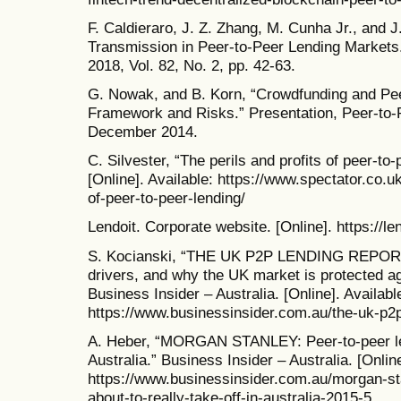
F. Caldieraro, J. Z. Zhang, M. Cunha Jr., and J
Transmission in Peer-to-Peer Lending Markets.
2018, Vol. 82, No. 2, pp. 42-63.
G. Nowak, and B. Korn, “Crowdfunding and Pee
Framework and Risks.” Presentation, Peer-to
December 2014.
C. Silvester, “The perils and profits of peer-to
[Online]. Available: https://www.spectator.co.uk
of-peer-to-peer-lending/
Lendoit. Corporate website. [Online]. https://le
S. Kocianski, “THE UK P2P LENDING REPORT: 
drivers, and why the UK market is protected ag
Business Insider – Australia. [Online]. Availabl
https://www.businessinsider.com.au/the-uk-p2p
A. Heber, “MORGAN STANLEY: Peer-to-peer lendi
Australia.” Business Insider – Australia. [Online
https://www.businessinsider.com.au/morgan-sta
about-to-really-take-off-in-australia-2015-5