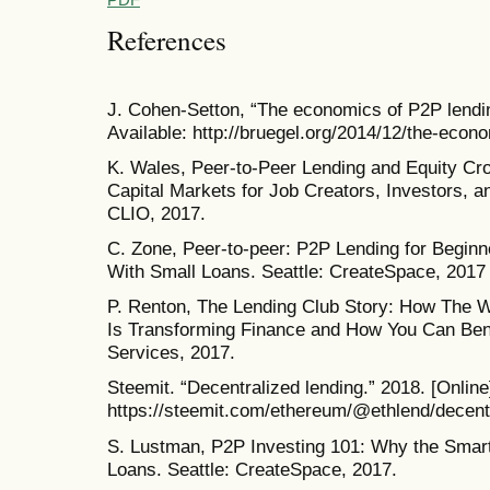
References
J. Cohen-Setton, “The economics of P2P lendin
Available: http://bruegel.org/2014/12/the-econ
K. Wales, Peer-to-Peer Lending and Equity Cr
Capital Markets for Job Creators, Investors, 
CLIO, 2017.
C. Zone, Peer-to-peer: P2P Lending for Beginn
With Small Loans. Seattle: CreateSpace, 2017
P. Renton, The Lending Club Story: How The W
Is Transforming Finance and How You Can Bene
Services, 2017.
Steemit. “Decentralized lending.” 2018. [Online]
https://steemit.com/ethereum/@ethlend/decent
S. Lustman, P2P Investing 101: Why the Smart
Loans. Seattle: CreateSpace, 2017.