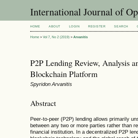
International Journal of O
HOME
ABOUT
LOGIN
REGISTER
SEARCH
Home
>
Vol 7, No 2 (2019)
>
Arvanitis
P2P Lending Review, Analysis a
Blockchain Platform
Spyridon Arvanitis
Abstract
Peer-to-peer (P2P) lending allows primarily u
between any two or more parties rather than req
financial institution. In a decentralized P2P len