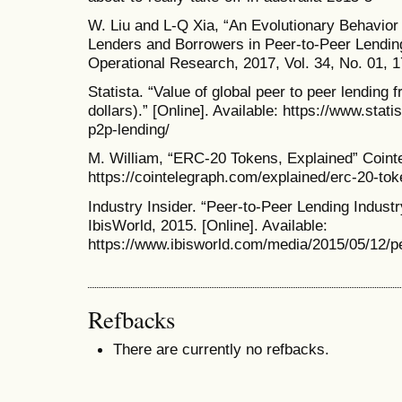
W. Liu and L-Q Xia, “An Evolutionary Behavior
Lenders and Borrowers in Peer-to-Peer Lending.
Operational Research, 2017, Vol. 34, No. 01, 
Statista. “Value of global peer to peer lending f
dollars).” [Online]. Available: https://www.stat
p2p-lending/
M. William, “ERC-20 Tokens, Explained” Cointel
https://cointelegraph.com/explained/erc-20-to
Industry Insider. “Peer-to-Peer Lending Indus
IbisWorld, 2015. [Online]. Available:
https://www.ibisworld.com/media/2015/05/12/p
Refbacks
There are currently no refbacks.