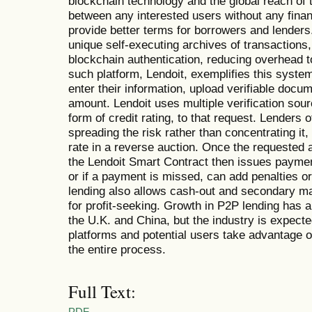
blockchain technology and the global reach of 
between any interested users without any financ
provide better terms for borrowers and lenders
unique self-executing archives of transactions
blockchain authentication, reducing overhead t
such platform, Lendoit, exemplifies this syste
enter their information, upload verifiable docu
amount. Lendoit uses multiple verification sour
form of credit rating, to that request. Lenders 
spreading the risk rather than concentrating it,
rate in a reverse auction. Once the requested
the Lendoit Smart Contract then issues payment 
or if a payment is missed, can add penalties or 
lending also allows cash-out and secondary ma
for profit-seeking. Growth in P2P lending has a
the U.K. and China, but the industry is expect
platforms and potential users take advantage of
the entire process.
Full Text:
PDF