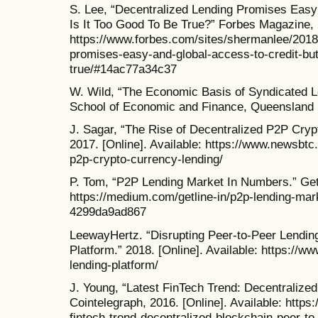
S. Lee, “Decentralized Lending Promises Easy
Is It Too Good To Be True?” Forbes Magazine, 2
https://www.forbes.com/sites/shermanlee/2018/
promises-easy-and-global-access-to-credit-but-
true/#14ac77a34c37
W. Wild, “The Economic Basis of Syndicated Le
School of Economic and Finance, Queensland U
J. Sagar, “The Rise of Decentralized P2P Cr
2017. [Online]. Available: https://www.newsbtc
p2p-crypto-currency-lending/
P. Tom, “P2P Lending Market In Numbers.” Getli
https://medium.com/getline-in/p2p-lending-mar
4299da9ad867
LeewayHertz. “Disrupting Peer-to-Peer Lendin
Platform.” 2018. [Online]. Available: https://
lending-platform/
J. Young, “Latest FinTech Trend: Decentralize
Cointelegraph, 2016. [Online]. Available: https
fintech-trend-decentralized-blockchain-peer-to