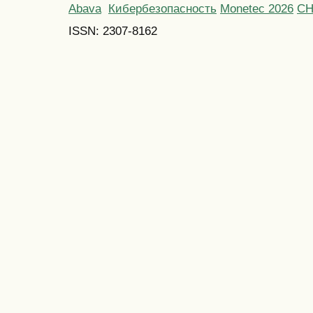
Abava
Кибербезопасность
Monetec 2026
С
ISSN: 2307-8162