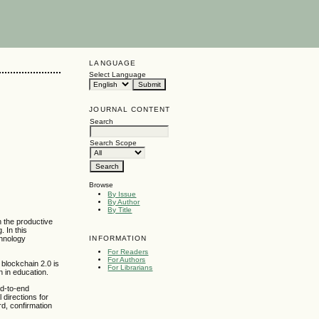
LANGUAGE
Select Language
JOURNAL CONTENT
Search
Search Scope
Browse
By Issue
By Author
By Title
h the productive
. In this
INFORMATION
chnology
For Readers
For Authors
; blockchain 2.0 is
For Librarians
n in education.
nd-to-end
 directions for
rd, confirmation