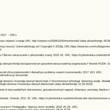
 2017. – 240 s.
ye stepeni i zvanija URL: http://stepeni.ru/2008/10/30/moshenniki/ (data obrashhenija: 08.0
nnyj resurs]: Universitetskaja set' Copyright © 2018g. URL:https://www.tun.com/ru/blog/univer
a/
ja // Biznes-obrazovanie v jekonomike znanij, 2018. #1. URL: https://cyberleninka.ru/article/n
lja obespechenija bezopasnosti pri upravlenii obrazovatel'noj organizaciej // Vestnik RUDN. Se
itii cifrovoj jekonomiki // Aktual'nye problemy aviacii i kosmonavtiki, 2017. #13. URL:
itii-tsifrovoy-ekonomiki.
ologii obmena i hranenija dannyh blockchain // Sovremennye tehnologii. Sistemnyj analiz. Model
hnologii-obmena-i-hraneniya-dannyh-blockchain (data obrashhenija: 01.06.2018).
enie ili sbyt poddel'nyh dokumentov, gosudarstvennyh nagrad, shtampov, pechatej, blankov /
Ponimanie. Umenie, 2011. #1. URL: https://cyberleninka.ru/article/n/kuda-idet-otechestvennoe-
zacii // Pedagogika. Voprosy teorii i praktiki, 2018. #1 (9). URL:
aniya-v-epohu-tsifrovizatsii (data obrashhenija: 08.06.2018).