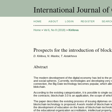
International Journal o
HOME
ABOUT
LOGIN
REGISTER
SEARC
Home
>
Vol 6, No 8 (2018)
>
Kirilova
Prospects for the introduction of blo
D. Kirilova, N. Maslov, T. Astakhova
Abstract
The modern development of the digital economy has led to the pract
and social spheres. Currently, technologies are developing very r
connection, the Big Date technology becomes popular, which allow
blokchain.
According to the existing categorization, it is possible to single 
the contracts; blockchain 3.0 is an application, the scope of whi
The paper describes the existing process of issuing diplomas on 
blockchain technology is proposed. A work model of blockchain te
the development of education on the basis of blockchain technolo
of the educational organization accreditation, intellectual property,