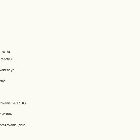
6.2018).
sitety-i-
/blokcheyn-
rija:
irovanie, 2017. #3
/ Vestnik
obrazovanie (data