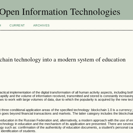
f Open Information Technologies
H
CURRENT
ARCHIVES
ckchain technology into a modern system of education
ical implementation of the digital transformation of all human activity aspects, including bot
apidly and the volume of information received, transmitted and stored is constantly increasing
s to work with large volumes of data, due to which the popularity is acquired by the new te
out three conditional application areas of the specified technology: blockchain 1.0 is a currency
ch goes beyond financial transactions and markets. The latter category includes the blockchai
education in the Russian Federation and, alternatively, a modern approach with the use of e
chnology in education and the mechanism of its application are presented. There are several
gy such as: confirmation of the authenticity of education documents, a student's personal ca
 identification of students.