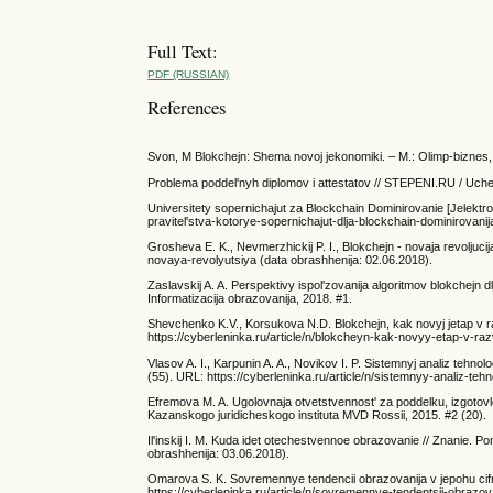
Full Text:
PDF (RUSSIAN)
References
Svon, M Blokchejn: Shema novoj jekonomiki. – M.: Olimp-biznes,
Problema poddel'nyh diplomov i attestatov // STEPENI.RU / Uchen
Universitety sopernichajut za Blockchain Dominirovanie [Jelektro
pravitel'stva-kotorye-sopernichajut-dlja-blockchain-dominirovanij
Grosheva E. K., Nevmerzhickij P. I., Blokchejn - novaja revoljuci
novaya-revolyutsiya (data obrashhenija: 02.06.2018).
Zaslavskij A. A. Perspektivy ispol'zovanija algoritmov blokchejn d
Informatizacija obrazovanija, 2018. #1.
Shevchenko K.V., Korsukova N.D. Blokchejn, kak novyj jetap v razv
https://cyberleninka.ru/article/n/blokcheyn-kak-novyy-etap-v-razv
Vlasov A. I., Karpunin A. A., Novikov I. P. Sistemnyj analiz tehn
(55). URL: https://cyberleninka.ru/article/n/sistemnyy-analiz-te
Efremova M. A. Ugolovnaja otvetstvennost' za poddelku, izgotovl
Kazanskogo juridicheskogo instituta MVD Rossii, 2015. #2 (20).
Il'inskij I. M. Kuda idet otechestvennoe obrazovanie // Znanie. 
obrashhenija: 03.06.2018).
Omarova S. K. Sovremennye tendencii obrazovanija v jepohu cifrovi
https://cyberleninka.ru/article/n/sovremennye-tendentsii-obrazov