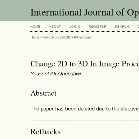
International Journal of O
HOME
ABOUT
LOGIN
REGISTER
SEARCH
Home
>
Vol 6, No 8 (2018)
>
Alhendawi
Change 2D to 3D In Image Proce
Youssef Ali Alhendawi
Abstract
The paper has been deleted due to the discove
Refbacks