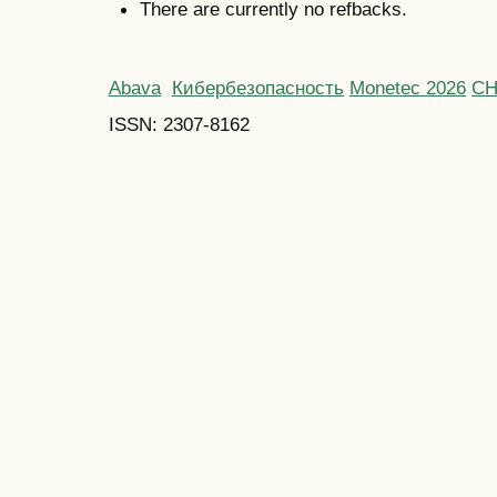
There are currently no refbacks.
Abava
Кибербезопасность
Monetec 2026
С
ISSN: 2307-8162