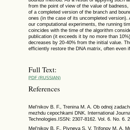
from the point of view of the value of badness,
of a completed version of the branch and bound
ones (in the case of its uncompleted version). 
our computational experiments, the running time
coincides with the time of the algorithm consid
publication (it exceeds it by no more than 10%
decreases by 20-40% from the initial value. Th
efficiently restore the DNA matrix, often even if 
Full Text:
PDF (RUSSIAN)
References
Mel'nikov B. F., Trenina M. A. Ob odnoj zadach
mezhdu cepochkami DNK. International Journal
Technologies.ISSN: 2307-8162. Vol. 6. No. 6. 
Mel'nikov B. F., Pivneva S. V, Trifonov M. A. Mu