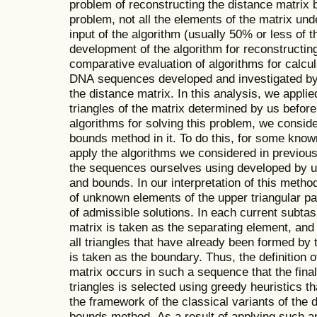
problem of reconstructing the distance matrix
problem, not all the elements of the matrix un
input of the algorithm (usually 50% or less of 
development of the algorithm for reconstructin
comparative evaluation of algorithms for calcu
DNA sequences developed and investigated by 
the distance matrix. In this analysis, we appli
triangles of the matrix determined by us before
algorithms for solving this problem, we consid
bounds method in it. To do this, for some know
apply the algorithms we considered in previou
the sequences ourselves using developed by u
and bounds. In our interpretation of this metho
of unknown elements of the upper triangular par
of admissible solutions. In each current subtas
matrix is taken as the separating element, and
all triangles that have already been formed by 
is taken as the boundary. Thus, the definition o
matrix occurs in such a sequence that the final
triangles is selected using greedy heuristics th
the framework of the classical variants of the 
bounds method. As a result of applying such an