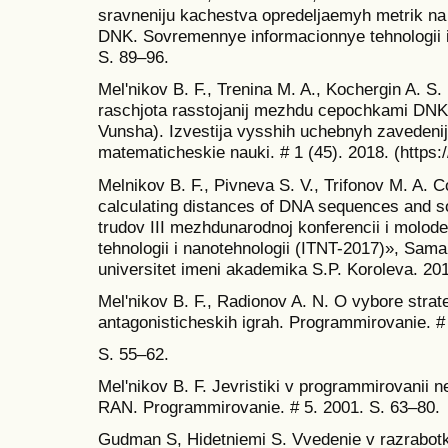
sravneniju kachestva opredeljaemyh metrik na
DNK. Sovremennye informacionnye tehnologii i 
S. 89–96.
Mel'nikov B. F., Trenina M. A., Kochergin A. S
raschjota rasstojanij mezhdu cepochkami DNK 
Vunsha). Izvestija vysshih uchebnyh zavedenij.
matematicheskie nauki. # 1 (45). 2018. (https
Melnikov B. F., Pivneva S. V., Trifonov M. A. 
calculating distances of DNA sequences and s
trudov III mezhdunarodnoj konferencii i molod
tehnologii i nanotehnologii (ITNT-2017)», Samars
universitet imeni akademika S.P. Koroleva. 20
Mel'nikov B. F., Radionov A. N. O vybore strat
antagonisticheskih igrah. Programmirovanie. #
S. 55–62.
Mel'nikov B. F. Jevristiki v programmirovanii n
RAN. Programmirovanie. # 5. 2001. S. 63–80.
Gudman S, Hidetniemi S. Vvedenie v razrabotku 