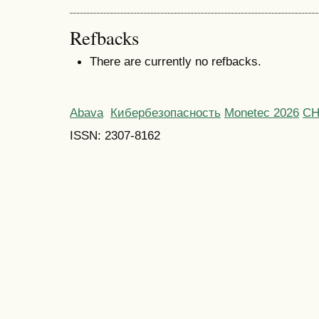
Refbacks
There are currently no refbacks.
Abava
Кибербезопасность
Monetec 2026
С
ISSN: 2307-8162