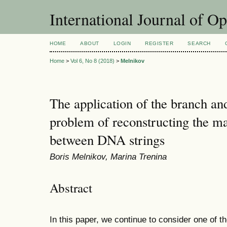
International Journal of O
HOME
ABOUT
LOGIN
REGISTER
SEARCH
Home
>
Vol 6, No 8 (2018)
>
Melnikov
The application of the branch a
problem of reconstructing the ma
between DNA strings
Boris Melnikov, Marina Trenina
Abstract
In this paper, we continue to consider one of th