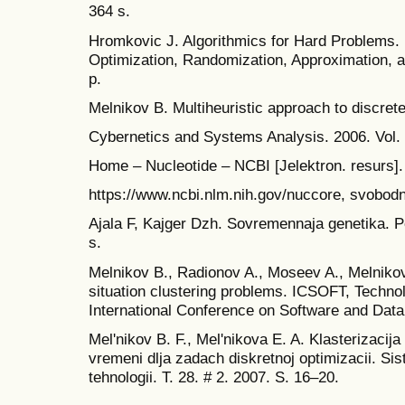
364 s.
Hromkovic J. Algorithmics for Hard Problems. 
Optimization, Randomization, Approximation, a
p.
Melnikov B. Multiheuristic approach to discret
Cybernetics and Systems Analysis. 2006. Vol. 
Home – Nucleotide – NCBI [Jelektron. resurs]
https://www.ncbi.nlm.nih.gov/nuccore, svobodn
Ajala F, Kajger Dzh. Sovremennaja genetika. Per
s.
Melnikov B., Radionov A., Moseev A., Melnikov
situation clustering problems. ICSOFT, Techno
International Conference on Software and Data
Mel'nikov B. F., Mel'nikova E. A. Klasterizacija
vremeni dlja zadach diskretnoj optimizacii. Si
tehnologii. T. 28. # 2. 2007. S. 16–20.