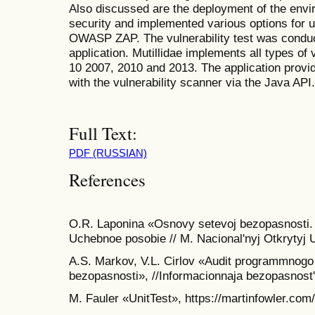
Also discussed are the deployment of the envir
security and implemented various options for u
OWASP ZAP. The vulnerability test was condu
application. Mutillidae implements all types of
10 2007, 2010 and 2013. The application provi
with the vulnerability scanner via the Java API.
Full Text:
PDF (RUSSIAN)
References
O.R. Laponina «Osnovy setevoj bezopasnosti.
Uchebnoe posobie // M. Nacional'nyj Otkrytyj U
A.S. Markov, V.L. Cirlov «Audit programmnogo
bezopasnosti», //Informacionnaja bezopasnost'
M. Fauler «UnitTest», https://martinfowler.com/