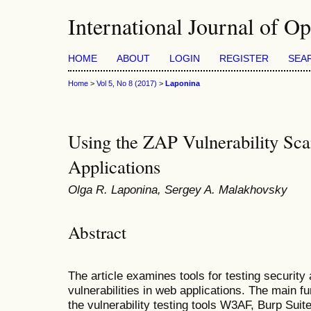
International Journal of O
HOME
ABOUT
LOGIN
REGISTER
SEA
Home
>
Vol 5, No 8 (2017)
>
Laponina
Using the ZAP Vulnerability Sca
Applications
Olga R. Laponina, Sergey A. Malakhovsky
Abstract
The article examines tools for testing security
vulnerabilities in web applications. The main 
the vulnerability testing tools W3AF, Burp S