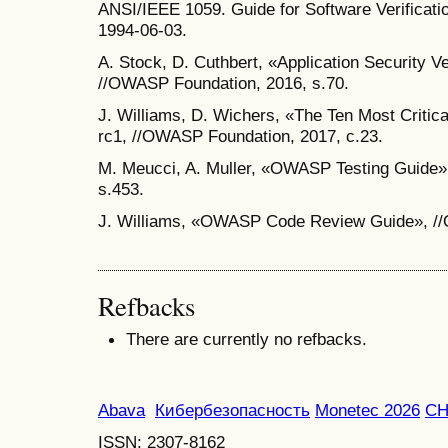
ANSI/IEEE 1059. Guide for Software Verificati
1994-06-03.
A. Stock, D. Cuthbert, «Application Security Ve
//OWASP Foundation, 2016, s.70.
J. Williams, D. Wichers, «The Ten Most Critic
rc1, //OWASP Foundation, 2017, c.23.
M. Meucci, A. Muller, «OWASP Testing Guide»
s.453.
J. Williams, «OWASP Code Review Guide», //
Refbacks
There are currently no refbacks.
Abava
Кибербезопасность
Monetec 2026
С
ISSN: 2307-8162