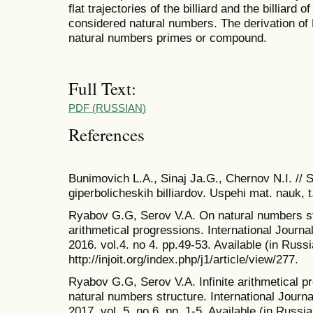
flat trajectories of the billiard and the billiar
considered natural numbers. The derivation of 
natural numbers primes or compound.
Full Text:
PDF (RUSSIAN)
References
Bunimovich L.A., Sinaj Ja.G., Chernov N.I. // 
giperbolicheskih billiardov. Uspehi mat. nauk, t
Ryabov G.G, Serov V.A. On natural numbers str
arithmetical progressions. International Journ
2016. vol.4. no 4. pp.49-53. Available (in Russi
http://injoit.org/index.php/j1/article/view/277.
Ryabov G.G, Serov V.A. Infinite arithmetical pr
natural numbers structure. International Journ
2017. vol. 5. no 6. pp. 1-5. Available (in Russia