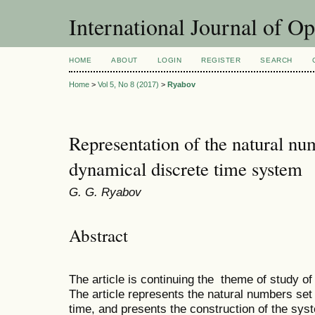
International Journal of O
HOME
ABOUT
LOGIN
REGISTER
SEARCH
Home
>
Vol 5, No 8 (2017)
>
Ryabov
Representation of the natural num
dynamical discrete time system
G. G. Ryabov
Abstract
The article is continuing the theme of study of
The article represents the natural numbers set
time, and presents the construction of the sys