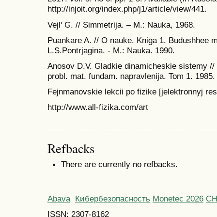
http://injoit.org/index.php/j1/article/view/441.
Vejl' G. // Simmetrija. – M.: Nauka, 1968.
Puankare A. // O nauke. Kniga 1. Budushhee 
L.S.Pontrjagina. - M.: Nauka. 1990.
Anosov D.V. Gladkie dinamicheskie sistemy // I
probl. mat. fundam. napravlenija. Tom 1. 1985.
Fejnmanovskie lekcii po fizike [jelektronnyj res
http://www.all-fizika.com/art
Refbacks
There are currently no refbacks.
Abava
Кибербезопасность
Monetec 2026
С
ISSN: 2307-8162