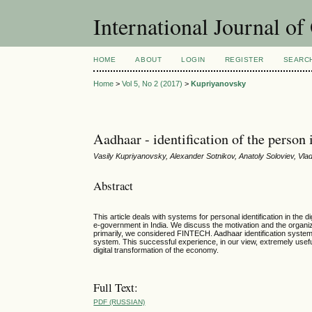
International Journal o
HOME
ABOUT
LOGIN
REGISTER
SEARC
Home
>
Vol 5, No 2 (2017)
>
Kupriyanovsky
Aadhaar - identification of the person
Vasily Kupriyanovsky, Alexander Sotnikov, Anatoly Soloviev, Vl
Abstract
This article deals with systems for personal identification in the
e-government in India. We discuss the motivation and the organi
primarily, we considered FINTECH. Aadhaar identification system is
system. This successful experience, in our view, extremely useful
digital transformation of the economy.
Full Text:
PDF (RUSSIAN)