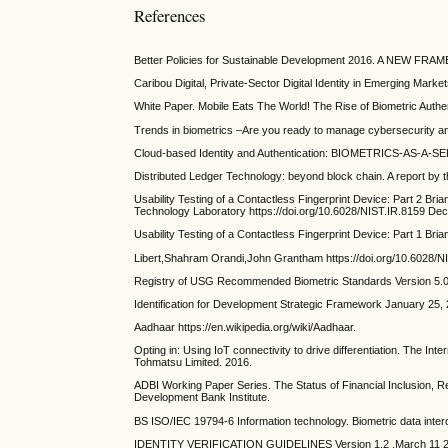
References
Better Policies for Sustainable Development 2016. A NE
Caribou Digital, Private-Sector Digital Identity in Emerging Mark
White Paper. Mobile Eats The World! The Rise of Biometric Authen
Trends in biometrics –Are you ready to manage cybersecurity 
Cloud-based Identity and Authentication: BIOMETRICS-AS-A-SERVIC
Distributed Ledger Technology: beyond block chain. A report by 
Usability Testing of a Contactless Fingerprint Device: Part 2 B
Technology Laboratory https://doi.org/10.6028/NIST.IR.8159 De
Usability Testing of a Contactless Fingerprint Device: Part 1 
Libert,Shahram Orandi,John Grantham https://doi.org/10.6028/
Registry of USG Recommended Biometric Standards Version 5.0,
Identification for Development Strategic Framework January 25
Aadhaar https://en.wikipedia.org/wiki/Aadhaar.
Opting in: Using IoT connectivity to drive differentiation. The Int
Tohmatsu Limited. 2016.
ADBI Working Paper Series. The Status of Financial Inclusion, Re
Development Bank Institute.
BS ISO/IEC 19794-6 Information technology. Biometric data inter
IDENTITY VERIFICATION GUIDELINES Version 1.2 ,March 11 2016, C