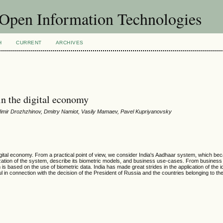
f Open Information Technologies
H
CURRENT
ARCHIVES
 in the digital economy
adimir Drozhzhinov, Dmitry Namiot, Vasily Mamaev, Pavel Kupriyanovsky
 digital economy. From a practical point of view, we consider India's Aadhaar system, which be
zation of the system, describe its biometric models, and business use-cases. From business 
 based on the use of biometric data. India has made great strides in the application of the id
 in connection with the decision of the President of Russia and the countries belonging to th