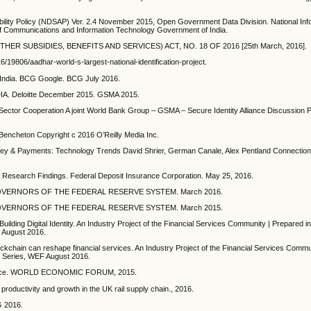
ibility Policy (NDSAP) Ver. 2.4 November 2015, Open Government Data Division. National Inf
of Communications and Information Technology Government of India.
R SUBSIDIES, BENEFITS AND SERVICES) ACT, NO. 18 OF 2016 [25th March, 2016].
19806/aadhar-world-s-largest-national-identification-project.
n India. BCG Google. BCG July 2016.
 Deloitte December 2015. GSMA 2015.
ate Sector Cooperation A joint World Bank Group – GSMA – Secure Identity Alliance Discussi
encheton Copyright c 2016 O’Reilly Media Inc.
yments: Technology Trends David Shrier, German Canale, Alex Pentland Connection
ve Research Findings. Federal Deposit Insurance Corporation. May 25, 2016.
OF GOVERNORS OF THE FEDERAL RESERVE SYSTEM. March 2016.
OF GOVERNORS OF THE FEDERAL RESERVE SYSTEM. March 2015.
in Building Digital Identity. An Industry Project of the Financial Services Community | Prepared i
F August 2016.
blockchain can reshape financial services. An Industry Project of the Financial Services Commu
ces Series, WEF August 2016.
 Finance. WORLD ECONOMIC FORUM, 2015.
productivity and growth in the UK rail supply chain., 2016.
MG 2016.