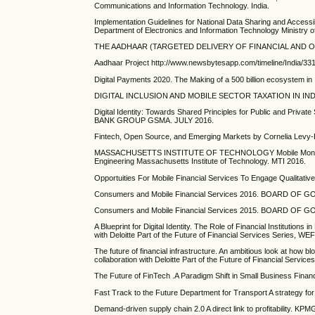
Communications and Information Technology. India.
Implementation Guidelines for National Data Sharing and Access
Department of Electronics and Information Technology Ministry 
THE AADHAAR (TARGETED DELIVERY OF FINANCIAL AND OTHE
Aadhaar Project http://www.newsbytesapp.com/timeline/India/3316/
Digital Payments 2020. The Making of a 500 billion ecosystem i
DIGITAL INCLUSION AND MOBILE SECTOR TAXATION IN INDIA.
Digital Identity: Towards Shared Principles for Public and Priv
BANK GROUP GSMA. JULY 2016.
Fintech, Open Source, and Emerging Markets by Cornelia Levy-B
MASSACHUSETTS INSTITUTE OF TECHNOLOGY Mobile Money & Pa
Engineering Massachusetts Institute of Technology. MTI 2016.
Opportuities For Mobile Financial Services To Engage Qualitati
Consumers and Mobile Financial Services 2016. BOARD 
Consumers and Mobile Financial Services 2015. BOARD 
A Blueprint for Digital Identity. The Role of Financial Institutions 
with Deloitte Part of the Future of Financial Services Series, WE
The future of financial infrastructure. An ambitious look at how 
collaboration with Deloitte Part of the Future of Financial Servi
The Future of FinTech .A Paradigm Shift in Small Business
Fast Track to the Future Department for Transport A strategy for 
Demand-driven supply chain 2.0 A direct link to profitability. KP