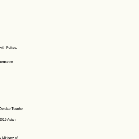
ith Fujitsu.
formation
 Deloitte Touche
 2016 Asian
 Ministry of