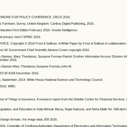
W FRAMEWORK FOR POLICY COHERENCE. OECD 2016.
ets Farnham, Surrey, United Kingdom: Caribou Digital Publishing, 2016.
tiacition.First Edition February 2016. Goode Intelligence.
and privacy risks? KPMG 2016.
E. Copyright © 2016 Frost & Sullivan. A White Paper by Frost & Sullivan in collaboration w
the UK Government Chief Scientific Adviser.Crown copyright 2016.
rian Stanton, Mary Theofanos, Susanne Furman,Patrick Grother Information Access Division In
cember 2016.
Brian Stanton Mary Theofanos,Susanne Furman,John M.
NIST.IR.8158 December 2016.
 September, 2014. White House National Science and Technology Council.
, 2016, WBG.
ernet of Things in insurance. A research report from the Deloitte Center for Financial Services.
gulation, and Education in India Abheek Barua, Rajat Kathuria, and Neha Malik No. 568 April
change formats. Iris image data. BSI 2016.
ontroller of Certifying Authorities Department of Electronics and Information Technology