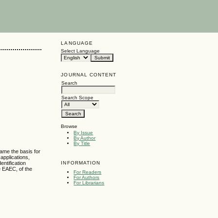
LANGUAGE
Select Language
JOURNAL CONTENT
Search
Search Scope
Browse
By Issue
By Author
By Title
came the basis for
applications,
INFORMATION
entification
e EAEC, of the
For Readers
For Authors
For Librarians