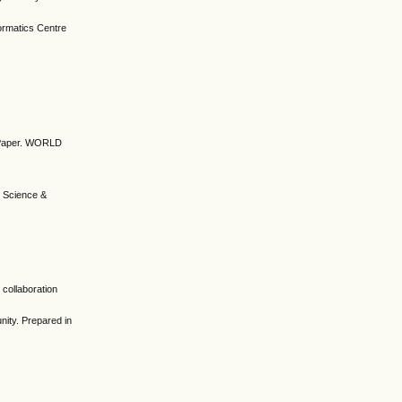
ormatics Centre
on Paper. WORLD
 Science &
n collaboration
nity. Prepared in