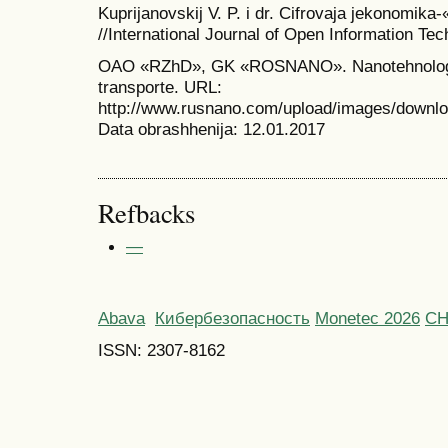
Kuprijanovskij V. P. i dr. Cifrovaja jekonomik
//International Journal of Open Information Tech
OAO «RZhD», GK «ROSNANO». Nanotehnologi
transporte. URL:
http://www.rusnano.com/upload/images/dow
Data obrashhenija: 12.01.2017
Refbacks
—
Abava
Кибербезопасность
Monetec 2026
С
ISSN: 2307-8162