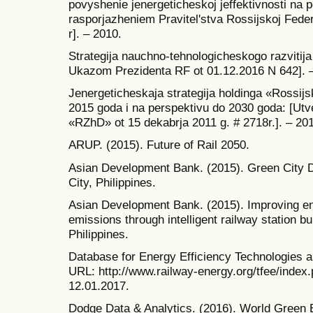
povyshenie jenergeticheskoj jeffektivnosti na
rasporjazheniem Pravitel'stva Rossijskoj Feder
r]. – 2010.
Strategija nauchno-tehnologicheskogo razvitij
Ukazom Prezidenta RF ot 01.12.2016 N 642]. 
Jenergeticheskaja strategija holdinga «Rossijs
2015 goda i na perspektivu do 2030 goda: [U
«RZhD» ot 15 dekabrja 2011 g. # 2718r.]. – 201
ARUP. (2015). Future of Rail 2050.
Asian Development Bank. (2015). Green City 
City, Philippines.
Asian Development Bank. (2015). Improving en
emissions through intelligent railway station b
Philippines.
Database for Energy Efficiency Technologies an
URL: http://www.railway-energy.org/tfee/index
12.01.2017.
Dodge Data & Analytics. (2016). World Green 