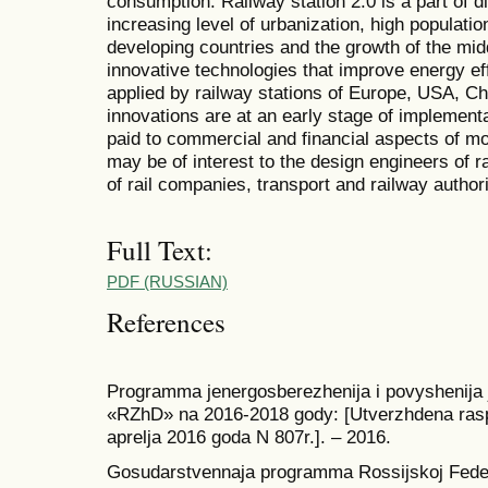
consumption. Railway station 2.0 is a part of d
increasing level of urbanization, high populatio
developing countries and the growth of the mid
innovative technologies that improve energy effi
applied by railway stations of Europe, USA, Ch
innovations are at an early stage of implementa
paid to commercial and financial aspects of mo
may be of interest to the design engineers of 
of rail companies, transport and railway authori
Full Text:
PDF (RUSSIAN)
References
Programma jenergosberezhenija i povyshenija j
«RZhD» na 2016-2018 gody: [Utverzhdena ra
aprelja 2016 goda N 807r.]. – 2016.
Gosudarstvennaja programma Rossijskoj Feder