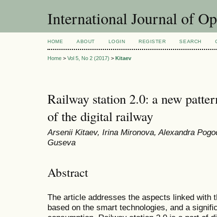
International Journal of O
HOME
ABOUT
LOGIN
REGISTER
SEARCH
Home
>
Vol 5, No 2 (2017)
>
Kitaev
Railway station 2.0: a new patte
of the digital railway
Arsenii Kitaev, Irina Mironova, Alexandra Pog
Guseva
Abstract
The article addresses the aspects linked with t
based on the smart technologies, and a signific