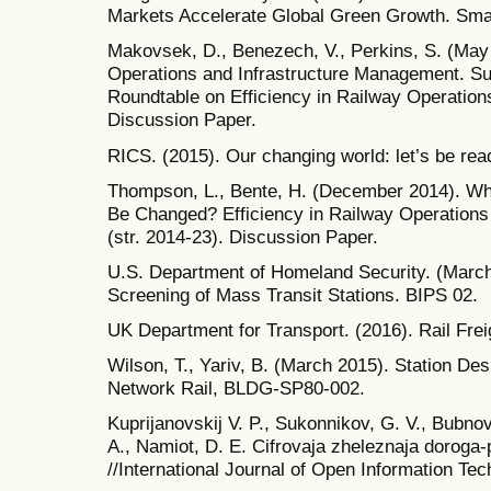
Markets Accelerate Global Green Growth. Sma
Makovsek, D., Benezech, V., Perkins, S. (May 
Operations and Infrastructure Management. S
Roundtable on Efficiency in Railway Operatio
Discussion Paper.
RICS. (2015). Our changing world: let’s be rea
Thompson, L., Bente, H. (December 2014). Wha
Be Changed? Efficiency in Railway Operations
(str. 2014-23). Discussion Paper.
U.S. Department of Homeland Security. (March 
Screening of Mass Transit Stations. BIPS 02.
UK Department for Transport. (2016). Rail Frei
Wilson, T., Yariv, B. (March 2015). Station Des
Network Rail, BLDG-SP80-002.
Kuprijanovskij V. P., Sukonnikov, G. V., Bubnov
A., Namiot, D. E. Cifrovaja zheleznaja doroga-
//International Journal of Open Information Tech