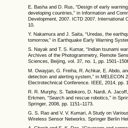
E. Basha and D. Rus, “Design of early warning
developing countries,” in Information and Com
Development, 2007. ICTD 2007. International 
10.
Y. Nakamura and J. Saita, “Uredas, the earth
tomorrow,” in Earthquake Early Warning Syste
S. Nayak and T. S. Kumar, “Indian tsunami war
Archives of the Photogrammetry, Remote Sensi
Sciences, Beijing, vol. 37, no. 1, pp. 1501–150
M. Owayjan, G. Freiha, R. Achkar, E. Abdo, and 
detection and alerting system,” in MELECON 
Electrotechnical Conference. IEEE, 2014, pp. 
R. R. Murphy, S. Tadokoro, D. Nardi, A. Jacoff,
Erkmen, “Search and rescue robotics,” in Spri
Springer, 2008, pp. 1151–1173.
G. S. Rao and V. V. Kumari, A Study on Vario
Wireless Sensor Networks. Springer Berlin Hei