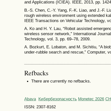
and Applications (ICIEA). IEEE, 2013, pp. 142
B.-S. Chen, C.-Y. Yang, F.-K. Liao, and J.-F. Li
rough wireless environment using extended ka
IEEE Transactions on Vehicular Technology, vol
A. Ko and H. Y. Lau, “Robot assisted emergen
wireless sensor network,” International Journ
Technology, vol. 3, pp. 69–78, 2009.
A. Bozkurt, E. Lobaton, and M. Sichitiu, “A bio
under-rubble search and rescue,” Computer, vol
Refbacks
There are currently no refbacks.
Abava
Кибербезопасность
Monetec 2026
С
ISSN: 2307-8162