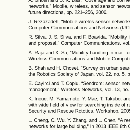
A. Ghosh and S. K. Das, “Coverage and connect
networks,” Mobile, wireless, and sensor networ
future directions, pp. 221–256, 2006.
J. Rezazadeh, “Mobile wireles sensor networks 
Computer Communications and Networks (IJCCN
R. Silva, J. S. Silva, and F. Boavida, “Mobilit
and proposal,” Computer Communications, vol.
A. Raja and X. Su, “Mobility handling in mac f
Wireless Communications and Mobile Computing
B. Shah and H. Choset, “Survey on urban searc
the Robotics Society of Japan, vol. 22, no. 5, 
E. Cayirci and T. Coplu, “Sendrom: sensor netw
management,” Wireless Networks, vol. 13, no. 
K. Inoue, M. Yamamoto, Y. Mae, T. Takubo, and 
with wide field of view for searching inside of r
Security and Rescue Rototics, Workshop, 2005
L. Cheng, C. Wu, Y. Zhang, and L. Chen, “A re
networks for large building,” in 2013 IEEE 8th 