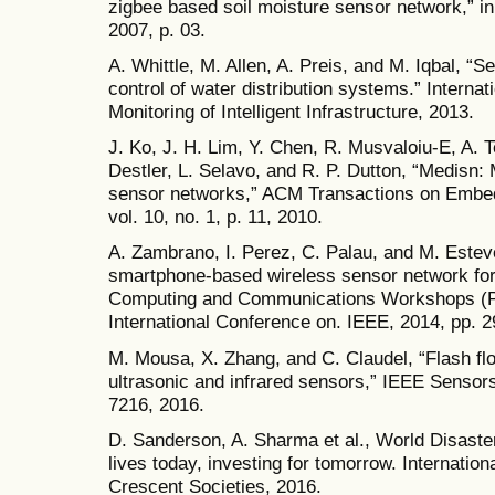
zigbee based soil moisture sensor network,” in
2007, p. 03.
A. Whittle, M. Allen, A. Preis, and M. Iqbal, “
control of water distribution systems.” Internat
Monitoring of Intelligent Infrastructure, 2013.
J. Ko, J. H. Lim, Y. Chen, R. Musvaloiu-E, A. 
Destler, L. Selavo, and R. P. Dutton, “Medisn:
sensor networks,” ACM Transactions on Emb
vol. 10, no. 1, p. 11, 2010.
A. Zambrano, I. Perez, C. Palau, and M. Este
smartphone-based wireless sensor network for 
Computing and Communications Workshops 
International Conference on. IEEE, 2014, pp. 
M. Mousa, X. Zhang, and C. Claudel, “Flash flo
ultrasonic and infrared sensors,” IEEE Sensors
7216, 2016.
D. Sanderson, A. Sharma et al., World Disaste
lives today, investing for tomorrow. Internati
Crescent Societies, 2016.