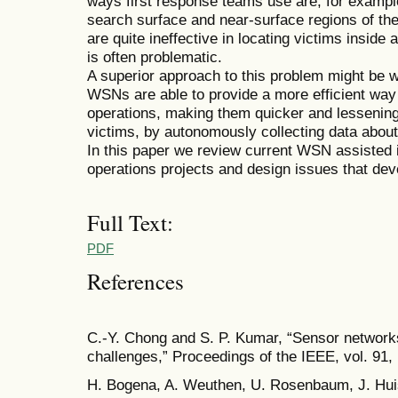
ways first response teams use are, for exampl
search surface and near-surface regions of th
are quite ineffective in locating victims inside
is often problematic.
A superior approach to this problem might be
WSNs are able to provide a more efficient way
operations, making them quicker and lessening 
victims, by autonomously collecting data about 
In this paper we review current WSN assisted
operations projects and design issues that de
Full Text:
PDF
References
C.-Y. Chong and S. P. Kumar, “Sensor networks:
challenges,” Proceedings of the IEEE, vol. 91,
H. Bogena, A. Weuthen, U. Rosenbaum, J. Hui