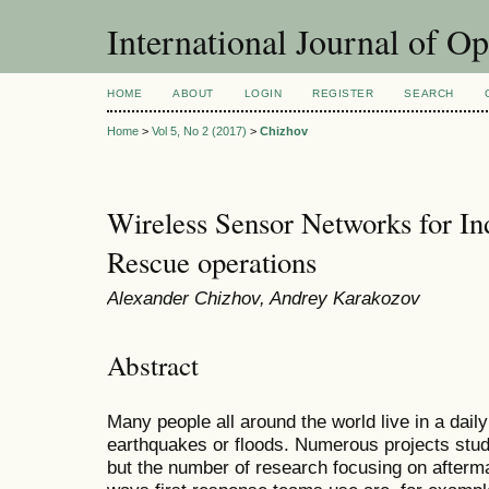
International Journal of O
HOME
ABOUT
LOGIN
REGISTER
SEARCH
Home
>
Vol 5, No 2 (2017)
>
Chizhov
Wireless Sensor Networks for In
Rescue operations
Alexander Chizhov, Andrey Karakozov
Abstract
Many people all around the world live in a daily
earthquakes or floods. Numerous projects study
but the number of research focusing on afterma