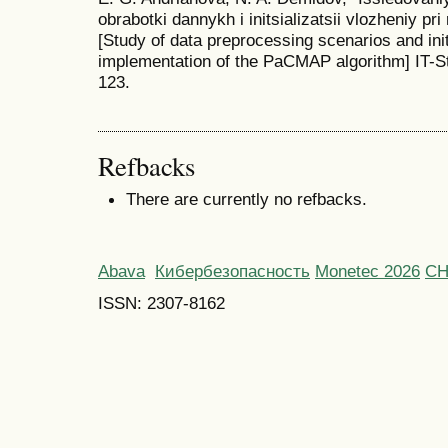
obrabotki dannykh i initsializatsii vlozheniy pr
[Study of data preprocessing scenarios and init
implementation of the PaCMAP algorithm] IT-St
123.
Refbacks
There are currently no refbacks.
Abava
Кибербезопасность
Monetec 2026
С
ISSN: 2307-8162