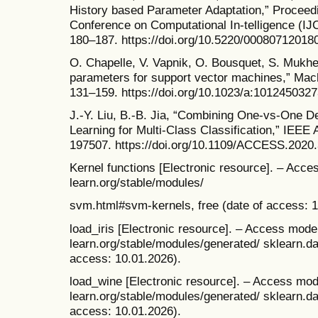
History based Parameter Adaptation,” Proceedin
Conference on Computational In-telligence (IJ
180–187. https://doi.org/10.5220/00080712018
O. Chapelle, V. Vapnik, O. Bousquet, S. Mukhe
parameters for support vector machines,” Mach
131–159. https://doi.org/10.1023/a:1012450327
J.-Y. Liu, B.-B. Jia, “Combining One-vs-One 
Learning for Multi-Class Classification,” IEEE
197507. https://doi.org/10.1109/ACCESS.2020
Kernel functions [Electronic resource]. – Acces
learn.org/stable/modules/
svm.html#svm-kernels, free (date of access: 1
load_iris [Electronic resource]. – Access mode: 
learn.org/stable/modules/generated/ sklearn.dat
access: 10.01.2026).
load_wine [Electronic resource]. – Access mode:
learn.org/stable/modules/generated/ sklearn.da
access: 10.01.2026).