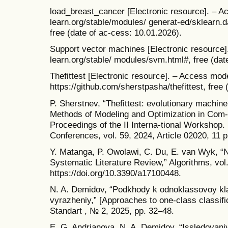
load_breast_cancer [Electronic resource]. – Ac
learn.org/stable/modules/ generat-ed/sklearn.
free (date of ac-cess: 10.01.2026).
Support vector machines [Electronic resource].
learn.org/stable/ modules/svm.html#, free (dat
Thefittest [Electronic resource]. – Access mod
https://github.com/sherstpasha/thefittest, free
P. Sherstnev, “Thefittest: evolutionary machine
Methods of Modeling and Optimization in Co
Proceedings of the II Interna-tional Workshop
Conferences, vol. 59, 2024, Article 02020, 11 p
Y. Matanga, P. Owolawi, C. Du, E. van Wyk, “N
Systematic Literature Review,” Algorithms, vol.
https://doi.org/10.3390/a17100448.
N. A. Demidov, “Podkhody k odnoklassovoy klas
vyrazheniy,” [Approaches to one-class classific
Standart , № 2, 2025, pp. 32–48.
E. G. Andrianova, N. A. Demidov, “Issledovaniy