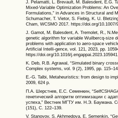
J. Pelamatti, L. Brevault, M. Balesdent, E.G. T
Mixed-Variable Optimization Problems: An Ove
Formulations,” in Advances in Structural and Mu
Schumacher, T. Vietor, S. Fiebig, K. U. Bletzin
Cham, WCSMO 2017. https://doi.org/10.1007/
J. Gamot, M. Balesdent, A. Tremolet, R., N.Mel
genetic algorithm for variable Wuilbercq-size 
problems with application to aero-space vehicl
Artificial Intelli-gence, vol. 121, 2023, pp. 1059
https://doi.org/10.1016/j.engappai.2023.105941
K. Deb, R.B. Agrawal, “Simulated binary cross
Complex systems, vol. 9 (2), 1995, pp. 115–14
E.-G. Talbi, Metaheuristics: from design to im
2009, 624 p.
П.А. Шерстнев, Е.С. Семенкин, “SelfCSHA
генетический алгоритм оптимизации с адап
успеха,” Вестник МГТУ им. Н.Э. Баумана. С
(151), С. 122–139.
V. Stanovov, S. Akhmedova, E. Semenkin, “Ge