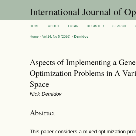
International Journal of O
HOME
ABOUT
LOGIN
REGISTER
SEARCH
Home
>
Vol 14, No 5 (2026)
>
Demidov
Aspects of Implementing a Gene
Optimization Problems in A Var
Space
Nick Demidov
Abstract
This paper considers a mixed optimization prob