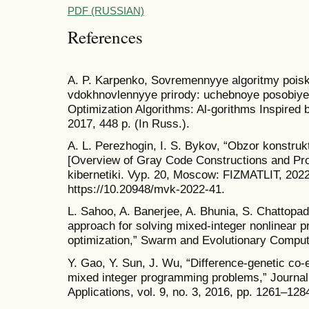
PDF (RUSSIAN)
References
A. P. Karpenko, Sovremennyye algoritmy poisko
vdokhnovlennyye prirody: uchebnoye posobiy
Optimization Algorithms: Al-gorithms Inspired 
2017, 448 p. (In Russ.).
A. L. Perezhogin, I. S. Bykov, “Obzor konstruk
[Overview of Gray Code Constructions and Pr
kibernetiki. Vyp. 20, Moscow: FIZMATLIT, 2022,
https://10.20948/mvk-2022-41.
L. Sahoo, A. Banerjee, A. Bhunia, S. Chattopa
approach for solving mixed-integer nonlinear p
optimization,” Swarm and Evolutionary Computa
Y. Gao, Y. Sun, J. Wu, “Difference-genetic co-e
mixed integer programming problems,” Journal 
Applications, vol. 9, no. 3, 2016, pp. 1261–128