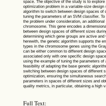
space. The objective of the study is to explor
optimization problem in a variable-size design
algorithm to switch between design spaces of d
tuning the parameters of an SVM classifier. To
the problem under consideration, an additional 
chromosome. This gene encodes a dimensional 
between design spaces of different sizes durin
determining which gene groups are active and 
herewith, the genetic algorithm supports the en
types in the chromosome genes using the Gra
can be either common to different design spaces
associated only with one specific design space
using the example of tuning the parameters of 
feasibility of adapting the base genetic algorit
switching between design spaces of different s
optimization, ensuring the simultaneous search
parameters in spaces of different sizes and obt
quality metrics, in particular, obtaining a high v
Full Text: