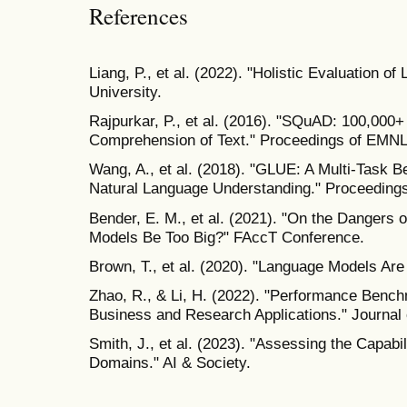
References
Liang, P., et al. (2022). "Holistic Evaluation 
University.
Rajpurkar, P., et al. (2016). "SQuAD: 100,000
Comprehension of Text." Proceedings of EMNL
Wang, A., et al. (2018). "GLUE: A Multi-Task 
Natural Language Understanding." Proceedings
Bender, E. M., et al. (2021). "On the Dangers 
Models Be Too Big?" FAccT Conference.
Brown, T., et al. (2020). "Language Models Ar
Zhao, R., & Li, H. (2022). "Performance Benc
Business and Research Applications." Journal 
Smith, J., et al. (2023). "Assessing the Capabi
Domains." AI & Society.