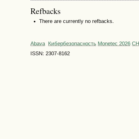
Refbacks
There are currently no refbacks.
Abava
Кибербезопасность
Monetec 2026
С
ISSN: 2307-8162