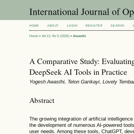
International Journal of O
HOME
ABOUT
LOGIN
REGISTER
SEARCH
Home
>
Vol 13, No 5 (2025)
>
Awasthi
A Comparative Study: Evaluati
DeepSeek AI Tools in Practice
Yogesh Awasthi, Telon Garikayi, Lovely Temban
Abstract
The growing integration of artificial intelligenc
the development of numerous AI-powered tools
user needs. Among these tools, ChatGPT, de