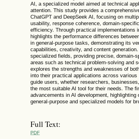
AI, a specialized model aimed at technical appl
attention. This study provides a comprehensiv
ChatGPT and DeepSeek AI, focusing on multipl
usability, response coherence, domain-specifi
efficiency. Through practical implementations i
highlights the performance differences betwe
in general-purpose tasks, demonstrating its ver
capabilities, creativity, and content generation
specialized fields, providing precise, domain-sp
areas such as technical problem-solving and sc
explores the strengths and weaknesses of both 
into their practical applications across various
guide users, whether researchers, businesses, 
the most suitable AI tool for their needs. The f
advancements in AI development, highlighting 
general-purpose and specialized models for bro
Full Text:
PDF