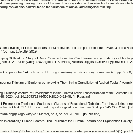
el of engineering thinking of schoolchildren. The integration of these technologies allows stude
ling, which also contributes to the formation of critical and analytical thinking.
onal training of future teachers of mathematics and computer science,” Izvestia of the Bal
. 4(50), pp. 185-189, 2019.
ping Skills at the Stage of Basic General Education,” in Informacionnye sistemy i tekhnologii
insk, 27–28 oktyabrya 2022 goda, T. 3, Minsk, Belorusskij gosudarstvennyj universitet, 20
go komponentov,” Aktual'nye problemy gumanitarnyh i estestvennyh nauk, no 4-3, pp. 66-68, 
ering Thinking of Students by Involving Them in the Compilation of Applied Tasks,” Vestnik 
 Thinking: Vectors of Development in the Context of the Transformation of the Scientific Pic
2-48, 2023, doi: 10.17853/1994-5639-2023-8-12-48. [In Russian]
of Engineering Thinking in Students in Classes of Educational Robotics Formirovanie inzhen
obototekhniki,” Problems of modern pedagogical education, no 68-4, pp. 245-247, 2020. [In
kah anglijskogo yazyka,” Mentor, no 3, pp. 59-61, 2019. [In Russian]
on interaction,” Human Factors: The Journal of the Human Factors and Ergonomics Society, v
Formation Using 3D Technology,” European journal of contemporary education, vol. 9(3), pp. 5