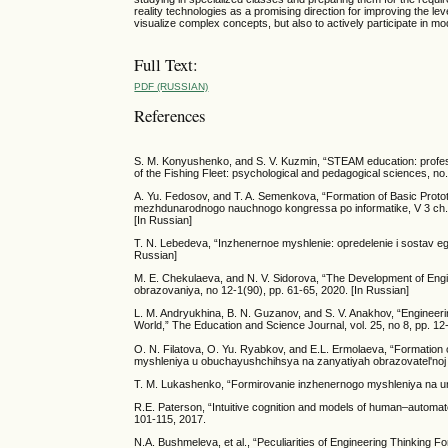
reality technologies as a promising direction for improving the lev
visualize complex concepts, but also to actively participate in mode
Full Text:
PDF (RUSSIAN)
References
S. M. Konyushenko, and S. V. Kuzmin, “STEAM education: professi
of the Fishing Fleet: psychological and pedagogical sciences, no
A. Yu. Fedosov, and T. A. Semenkova, “Formation of Basic Prototy
mezhdunarodnogo nauchnogo kongressa po informatike, V 3 ch., M
[In Russian]
T. N. Lebedeva, “Inzhenernoe myshlenie: opredelenie i sostav e
Russian]
M. E. Chekulaeva, and N. V. Sidorova, “The Development of Engine
obrazovaniya, no 12-1(90), pp. 61-65, 2020. [In Russian]
L. M. Andryukhina, B. N. Guzanov, and S. V. Anakhov, “Engineering
World,” The Education and Science Journal, vol. 25, no 8, pp. 1
O. N. Filatova, O. Yu. Ryabkov, and E.L. Ermolaeva, “Formation 
myshleniya u obuchayushchihsya na zanyatiyah obrazovatel'noj r
T. M. Lukashenko, “Formirovanie inzhenernogo myshleniya na uro
R.E. Paterson, “Intuitive cognition and models of human–automat
101-115, 2017.
N.A. Bushmeleva, et al., “Peculiarities of Engineering Thinking 