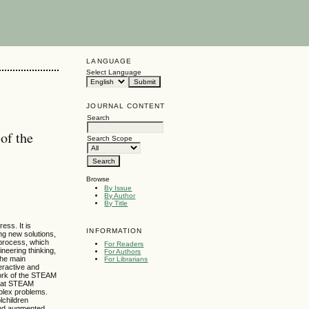
LANGUAGE
Select Language
JOURNAL CONTENT
Search
of the
Search Scope
Browse
By Issue
By Author
By Title
ess. It is
INFORMATION
ing new solutions,
 process, which
For Readers
neering thinking,
For Authors
the main
For Librarians
teractive and
ework of the STEAM
that STEAM
mplex problems.
lchildren
 and augmented