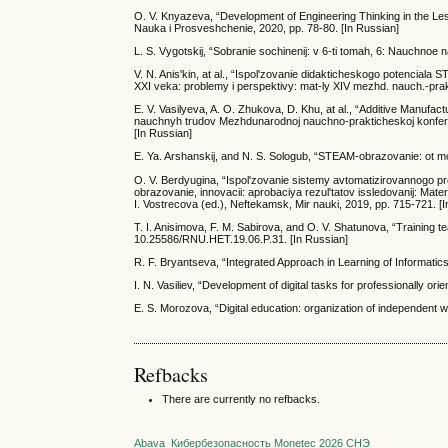
O. V. Knyazeva, “Development of Engineering Thinking in the Les
Nauka i Prosveshchenie, 2020, pp. 78-80. [In Russian]
L. S. Vygotskij, “Sobranie sochinenij: v 6-ti tomah, 6: Nauchnoe
V. N. Anis'kin, at al., “Ispol'zovanie didakticheskogo potencial
XXI veka: problemy i perspektivy: mat-ly XIV mezhd. nauch.-pra
E. V. Vasilyeva, A. O. Zhukova, D. Khu, at al., “Additive Manufac
nauchnyh trudov Mezhdunarodnoj nauchno-prakticheskoj konfer
[In Russian]
E. Ya. Arshanskij, and N. S. Sologub, “STEAM-obrazovanie: ot mod
O. V. Berdyugina, “Ispol'zovanie sistemy avtomatizirovannogo
obrazovanie, innovacii: aprobaciya rezul'tatov issledovanij: Ma
I. Vostrecova (ed.), Neftekamsk, Mir nauki, 2019, pp. 715-721. [
T. I. Anisimova, F. M. Sabirova, and O. V. Shatunova, “Training 
10.25586/RNU.HET.19.06.P.31. [In Russian]
R. F. Bryantseva, “Integrated Approach in Learning of Informati
I. N. Vasiliev, “Development of digital tasks for professionally o
E. S. Morozova, “Digital education: organization of independent w
Refbacks
There are currently no refbacks.
Abava
Кибербезопасность
Monetec 2026
СНЭ