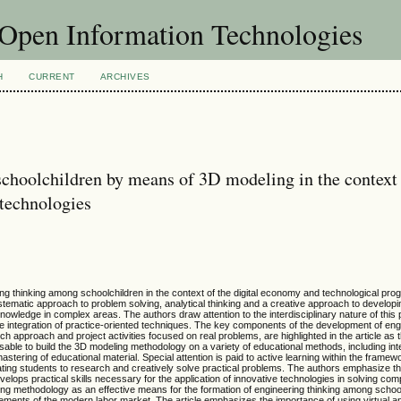
f Open Information Technologies
H
CURRENT
ARCHIVES
schoolchildren by means of 3D modeling in the context 
technologies
ng thinking among schoolchildren in the context of the digital economy and technological progr
systematic approach to problem solving, analytical thinking and a creative approach to develop
nowledge in complex areas. The authors draw attention to the interdisciplinary nature of this
e integration of practice-oriented techniques. The key components of the development of engi
h approach and project activities focused on real problems, are highlighted in the article as 
advisable to build the 3D modeling methodology on a variety of educational methods, including in
astering of educational material. Special attention is paid to active learning within the fram
vating students to research and creatively solve practical problems. The authors emphasize 
elops practical skills necessary for the application of innovative technologies in solving co
ing methodology as an effective means for the formation of engineering thinking among schoo
irements of the modern labor market. The article emphasizes the importance of using virtual