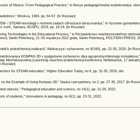
sons of History: From Pedagogical Practice,” in Novye pedagogicheskie issledovaniya: sborn
 nasledstvo,” Moskva, 1984, pp. 64-67. [In Russian]
a STEM- i STEAM-texnologij v reshenii zadach cifrovizacii obrazovaniya,” in Vysshee gumanita
kt. konf., Samara, SGSPU, 2019, pp. 19-24. [In Russian]
turing Technologies in the Educational Process,” in Perspektivnye mashinostroitel'nye tekhnolo
encii, Sankt-Peterburg, 21–25 noyabrya 2022 goda, Sankt-Peterburg, POLITEKH-PRESS, 20
eli k prakticheskoj realizacii,” Adukacyya і vyhavanne, no 9(345), pp. 22-30, 2020. [In Russ
 proektirovaniya KOMPAS-3D v podgotovke inzhenerov dlya agropromyshlennogo kompleksa,”
terialy Mezhdunarodnoj (zaochnoj) nauchno-prakticheskoj konferencii, Neftekamsk, 17 dekabr
In Russian]
teachers for STEAM-education,” Higher Education Today, no 6, pp. 31-35, 2019, doi:
cs on the Example of Using Kompas-3D,” Nauka i perspektivy, no 2, pp. 27-30, 2017. [In Russi
riented classes,” Pedagogical education and science, no 14(1), pp. 21-29, 2022.
ork of students,” Innovations in pedagogy, no 6(1), pp. 23-31, 2022.