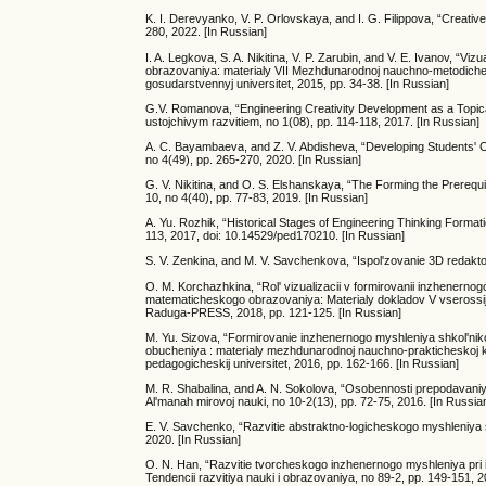
K. I. Derevyanko, V. P. Orlovskaya, and I. G. Filippova, “Creativ
280, 2022. [In Russian]
I. A. Legkova, S. A. Nikitina, V. P. Zarubin, and V. E. Ivanov
obrazovaniya: materialy VII Mezhdunarodnoj nauchno-metodiches
gosudarstvennyj universitet, 2015, pp. 34-38. [In Russian]
G.V. Romanova, “Engineering Creativity Development as a Topica
ustojchivym razvitiem, no 1(08), pp. 114-118, 2017. [In Russian]
A. C. Bayambaeva, and Z. V. Abdisheva, “Developing Students' C
no 4(49), pp. 265-270, 2020. [In Russian]
G. V. Nikitina, and O. S. Elshanskaya, “The Forming the Prerequ
10, no 4(40), pp. 77-83, 2019. [In Russian]
A. Yu. Rozhik, “Historical Stages of Engineering Thinking Formatio
113, 2017, doi: 10.14529/ped170210. [In Russian]
S. V. Zenkina, and M. V. Savchenkova, “Ispol'zovanie 3D redaktor
O. M. Korchazhkina, “Rol' vizualizacii v formirovanii inzhenern
matematicheskogo obrazovaniya: Materialy dokladov V vserossijs
Raduga-PRESS, 2018, pp. 121-125. [In Russian]
M. Yu. Sizova, “Formirovanie inzhenernogo myshleniya shkol'nik
obucheniya : materialy mezhdunarodnoj nauchno-prakticheskoj kon
pedagogicheskij universitet, 2016, pp. 162-166. [In Russian]
M. R. Shabalina, and A. N. Sokolova, “Osobennosti prepodavaniy
Al'manah mirovoj nauki, no 10-2(13), pp. 72-75, 2016. [In Russia
E. V. Savchenko, “Razvitie abstraktno-logicheskogo myshleniya 
2020. [In Russian]
O. N. Han, “Razvitie tvorcheskogo inzhenernogo myshleniya pri i
Tendencii razvitiya nauki i obrazovaniya, no 89-2, pp. 149-151, 2