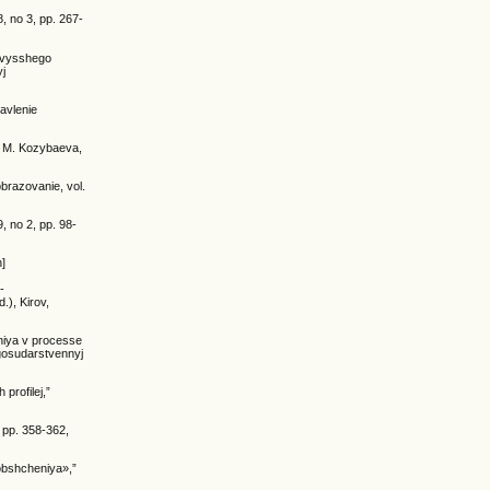
, no 3, pp. 267-
y vysshego
yj
avlenie
m. M. Kozybaeva,
brazovanie, vol.
, no 2, pp. 98-
n]
-
.), Kirov,
niya v processe
 gosudarstvennyj
profilej,”
 pp. 358-362,
 obshcheniya»,”