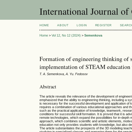
International Journal o
HOME
ABOUT
LOGIN
REGISTER
SEARC
Home
>
Vol 12, No 12 (2024)
>
Semenkova
Formation of engineering thinking of 
implementation of STEAM education 
T. A. Semenkova, A. Yu. Fedosov
Abstract
The article reveals the relevance of the development of engineeri
emphasized that the ability to engineering thinking, including a 
is necessary for the successful development and application of k
requires a combination of various educational approaches and th
such as the practical application of knowledge, teamwork, researc
conditions for successful skill formation. It is proved that it is 
remote technologies, which expand the possibilities for in-depth m
approach, which combines scientific and artistic elements, moti
education not only provides students with knowledge, but also dev
The article substantiates the prospects of the 3D modeling teach
studying in specialized classes and preparing them for the requ