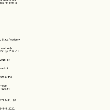
nts not only to
tic State Academy
: materialy
22, pp. 206-211.
2015. [In
nauki i
ture of the
ernogo
 Russian]
ol. 59(1), pp.
29-545, 2020.