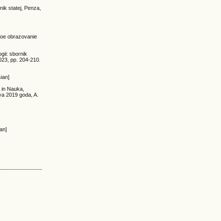
ik statej, Penza,
rnoe obrazovanie
gii: sbornik
23, pp. 204-210.
ian]
 in Nauka,
ya 2019 goda, A.
an]