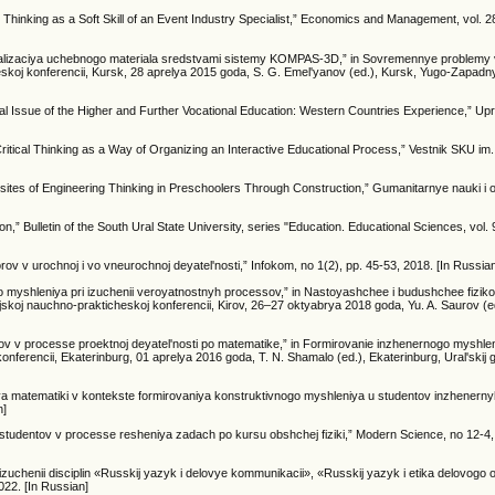
e Thinking as a Soft Skill of an Event Industry Specialist,” Economics and Management, vol. 28
, “Vizualizaciya uchebnogo materiala sredstvami sistemy KOMPAS-3D,” in Sovremennye problem
koj konferencii, Kursk, 28 aprelya 2015 goda, S. G. Emel'yanov (ed.), Kursk, Yugo-Zapadn
l Issue of the Higher and Further Vocational Education: Western Countries Experience,” Upr
ritical Thinking as a Way of Organizing an Interactive Educational Process,” Vestnik SKU i
isites of Engineering Thinking in Preschoolers Through Construction,” Gumanitarnye nauki i o
n,” Bulletin of the South Ural State University, series "Education. Educational Sciences, vol. 9
ov v urochnoj i vo vneurochnoj deyatel'nosti,” Infokom, no 1(2), pp. 45-53, 2018. [In Russia
ogo myshleniya pri izuchenii veroyatnostnyh processov,” in Nastoyashchee i budushchee fiziko
koj nauchno-prakticheskoj konferencii, Kirov, 26–27 oktyabrya 2018 goda, Yu. A. Saurov (ed
ov v processe proektnoj deyatel'nosti po matematike,” in Formirovanie inzhenernogo myshle
ferencii, Ekaterinburg, 01 aprelya 2016 goda, T. N. Shamalo (ed.), Ekaterinburg, Ural'skij
a matematiki v kontekste formirovaniya konstruktivnogo myshleniya u studentov inzhenernyh 
n]
studentov v processe resheniya zadach po kursu obshchej fiziki,” Modern Science, no 12-4,
zuchenii disciplin «Russkij yazyk i delovye kommunikacii», «Russkij yazyk i etika delovogo
022. [In Russian]