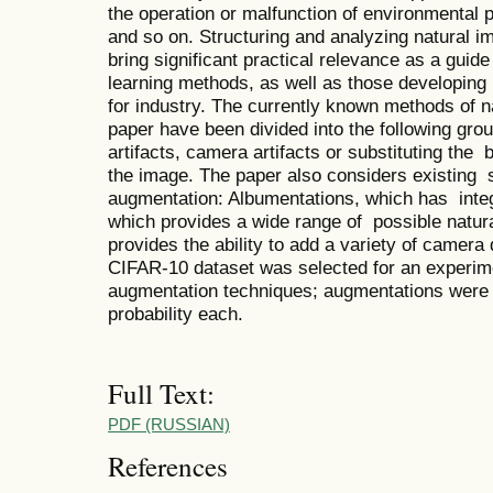
the operation or malfunction of environmental 
and so on. Structuring and analyzing natural
bring significant practical relevance as a gui
learning methods, as well as those developing
for industry. The currently known methods of n
paper have been divided into the following gr
artifacts, camera artifacts or substituting the
the image. The paper also considers existing s
augmentation: Albumentations, which has inte
which provides a wide range of possible natu
provides the ability to add a variety of camera 
CIFAR-10 dataset was selected for an experime
augmentation techniques; augmentations were 
probability each.
Full Text:
PDF (RUSSIAN)
References