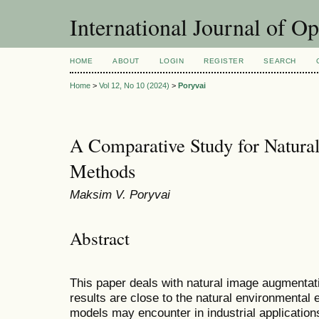
International Journal of O
HOME
ABOUT
LOGIN
REGISTER
SEARCH
Home
>
Vol 12, No 10 (2024)
>
Poryvai
A Comparative Study for Natura
Methods
Maksim V. Poryvai
Abstract
This paper deals with natural image augmentat
results are close to the natural environmental 
models may encounter in industrial application