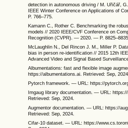
detection in autonomous driving / M. Uřičář, G.
IEEE Winter Conference on Applications of C
P. 766–775.
Kamann C., Rother C. Benchmarking the robus
models // 2020 IEEE/CVF Conference on Compu
Recognition (CVPR). — 2020. — P. 8825–8835
McLaughlin N., Del Rincon J. M., Miller P. Dat
bias in person re-identification // 2015 12th I
Advanced Video and Signal Based Surveillanc
Albumentations: fast and flexible image augm
https://albumentations.ai. Retrieved: Sep, 2024
Pytorch framework. — URL: https://pytorch.org
Imgaug library documentation. — URL: https://
Retrieved: Sep, 2024.
Augmentor documentation. — URL: https://augm
Retrieved: Sep, 2024.
Cifar-10 dataset. — URL: https://www.cs.toront