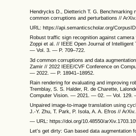
Hendrycks D., Dietterich T. G. Benchmarking n
common corruptions and perturbations // ArXi
URL: https://api.semanticscholar.org/CorpusID
Robust traffic sign recognition against camera fa
Zoppi et al. // IEEE Open Journal of Intellige
— Vol. 3. — P. 709–722.
3d common corruptions and data augmentation /
Zamir // 2022 IEEE/CVF Conference on Compute
— 2022. — P. 18941–18952.
Rain rendering for evaluating and improving ro
Tremblay, S. S. Halder, R. de Charette, Lalonde 
Computer Vision. — 2021. — 02. — Vol. 129. 
Unpaired image-to-image translation using cycl
J.-Y. Zhu, T. Park, P. Isola, A. A. Efros // ArXiv
— URL: https://doi.org/10.48550/arXiv.1703.10
Let’s get dirty: Gan based data augmentation f