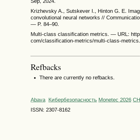
Sep, 2024.
Krizhevsky A., Sutskever I., Hinton G. E. Imag
convolutional neural networks // Communicati
— P. 84–90.
Multi-class classification metrics. — URL: http
com/classification-metrics/multi-class-metrics
Refbacks
There are currently no refbacks.
Abava
Кибербезопасность
Monetec 2026
С
ISSN: 2307-8162