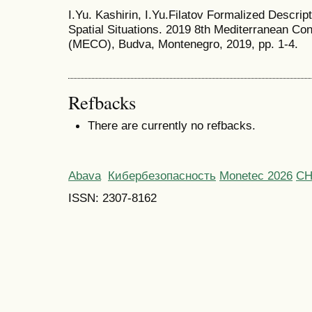
I.Yu. Kashirin, I.Yu.Filatov Formalized Descript
Spatial Situations. 2019 8th Mediterranean 
(MECO), Budva, Montenegro, 2019, pp. 1-4.
Refbacks
There are currently no refbacks.
Abava
Кибербезопасность
Monetec 2026
С
ISSN: 2307-8162