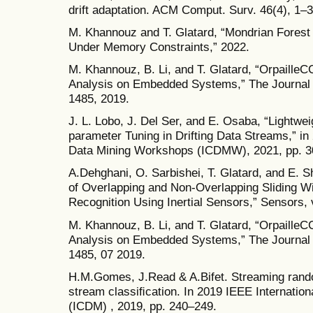
drift adaptation. ACM Comput. Surv. 46(4), 1–3
M. Khannouz and T. Glatard, “Mondrian Forest 
Under Memory Constraints,” 2022.
M. Khannouz, B. Li, and T. Glatard, “OrpailleC
Analysis on Embedded Systems,” The Journal o
1485, 2019.
J. L. Lobo, J. Del Ser, and E. Osaba, “Lightwei
parameter Tuning in Drifting Data Streams,” in
Data Mining Workshops (ICDMW), 2021, pp. 3
A.Dehghani, O. Sarbishei, T. Glatard, and E. 
of Overlapping and Non-Overlapping Sliding W
Recognition Using Inertial Sensors,” Sensors, v
M. Khannouz, B. Li, and T. Glatard, “OrpailleC
Analysis on Embedded Systems,” The Journal o
1485, 07 2019.
H.M.Gomes, J.Read & A.Bifet. Streaming rando
stream classiﬁcation. In 2019 IEEE Internatio
(ICDM) , 2019, pp. 240–249.