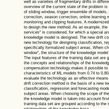
well as varieties of fragmentary drifts in differ
overview of the current state of the problem is
of sliding window, trigger ensemble of models, c
correction, season correction, online learning
monitoring and clipping features. A modernized
to design the new method. As an example, the
services" is considered, for which a special arc
knowledge model is designed. The new drift cor
new technology for designing classification, r
specifically formalized subject areas. When ch
window", the structure of the knowledge model is
The input features of the training data set are 
the concepts and relationships of the knowledge
compensation technology makes it possible t
characteristics of ML models from 0.74 to 0.80
evaluate the technology as an effective means
drift correction method is the basis of a new t
classification, regression and forecasting mode
subject areas. When choosing the scope of the 
the knowledge model is taken into account first 
training data set are grouped according to the 
relationships of the knowledge base.