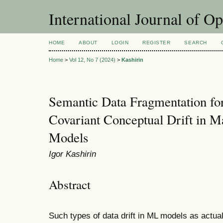
International Journal of O
HOME
ABOUT
LOGIN
REGISTER
SEARCH
Home
>
Vol 12, No 7 (2024)
>
Kashirin
Semantic Data Fragmentation for 
Covariant Conceptual Drift in M
Models
Igor Kashirin
Abstract
Such types of data drift in ML models as actual