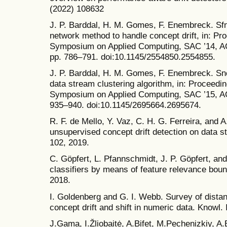
(2022) 108632
J. P. Barddal, H. M. Gomes, F. Enembreck. Sfnc
network method to handle concept drift, in: P
Symposium on Applied Computing, SAC ’14, A
pp. 786–791. doi:10.1145/2554850.2554855.
J. P. Barddal, H. M. Gomes, F. Enembreck. Sn
data stream clustering algorithm, in: Proceedi
Symposium on Applied Computing, SAC ’15, A
935–940. doi:10.1145/2695664.2695674.
R. F. de Mello, Y. Vaz, C. H. G. Ferreira, and A
unsupervised concept drift detection on data s
102, 2019.
C. Göpfert, L. Pfannschmidt, J. P. Göpfert, and
classifiers by means of feature relevance bou
2018.
I. Goldenberg and G. I. Webb. Survey of dista
concept drift and shift in numeric data. Knowl. 
J.Gama, I.Žliobaitė, A.Bifet, M.Pechenizkiy, 