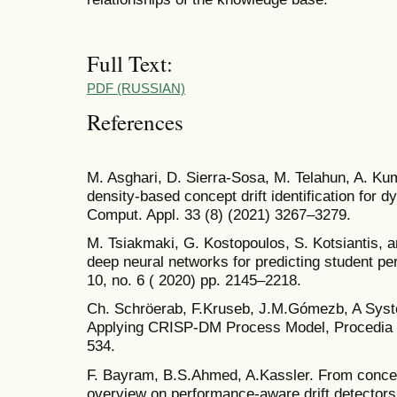
Full Text:
PDF (RUSSIAN)
References
M. Asghari, D. Sierra-Sosa, M. Telahun, A. Ku
density-based concept drift identification for
Comput. Appl. 33 (8) (2021) 3267–3279.
M. Tsiakmaki, G. Kostopoulos, S. Kotsiantis, 
deep neural networks for predicting student pe
10, no. 6 ( 2020) pp. 2145–2218.
Ch. Schröerab, F.Kruseb, J.M.Gómezb, A Syst
Applying CRISP-DM Process Model, Procedia 
534.
F. Bayram, B.S.Ahmed, A.Kassler. From concept
overview on performance-aware drift detecto