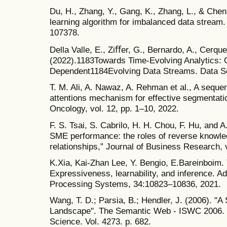
Du, H., Zhang, Y., Gang, K., Zhang, L., & Che
learning algorithm for imbalanced data stream.
107378.
Della Valle, E., Ziﬀer, G., Bernardo, A., Cerquei
(2022).1183Towards Time-Evolving Analytics: O
Dependent1184Evolving Data Streams. Data Sc
T. M. Ali, A. Nawaz, A. Rehman et al., A seque
attentions mechanism for effective segmentatio
Oncology, vol. 12, pp. 1–10, 2022.
F. S. Tsai, S. Cabrilo, H. H. Chou, F. Hu, and 
SME performance: the roles of reverse knowle
relationships,” Journal of Business Research, 
K.Xia, Kai-Zhan Lee, Y. Bengio, E.Bareinboim.
Expressiveness, learnability, and inference. A
Processing Systems, 34:10823–10836, 2021.
Wang, T. D.; Parsia, B.; Hendler, J. (2006). "
Landscape". The Semantic Web - ISWC 2006. 
Science. Vol. 4273. p. 682.