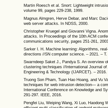
Martin Roesch et al. Snort: Lightweight intrusio
volume 99, pages 229-238, 1999.
Magnus Almgren, Herve Debar, and Marc Dacier.
web server attacks. In NDSS, 2000.
Christopher Kruegel and Giovanni Vigna. Anom
attacks. In Proceedings of the 10th ACM conf
communications security, pages 251-261, 2003
Sarker I. H. Machine learning: Algorithms, rea
directions //SN computer science. – 2021. – Т.
Swarndeep Saket J., Pandya S. An overview of p
clustering techniques //International Journal
Engineering & Technology (IJARCET). – 2016. –
Truong Son Pham, Tuan Hao Hoang, and Vu Va
techniques for web intrusion detection— a com
International Conference on Knowledge and Sy
291-297. IEEE, 2016.
Pengfei Liu, Weiping Wang, Xi Luo, Haodong W
efficient multi-classification of android malwa