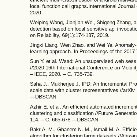
local function call graphs.International Journal
2020.
Weiping Wang, Jianjian Wei, Shigeng Zhang, a
detection based on local sensitive api invoca
on Reliability, 69(1):174-187, 2019.
Jingxi Liang, Wen Zhao, and Wei Ye. Anomaly-
learning approach. In Proceedings of the 2017 
Sun Y. et al. Wsad: An unsupervised web sess
//2020 16th International Conference on Mobil
– IEEE, 2020. – С. 735-739.
Saha J., Mukherjee J. IPD: An Incremental Pr
scale data with cluster representatives //arXiv
—DBSCAN
Azhir E. et al. An efficient automated incremen
clustering and classification //Future Generat
114. – С. 665-678.—DBSCAN
Bakr A. M., Ghanem N. M., Ismail M. A. Effici
algorithm for clustering large datasets //Alexan