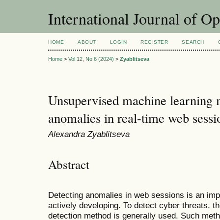
International Journal of O
HOME
ABOUT
LOGIN
REGISTER
SEARCH
Home
>
Vol 12, No 6 (2024)
>
Zyablitseva
Unsupervised machine learning m
anomalies in real-time web sessi
Alexandra Zyablitseva
Abstract
Detecting anomalies in web sessions is an impo
actively developing. To detect cyber threats, 
detection method is generally used. Such meth