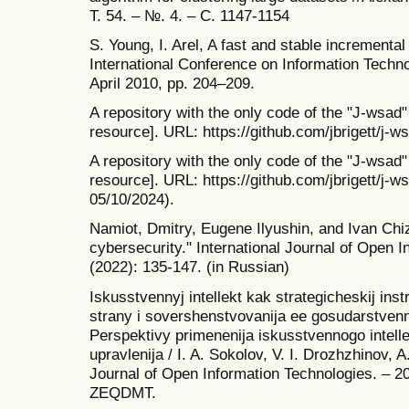
Т. 54. – №. 4. – С. 1147-1154
S. Young, I. Arel, A fast and stable incremental
International Conference on Information Tech
April 2010, pp. 204–209.
A repository with the only code of the "J-wsad"
resource]. URL: https://github.com/jbrigett/j-w
A repository with the only code of the "J-wsad"
resource]. URL: https://github.com/jbrigett/j-ws
05/10/2024).
Namiot, Dmitry, Eugene Ilyushin, and Ivan Chizh
cybersecurity." International Journal of Open 
(2022): 135-147. (in Russian)
Iskusstvennyj intellekt kak strategicheskij in
strany i sovershenstvovanija ee gosudarstvenn
Perspektivy primenenija iskusstvennogo intell
upravlenija / I. A. Sokolov, V. I. Drozhzhinov, A.
Journal of Open Information Technologies. – 20
ZEQDMT.