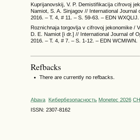
Kuprijanovskij, V. P. Demistifikacija cifrovoj je
Namiot, S. A. Sinjagov // International Journal
2016. – T. 4, # 11. – S. 59-63. – EDN WXQLIJ.
Roznichnaja torgovlja v cifrovoj jekonomike / V.
D. E. Namiot [i dr.] // International Journal of
2016. – T. 4, # 7. – S. 1-12. – EDN WCMIWN.
Refbacks
There are currently no refbacks.
Abava
Кибербезопасность
Monetec 2026
С
ISSN: 2307-8162