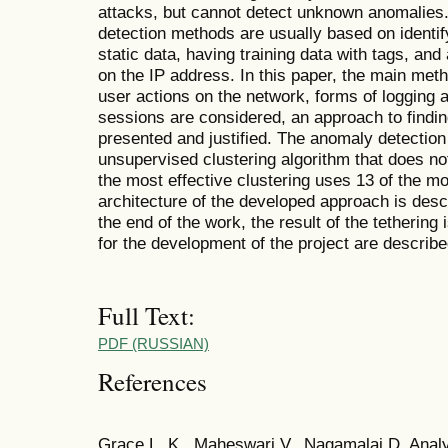
attacks, but cannot detect unknown anomalies. 
detection methods are usually based on identi
static data, having training data with tags, an
on the IP address. In this paper, the main meth
user actions on the network, forms of logging 
sessions are considered, an approach to findi
presented and justified. The anomaly detectio
unsupervised clustering algorithm that does no
the most effective clustering uses 13 of the m
architecture of the developed approach is desc
the end of the work, the result of the tethering
for the development of the project are describe
Full Text:
PDF (RUSSIAN)
References
Grace L. K., Maheswari V., Nagamalai D. Analy