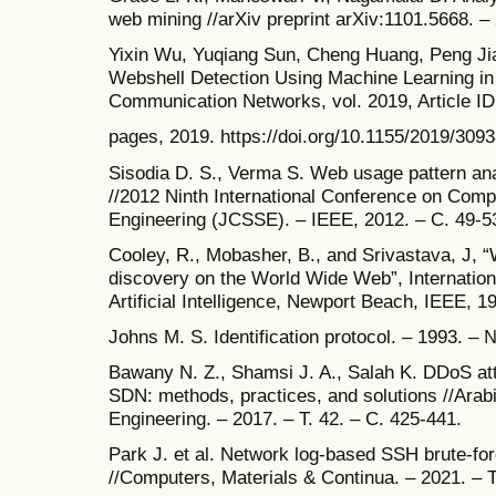
web mining //arXiv preprint arXiv:1101.5668. –
Yixin Wu, Yuqiang Sun, Cheng Huang, Peng Jia
Webshell Detection Using Machine Learning in
Communication Networks, vol. 2019, Article I
pages, 2019. https://doi.org/10.1155/2019/309
Sisodia D. S., Verma S. Web usage pattern ana
//2012 Ninth International Conference on Com
Engineering (JCSSE). – IEEE, 2012. – С. 49-5
Cooley, R., Mobasher, B., and Srivastava, J, “
discovery on the World Wide Web”, Internation
Artificial Intelligence, Newport Beach, IEEE, 1
Johns M. S. Identification protocol. – 1993. – 
Bawany N. Z., Shamsi J. A., Salah K. DDoS att
SDN: methods, practices, and solutions //Arab
Engineering. – 2017. – Т. 42. – С. 425-441.
Park J. et al. Network log-based SSH brute-fo
//Computers, Materials & Continua. – 2021. – Т