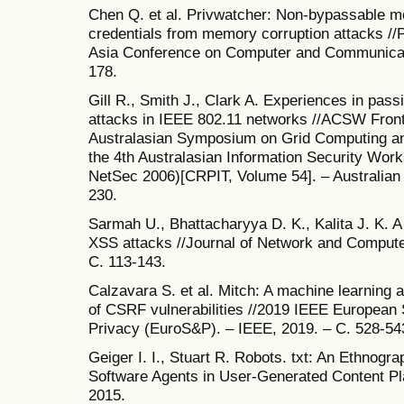
Chen Q. et al. Privwatcher: Non-bypassable mo
credentials from memory corruption attacks /
Asia Conference on Computer and Communicati
178.
Gill R., Smith J., Clark A. Experiences in pass
attacks in IEEE 802.11 networks //ACSW Front
Australasian Symposium on Grid Computing a
the 4th Australasian Information Security Wo
NetSec 2006)[CRPIT, Volume 54]. – Australian
230.
Sarmah U., Bhattacharyya D. K., Kalita J. K. A
XSS attacks //Journal of Network and Computer 
С. 113-143.
Calzavara S. et al. Mitch: A machine learning 
of CSRF vulnerabilities //2019 IEEE Europea
Privacy (EuroS&P). – IEEE, 2019. – С. 528-54
Geiger I. I., Stuart R. Robots. txt: An Ethnogr
Software Agents in User-Generated Content Pl
2015.