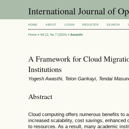
International Journal of O
HOME
ABOUT
LOGIN
REGISTER
SEARCH
Home
>
Vol 12, No 7 (2024)
>
Awasthi
A Framework for Cloud Migrati
Institutions
Yogesh Awasthi, Telon Garikayi, Tendai Mas
Abstract
Cloud computing offers numerous benefits to ac
increased scalability, cost savings, enhanced
to resources. As a result, many academic insti