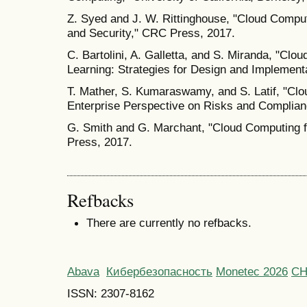
Z. Syed and J. W. Rittinghouse, "Cloud Compu
and Security," CRC Press, 2017.
C. Bartolini, A. Galletta, and S. Miranda, "Cl
Learning: Strategies for Design and Implementa
T. Mather, S. Kumaraswamy, and S. Latif, "Clo
Enterprise Perspective on Risks and Complianc
G. Smith and G. Marchant, "Cloud Computing f
Press, 2017.
Refbacks
There are currently no refbacks.
Abava
Кибербезопасность
Monetec 2026
С
ISSN: 2307-8162