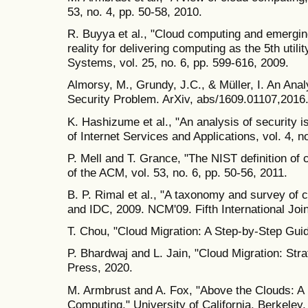
53, no. 4, pp. 50-58, 2010.
R. Buyya et al., "Cloud computing and emerging
reality for delivering computing as the 5th util
Systems, vol. 25, no. 6, pp. 599-616, 2009.
Almorsy, M., Grundy, J.C., & Müller, I. An Ana
Security Problem. ArXiv, abs/1609.01107,2016
K. Hashizume et al., "An analysis of security 
of Internet Services and Applications, vol. 4, n
P. Mell and T. Grance, "The NIST definition o
of the ACM, vol. 53, no. 6, pp. 50-56, 2011.
B. P. Rimal et al., "A taxonomy and survey of
and IDC, 2009. NCM'09. Fifth International Joi
T. Chou, "Cloud Migration: A Step-by-Step Guid
P. Bhardwaj and L. Jain, "Cloud Migration: St
Press, 2020.
M. Armbrust and A. Fox, "Above the Clouds: A
Computing," University of California, Berkeley,