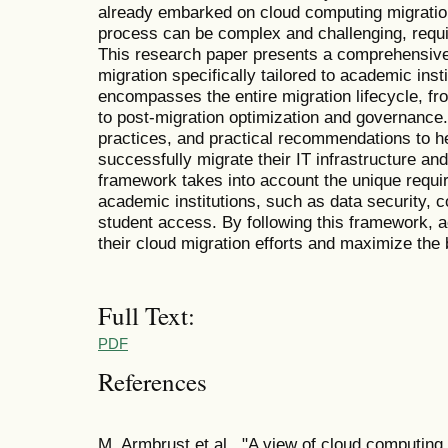
already embarked on cloud computing migration 
process can be complex and challenging, requir
This research paper presents a comprehensiv
migration specifically tailored to academic ins
encompasses the entire migration lifecycle, fr
to post-migration optimization and governance. 
practices, and practical recommendations to he
successfully migrate their IT infrastructure an
framework takes into account the unique requi
academic institutions, such as data security,
student access. By following this framework, a
their cloud migration efforts and maximize the 
Full Text:
PDF
References
M. Armbrust et al., "A view of cloud computin