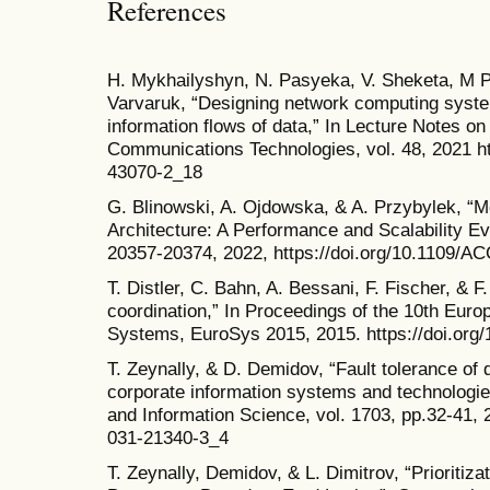
References
H. Mykhailyshyn, N. Pasyeka, V. Sheketa, M 
Varvaruk, “Designing network computing system
information flows of data,” In Lecture Notes o
Communications Technologies, vol. 48, 2021 ht
43070-2_18
G. Blinowski, A. Ojdowska, & A. Przybylek, “M
Architecture: A Performance and Scalability Ev
20357-20374, 2022, https://doi.org/10.1109/
T. Distler, C. Bahn, A. Bessani, F. Fischer, & F
coordination,” In Proceedings of the 10th Eu
Systems, EuroSys 2015, 2015. https://doi.org
T. Zeynally, & D. Demidov, “Fault tolerance of 
corporate information systems and technologi
and Information Science, vol. 1703, pp.32-41, 2
031-21340-3_4
T. Zeynally, Demidov, & L. Dimitrov, “Prioritiza