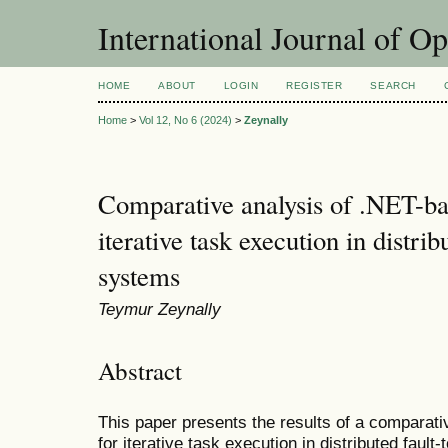
International Journal of O
HOME
ABOUT
LOGIN
REGISTER
SEARCH
Home
>
Vol 12, No 6 (2024)
>
Zeynally
Comparative analysis of .NET-bas
iterative task execution in distrib
systems
Teymur Zeynally
Abstract
This paper presents the results of a comparati
for iterative task execution in distributed faul