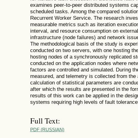
examines peer-to-peer distributed systems capa
scheduled tasks. Among the compared solution
Recurrent Worker Service. The research inves
measurable metrics such as iteration executi
interval, and resource consumption on external 
infrastructure (node failures) and network issu
The methodological basis of the study is exper
conducted on two servers, with one hosting the
hosting nodes of a synchronously replicated st
conducted on the application nodes where netwo
factors are controlled and simulated. During t
measured, and telemetry is collected from the 
calculation of statistical parameters are condu
after which the results are presented in the fo
results of this work can be applied in the desig
systems requiring high levels of fault tolerance
Full Text:
PDF (RUSSIAN)