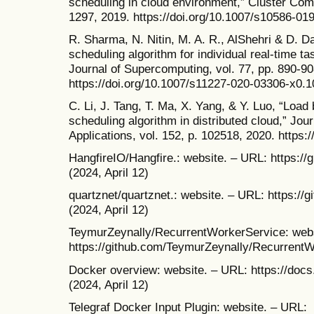
scheduling in cloud environment,” Cluster Comp
1297, 2019. https://doi.org/10.1007/s10586-01
R. Sharma, N. Nitin, M. A. R., AlShehri & D. D
scheduling algorithm for individual real-time t
Journal of Supercomputing, vol. 77, pp. 890-90
https://doi.org/10.1007/s11227-020-03306-x0.
C. Li, J. Tang, T. Ma, X. Yang, & Y. Luo, “Loa
scheduling algorithm in distributed cloud,” Jo
Applications, vol. 152, p. 102518, 2020. https:
HangfireIO/Hangfire.: website. – URL: https://
(2024, April 12)
quartznet/quartznet.: website. – URL: https://
(2024, April 12)
TeymurZeynally/RecurrentWorkerService: webs
https://github.com/TeymurZeynally/RecurrentWo
Docker overview: website. – URL: https://docs
(2024, April 12)
Telegraf Docker Input Plugin: website. – URL: