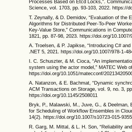
Processes Based on Etcd Locks,”. Communicat
Science, vol. 1703, pp. 93-103, 2022. https://
T. Zeynally, & D. Demidov, “Evaluation of the E
Algorithms for Distributed Peer-To-Peer Wor
Key-Value Store,” Communications in Computer
1821, pp. 87-98, 2023. https://doi.org/10.1007
A. Troelsen, & P. Japikse, “Introducing C# and
.NET 5, 2021. https://doi.org/10.1007/978-1-4
I. C. Schuszter, & M. Cioca, “An implementation
system using the actor model,” MATEC Web of 
https://doi.org/10.1051/matecconf/2021342050
A. Natanzon, & E. Bachmat, “Dynamic synchro
ACM Transactions on Storage, vol. 9, no. 3, pp
https://doi.org/10.1145/2508011
Bryk, P., Malawski, M., Juve, G., & Deelman, 
for Scheduling of Workflow Ensembles in Cloud
14(2). https://doi.org/10.1007/s10723-015-9355
R. Garg, M. Mittal, & L. H. Son, “Reliability an