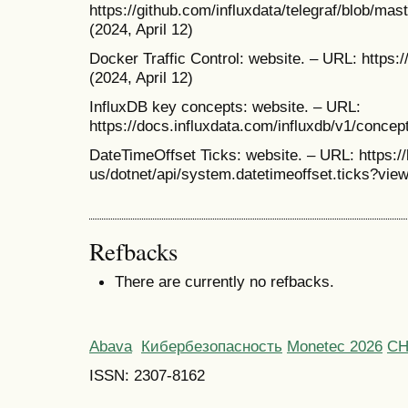
https://github.com/influxdata/telegraf/blob/m
(2024, April 12)
Docker Traffic Control: website. – URL: https:
(2024, April 12)
InfluxDB key concepts: website. – URL:
https://docs.influxdata.com/influxdb/v1/concep
DateTimeOffset Ticks: website. – URL: https:/
us/dotnet/api/system.datetimeoffset.ticks?view
Refbacks
There are currently no refbacks.
Abava
Кибербезопасность
Monetec 2026
С
ISSN: 2307-8162