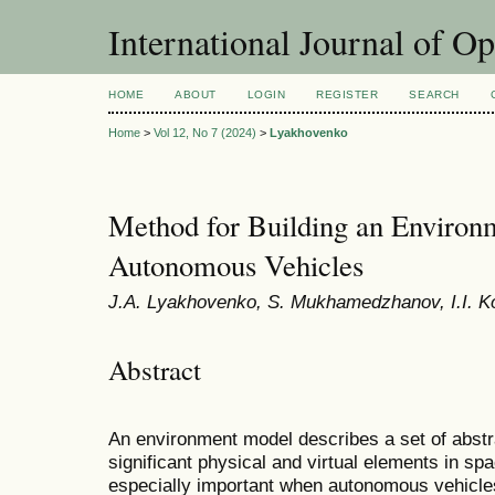
International Journal of O
HOME
ABOUT
LOGIN
REGISTER
SEARCH
Home
>
Vol 12, No 7 (2024)
>
Lyakhovenko
Method for Building an Environ
Autonomous Vehicles
J.A. Lyakhovenko, S. Mukhamedzhanov, I.I. 
Abstract
An environment model describes a set of abstra
significant physical and virtual elements in sp
especially important when autonomous vehicle