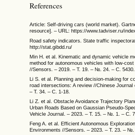
References
Article: Self-driving cars (world market). Gartn
resource]. – URL: https://www.tadviser.ru/inde
Road safety indicators. State traffic inspector
http://stat.gibdd.ru/
Min H. et al. Kinematic and dynamic vehicle mo
method for autonomous vehicles with low-cos
//Sensors. – 2019. – Т. 19. – №. 24. – С. 5430.
Li S. et al. Planning and decision-making for 
road intersections: A review //Chinese Journal
– Т. 34. – С. 1-18.
Li Z. et al. Obstacle Avoidance Trajectory Pla
Urban Roads Based on Gaussian Pseudo-Spectr
Vehicle Journal. – 2023. – Т. 15. – №. 1. – С. 7
Feng A. et al. Efficient Autonomous Explorati
Environments //Sensors. – 2023. – Т. 23. – №.