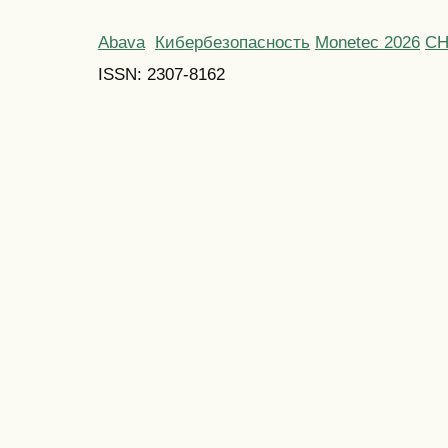
Abava
Кибербезопасность
Monetec 2026
С
ISSN: 2307-8162