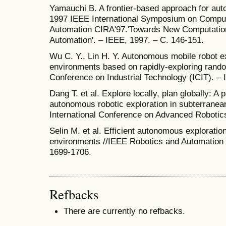
Yamauchi B. A frontier-based approach for au
1997 IEEE International Symposium on Computa
Automation CIRA'97.'Towards New Computationa
Automation'. – IEEE, 1997. – С. 146-151.
Wu C. Y., Lin H. Y. Autonomous mobile robot e
environments based on rapidly-exploring rando
Conference on Industrial Technology (ICIT). –
Dang T. et al. Explore locally, plan globally: A
autonomous robotic exploration in subterranea
International Conference on Advanced Robotics
Selin M. et al. Efficient autonomous exploratio
environments //IEEE Robotics and Automation Le
1699-1706.
Refbacks
There are currently no refbacks.