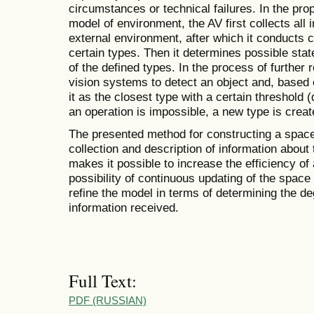
circumstances or technical failures. In the pr
model of environment, the AV first collects all 
external environment, after which it conducts c
certain types. Then it determines possible sta
of the defined types. In the process of further 
vision systems to detect an object and, based o
it as the closest type with a certain threshold (
an operation is impossible, a new type is creat
The presented method for constructing a spac
collection and description of information about
makes it possible to increase the efficiency o
possibility of continuous updating of the space m
refine the model in terms of determining the d
information received.
Full Text:
PDF (RUSSIAN)