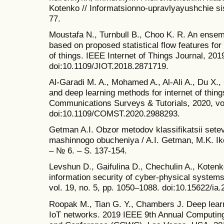
Kotenko // Informatsionno-upravlyayushchie si
77.
Moustafa N., Turnbull B., Choo K. R. An ensemb
based on proposed statistical flow features for 
of things. IEEE Internet of Things Journal, 2019
doi:10.1109/JIOT.2018.2871719.
Al-Garadi M. A., Mohamed A., Al-Ali A., Du X.
and deep learning methods for internet of thing
Communications Surveys & Tutorials, 2020, vol
doi:10.1109/COMST.2020.2988293.
Getman A.I. Obzor metodov klassifikatsii setev
mashinnogo obucheniya / A.I. Getman, M.K. Iko
– № 6. – S. 137-154.
Levshun D., Gaifulina D., Chechulin A., Kotenk
information security of cyber-physical systems
vol. 19, no. 5, pp. 1050–1088. doi:10.15622/ia.
Roopak M., Tian G. Y., Chambers J. Deep learn
IoT networks. 2019 IEEE 9th Annual Computi