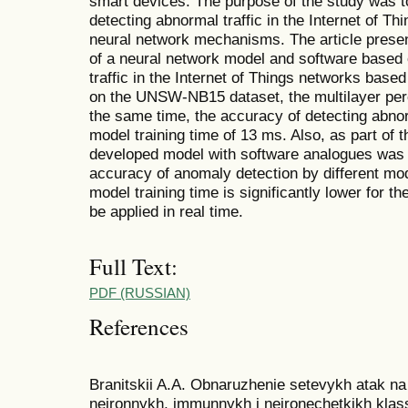
smart devices. The purpose of the study was t
detecting abnormal traffic in the Internet of Th
neural network mechanisms. The article presen
of a neural network model and software based 
traffic in the Internet of Things networks base
on the UNSW-NB15 dataset, the multilayer perc
the same time, the accuracy of detecting abno
model training time of 13 ms. Also, as part of 
developed model with software analogues was p
accuracy of anomaly detection by different mo
model training time is significantly lower for t
be applied in real time.
Full Text:
PDF (RUSSIAN)
References
Branitskii A.A. Obnaruzhenie setevykh atak n
neironnykh, immunnykh i neironechetkikh klassif