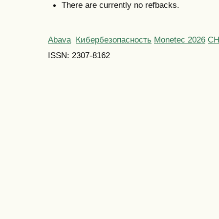
There are currently no refbacks.
Abava
Кибербезопасность
Monetec 2026
С
ISSN: 2307-8162