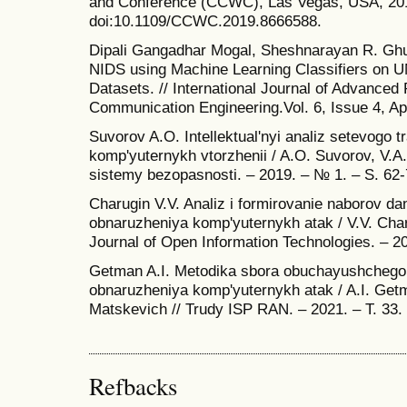
and Conference (CCWC), Las Vegas, USA, 201
doi:10.1109/CCWC.2019.8666588.
Dipali Gangadhar Mogal, Sheshnarayan R. Gh
NIDS using Machine Learning Classifiers 
Datasets. // International Journal of Advance
Communication Engineering.Vol. 6, Issue 4, Apr
Suvorov A.O. Intellektual'nyi analiz setevogo tra
komp'yuternykh vtorzhenii / A.O. Suvorov, V.A.
sistemy bezopasnosti. – 2019. – № 1. – S. 62-
Charugin V.V. Analiz i formirovanie naborov da
obnaruzheniya komp'yuternykh atak / V.V. Charu
Journal of Open Information Technologies. – 20
Getman A.I. Metodika sbora obuchayushchego
obnaruzheniya komp'yuternykh atak / A.I. Get
Matskevich // Trudy ISP RAN. – 2021. – T. 33.
Refbacks