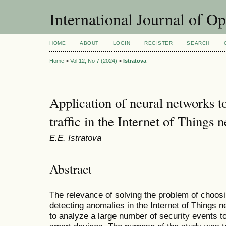
International Journal of O
HOME
ABOUT
LOGIN
REGISTER
SEARCH
Home
>
Vol 12, No 7 (2024)
>
Istratova
Application of neural networks t
traffic in the Internet of Things 
E.E. Istratova
Abstract
The relevance of solving the problem of choos
detecting anomalies in the Internet of Things ne
to analyze a large number of security events to