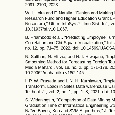
2091–2100, 2023.
W. I. Loka and F. Natalia, "Design and Making D
Research Fund and Higher Education Grant LP
Nusantara," Ultim. InfoSys J. Ilmu Sist. Inf., vo
10.31937/si.v10i1.867.
B. Priambodo et al., “Predicting Employee Turn
Correlation and Chi-Square Visualization,” Int. 
no. 12, pp. 71–75, 2022, doi: 10.14569/IJACS
N. Sulthan, N. Eltivia, and N. I. Riwajanti, "Im
Smoothing Method for Forecasting Foreign Touris
Media Mahard., vol. 18, no. 2, pp. 171–178, 202
10.29062/mahardika.v18i2.145.
I. P. W. Prasetia and I. N. H. Kurniawan, "Impl
Transform, Load) in Sales Data warehouse Usi
Technol. J., vol. 2, no. 1, pp. 1–8, 2021, doi: 1
S. Widaningsih, "Comparison of Data Mining M
Graduation Time of Informatics Engineering S
Naïve Bayes, Knn and SVM Algorithms," J. Tekno