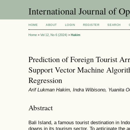
International Journal of O
HOME
ABOUT
LOGIN
REGISTER
SEARCH
Home
>
Vol 12, No 6 (2024)
>
Hakim
Prediction of Foreign Tourist Arr
Support Vector Machine Algorit
Regression
Arif Lukman Hakim, Indra Wibisono, Yuanita O
Abstract
Bali Island, a famous tourist destination in In
downs in its tourism sector. To anticipate the arr