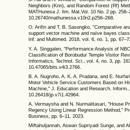
Neighbors (Knn), and Random Forest (Rf) Metho
MATHunesa J. Ilm. Mat.Vol. 10 No. 2 pp. 258–2
10.26740/mathunessa.v10n2.p258–268.
O. Arifin and T. B. Sasongko, "Comparative ana
support vector machine and naïve bayes class
Inf. and Multimed. 2018, vol. 6, no. 1, pp. 67–7
Y. A. Singgalen, "Performance Analysis of NBC
Classification of Borobudur Temple Visitor R
Informatics, Technol. Sci., vol. 4, no. 3, pp. 1
10.47065/bits.v4i3.2766.
B. A. Nugroho, A. K. A. Pradana, and E. Nurfari
Motor Vehicle Service Customers Based on His
Machine," J. Education and Research. Inform., v
10.26418/jp.v7i1.42964.
A. Vermaysha and N. Nurmalitasari, "House Pr
Regency Using Linear Regression Method," Pro
Business, pp. 6–11, 2023.
Miftahuljannah, Aswan Supriyadi Sunge, and A