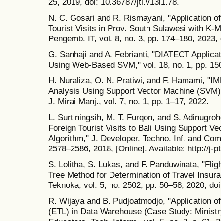
25, 2019, doi: 10.36787/jti.v13i1.78.
N. C. Gosari and R. Rismayani, "Application o
Tourist Visits in Prov. South Sulawesi with K-
Pengemb. IT, vol. 8, no. 3, pp. 174–180, 2023, 
G. Sanhaji and A. Febrianti, "DIATECT Applicat
Using Web-Based SVM," vol. 18, no. 1, pp. 15
H. Nuraliza, O. N. Pratiwi, and F. Hamami, "
Analysis Using Support Vector Machine (SVM) 
J. Mirai Manj., vol. 7, no. 1, pp. 1–17, 2022.
L. Surtiningsih, M. T. Furqon, and S. Adinugroh
Foreign Tourist Visits to Bali Using Support V
Algorithm," J. Developer. Techno. Inf. and Comp
2578–2586, 2018, [Online]. Available: http://j-pt
S. Lolitha, S. Lukas, and F. Panduwinata, "Fli
Tree Method for Determination of Travel Insu
Teknoka, vol. 5, no. 2502, pp. 50–58, 2020, doi
R. Wijaya and B. Pudjoatmodjo, "Application o
(ETL) in Data Warehouse (Case Study: Ministry 