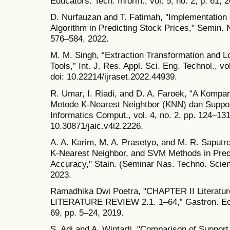
Educators. Tech. Inform., vol. 5, no. 2, p. 61, 
D. Nurfauzan and T. Fatimah, "Implementation
Algorithm in Predicting Stock Prices," Semin.
576–584, 2022.
M. M. Singh, “Extraction Transformation and L
Tools,” Int. J. Res. Appl. Sci. Eng. Technol., v
doi: 10.22214/ijraset.2022.44939.
R. Umar, I. Riadi, and D. A. Faroek, “A Kom
Metode K-Nearest Neightbor (KNN) dan Suppor
Informatics Comput., vol. 4, no. 2, pp. 124–131
10.30871/jaic.v4i2.2226.
A. A. Karim, M. A. Prasetyo, and M. R. Saput
K-Nearest Neighbor, and SVM Methods in Predi
Accuracy," Stain. (Seminar Nas. Techno. Scienc
2023.
Ramadhika Dwi Poetra, "CHAPTER II Literatu
LITERATURE REVIEW 2.1. 1–64,” Gastron. Ecuad
69, pp. 5–24, 2019.
S. Adi and A. Wintarti, "Comparison of Suppo