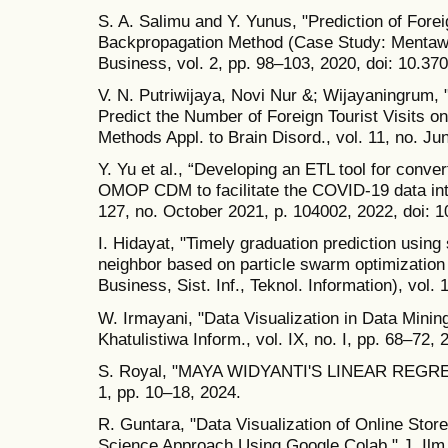
S. A. Salimu and Y. Yunus, "Prediction of Forei
Backpropagation Method (Case Study: Mentawai
Business, vol. 2, pp. 98–103, 2020, doi: 10.370
V. N. Putriwijaya, Novi Nur &; Wijayaningrum,
Predict the Number of Foreign Tourist Visits on
Methods Appl. to Brain Disord., vol. 11, no. J
Y. Yu et al., “Developing an ETL tool for conv
OMOP CDM to facilitate the COVID-19 data inte
127, no. October 2021, p. 104002, 2022, doi: 1
I. Hidayat, "Timely graduation prediction usin
neighbor based on particle swarm optimization
Business, Sist. Inf., Teknol. Information), vol. 
W. Irmayani, "Data Visualization in Data Minin
Khatulistiwa Inform., vol. IX, no. I, pp. 68–72, 
S. Royal, "MAYA WIDYANTI'S LINEAR REGR
1, pp. 10–18, 2024.
R. Guntara, "Data Visualization of Online Stor
Science Approach Using Google Colab," J. Ilm. M