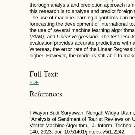
thorough analysis and prediction approach is 
this research is to analyse and predict foreign 
The use of machine learning algorithms can be
forecasting the development of international tou
the use of several machine learning algorithm
(SVM)
, and
Linear Regression
. The test resu
evaluation provides accurate predictions with a 
Whereas, the error rate of the Linear Regressi
higher. However, the model is still able to mak
Full Text:
PDF
References
I Wayan Budi Suryawan, Nengah Widya Utami, 
"Analysis of Sentiment of Tourist Reviews on 
Vector Machine Algorithm," J. Inform. Techno. 
140, 2023, doi: 10.51401/jinteks.v5i1.2242.