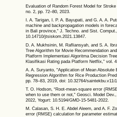
Evaluation of Random Forest Model for Stroke Pr
no. 2, pp. 72–80, 2023.
I. A. Tarigan, I. P. A. Bayupati, and G. A. A. P
machine and backpropagation models in forecas
in Bali province,” J. Techno. and Sist. Comput.,
10.14710/jtsiskom.2021.13847.
D. A. Mukhsinin, M. Rafliansyah, and S. A. Ibr
Tree Algorithm for Movie Recommendation and R
Platform Implementasi Algoritma Decision Tr
Klasifikasi Rating pada Platform Netflix,” vol. 
A. A. Suryanto, "Application of Mean Absolute
Regression Algorithm for Rice Production Predic
pp. 78–83, 2019, doi: 10.32764/saintekbu.v11i1
T. O. Hodson, “Root-mean-square error (RMSE
when to use them or not,” Geosci. Model Dev.,
2022, Yogurt: 10.5194/GMD-15-5481-2022.
M. Ćalasan, S. H. E. Abdel Aleem, and A. F. Z
error (RMSE) calculation for parameter estimat