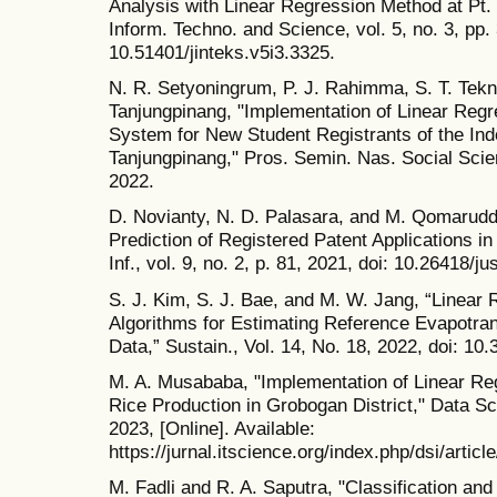
Analysis with Linear Regression Method at Pt. 
Inform. Techno. and Science, vol. 5, no. 3, pp.
10.51401/jinteks.v5i3.3325.
N. R. Setyoningrum, P. J. Rahimma, S. T. Tekno
Tanjungpinang, "Implementation of Linear Regre
System for New Student Registrants of the Ind
Tanjungpinang," Pros. Semin. Nas. Social Scie
2022.
D. Novianty, N. D. Palasara, and M. Qomaruddi
Prediction of Registered Patent Applications in
Inf., vol. 9, no. 2, p. 81, 2021, doi: 10.26418/ju
S. J. Kim, S. J. Bae, and M. W. Jang, “Linear
Algorithms for Estimating Reference Evapotran
Data,” Sustain., Vol. 14, No. 18, 2022, doi: 1
M. A. Musababa, "Implementation of Linear Reg
Rice Production in Grobogan District," Data Sci
2023, [Online]. Available:
https://jurnal.itscience.org/index.php/dsi/arti
M. Fadli and R. A. Saputra, "Classification an