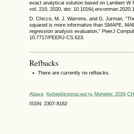
exact analytical solution based on Lambert W 
vol. 210, 2020, doi: 10.1016/j.enconman.2020.
D. Chicco, M. J. Warrens, and G. Jurman, “The 
squared is more informative than SMAPE, M
regression analysis evaluation,” PeerJ Comput. 
10.7717/PEERJ-CS.623.
Refbacks
There are currently no refbacks.
Abava
Кибербезопасность
Monetec 2026
С
ISSN: 2307-8162