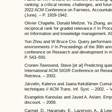
ranking: a critical review, challenges, and futur
2022 ACM Conference on Fairness, Accountabil
(June). – P. 1929-1942.
Olivier Chapelle, Donald Metlzer, Ya Zhang, a
reciprocal rank for graded relevance // In Pro
on Information and knowledge management. AC
Yun Zhou and W Bruce Cro. Query performance
environments // In Proceedings of the 30th an
conference on Research and development in inf
P. 543–550.
Cronen-Townsend, Steve [et al] Predicting que
International ACM SIGIR Conference on Resea
Retrieva. – 2002.
Järvelin, Kalervo and Jaana Kekäläinen Cumula
techniques // ACM Trans. Inf. Syst. – 2002. – V
Evangelos Kanoulas and Javed A. Aslam. Empiric
discount. – 2009.
Carmel, D., Haramaty, E., Lazerson, A., & Lewi