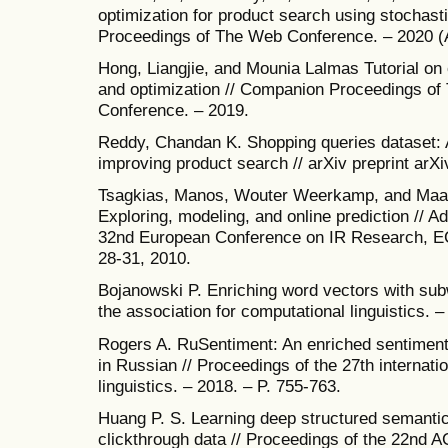
optimization for product search using stochastic
Proceedings of The Web Conference. – 2020 (Ap
Hong, Liangjie, and Mounia Lalmas Tutorial on
and optimization // Companion Proceedings o
Conference. – 2019.
Reddy, Chandan K. Shopping queries dataset: 
improving product search // arXiv preprint arX
Tsagkias, Manos, Wouter Weerkamp, and Maa
Exploring, modeling, and online prediction // A
32nd European Conference on IR Research, E
28-31, 2010.
Bojanowski P. Enriching word vectors with subw
the association for computational linguistics. –
Rogers A. RuSentiment: An enriched sentiment 
in Russian // Proceedings of the 27th internat
linguistics. – 2018. – P. 755-763.
Huang P. S. Learning deep structured semanti
clickthrough data // Proceedings of the 22nd A