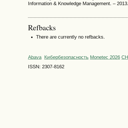
Information & Knowledge Management. – 2013.
Refbacks
There are currently no refbacks.
Abava
Кибербезопасность
Monetec 2026
С
ISSN: 2307-8162