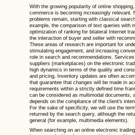
With the growing popularity of online shopping,
commerce is becoming increasingly relevant. N
problems remain, starting with classical sear
example, the comparison of text queries with m
optimization of ranking for bilateral Internet tr
the interaction of buyer and seller with recom
These areas of research are important for und
stimulating engagement, and increasing conver
role in search and recommendations. Services 
suppliers (marketplaces) on the electronic tra
high dynamics in terms of the quality and consi
and pricing. Inventory updates are often acco
that guarantee that changes will be made in a
requirements within a strictly defined time fra
can be considered as multimodal documents, a
depends on the compliance of the client's inten
For the sake of specificity, we will use the te
returned by the search query, although the re
general (for example, multimedia elements).
When searching on an online electronic trading