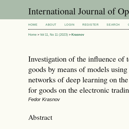
International Journal of O
HOME
ABOUT
LOGIN
REGISTER
SEARCH
Home
>
Vol 11, No 11 (2023)
>
Krasnov
Investigation of the influence of 
goods by means of models using a
networks of deep learning on the
for goods on the electronic tradi
Fedor Krasnov
Abstract