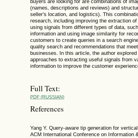
buyers are looking for are combinations of ima
(names, descriptions and reviews) and structur
seller's location, and logistics). This combinat
research, including improving the extraction of
using signals from different types of data, suc
information and using image similarity for rec
customers to create queries in a search engine.
quality search and recommendations that meet
businesses. In this article, the author explored 
approaches to extracting useful signals from v
information to improve the customer experience
Full Text:
PDF (RUSSIAN)
References
Yang Y. Query-aware tip generation for vertical
ACM International Conference on Information