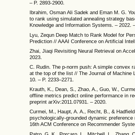
– P. 2893-2900.
Ibrahim, Osman Ali Sadek and Eman M. G. Youni
to rank using simulated annealing strategy bas
Knowledge and Information Systems. – 2022. – 
Lyu, Zequn Deep Match to Rank Model for Per
Prediction // AAAI Conference on Artificial Inte
Zhai, Jiaqi Revisiting Neural Retrieval on Acce
2023.
C. Rudin. The p-norm push: A simple convex ra
at the top of the list // The Journal of Machine
10. – P. 2233–2271.
Krauth, K., Dean, S., Zhao, A., Guo, W., Curme
offline metrics predict online performance in
preprint arXiv:2011.07931. – 2020.
Curmei, M., Haupt, A. A., Recht, B., & Hadfiel
psychologically-grounded dynamic preference m
16th ACM Conference on Recommender Systems
Patro, G. K., Porcaro, L., Mitchell, L., Zhang, 