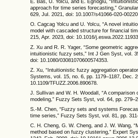
E. Bas, U. Yolcu, and E. Egrioglu, “Intuitionist
approach for time series forecasting,” Granular
629, Jul. 2021, doi: 10.1007/s41066-020-00220
O. Cagcag Yolcu and U. Yolcu, “A novel intuitio
model with cascaded structure for financial tim
215, Apr. 2023, doi: 10.1016/j.eswa.2022.11933
Z. Xu and R. R. Yager, “Some geometric aggre
intuitionistic fuzzy sets,” Int J Gen Syst, vol.
doi: 10.1080/03081070600574353.
Z. Xu, “Intuitionistic fuzzy aggregation opera
Systems, vol. 15, no. 6, pp. 1179–1187, Dec. 2
10.1109/TFUZZ.2006.890678.
J. Sullivan and W. H. Woodall, “A comparison 
modeling,” Fuzzy Sets Syst, vol. 64, pp. 279–
S.-M. Chen, “Fuzzy sets and systems Forecas
time series,” Fuzzy Sets Syst, vol. 81, pp. 31
C. H. Cheng, G. W. Cheng, and J. W. Wang, “Mu
method based on fuzzy clustering,” Expert Syst