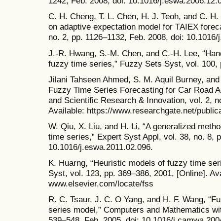
1242, Feb. 2008, doi: 10.1016/j.eswa.2006.12.
C. H. Cheng, T. L. Chen, H. J. Teoh, and C. H
on adaptive expectation model for TAIEX foreca
no. 2, pp. 1126–1132, Feb. 2008, doi: 10.1016/
J.-R. Hwang, S.-M. Chen, and C.-H. Lee, “Hand
fuzzy time series,” Fuzzy Sets Syst, vol. 100, 
Jilani Tahseen Ahmed, S. M. Aquil Burney, and 
Fuzzy Time Series Forecasting for Car Road Ac
and Scientific Research & Innovation, vol. 2, n
Available: https://www.researchgate.net/publi
W. Qiu, X. Liu, and H. Li, “A generalized meth
time series,” Expert Syst Appl, vol. 38, no. 8,
10.1016/j.eswa.2011.02.096.
K. Huarng, “Heuristic models of fuzzy time ser
Syst, vol. 123, pp. 369–386, 2001, [Online]. Ava
www.elsevier.com/locate/fss
R. C. Tsaur, J. C. O Yang, and H. F. Wang, “Fu
series model,” Computers and Mathematics with 
539–548, Feb. 2005, doi: 10.1016/j.camwa.200