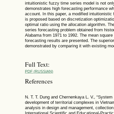
intuitionistic fuzzy time series model is not o
demonstrates high forecasting performance wh
account. In this paper, a modified intuitionisti
is proposed based on discretization optimizati
optimal ratio using the allocation algorithm. Th
series forecasting problem obtained from histor
Alabama from 1971 to 1992. The mean square e
forecasting results are presented. The superior
demonstrated by comparing it with existing mo
Full Text:
PDF (RUSSIAN)
References
N. T. T. Dung and Chernenkaya L. V., “System 
development of territorial complexes in Vietnam
analysis in design and management, collection 
International Scientific and Educational-Practi