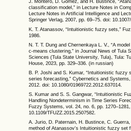
J. Montero, D. Gómez, and H. Bustince, “Atanas
classification model,” in Lecture Notes in Com
Lecture Notes in Artificial Intelligence and Lec
Springer Verlag, 2007, pp. 69–75. doi: 10.100
K. T. Atanassov, “Intuitionistic fuzzy sets,” Fu
1986.
N. T. T. Dung and Chernenkaya L. V., “A model 
c-means clustering,” in Journal News of Tula S
Sciences (Tula State University, Tula), Tula: T
House, 2023, pp. 329–336. (in russian)
B. P. Joshi and S. Kumar, “Intuitionistic fuzzy
series forecasting,” Cybernetics and Systems, 
2012. doi: 10.1080/01969722.2012.637014.
S. Kumar and S. S. Gangwar, “Intuitionistic F
Handling Nondeterminism in Time Series Forec
Fuzzy Systems, vol. 24, no. 6, pp. 1270–1281,
10.1109/TFUZZ.2015.2507582.
A. Jurio, D. Paternain, H. Bustince, C. Guerra,
method of Atanassov’s Intuitionistic fuzzy set 