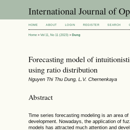
International Journal of O
HOME
ABOUT
LOGIN
REGISTER
SEARCH
Home
>
Vol 11, No 11 (2023)
>
Dung
Forecasting model of intuitionist
using ratio distribution
Nguyen Thi Thu Dung, L.V. Chernenkaya
Abstract
Time series forecasting modeling is an area of
development. Nowadays, the application of fuzz
models has attracted much attention and de
vel