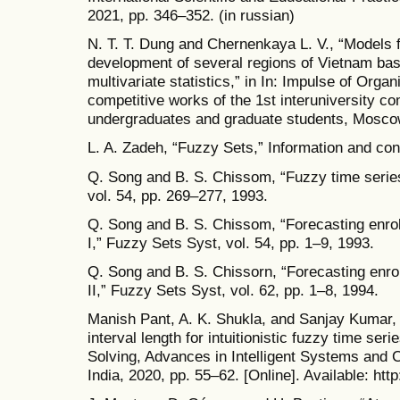
2021, pp. 346–352. (in russian)
N. T. T. Dung and Chernenkaya L. V., “Models 
development of several regions of Vietnam ba
multivariate statistics,” in In: Impulse of Organ
competitive works of the 1st interuniversity co
undergraduates and graduate students, Moscow
L. A. Zadeh, “Fuzzy Sets,” Information and cont
Q. Song and B. S. Chissom, “Fuzzy time serie
vol. 54, pp. 269–277, 1993.
Q. Song and B. S. Chissom, “Forecasting enrol
I,” Fuzzy Sets Syst, vol. 54, pp. 1–9, 1993.
Q. Song and B. S. Chissorn, “Forecasting enrol
II,” Fuzzy Sets Syst, vol. 62, pp. 1–8, 1994.
Manish Pant, A. K. Shukla, and Sanjay Kumar, 
interval length for intuitionistic fuzzy time ser
Solving, Advances in Intelligent Systems and 
India, 2020, pp. 55–62. [Online]. Available: ht