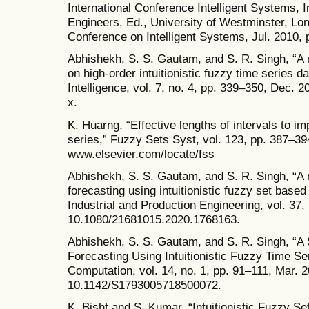
International Conference Intelligent Systems, In
Engineers, Ed., University of Westminster, Lo
Conference on Intelligent Systems, Jul. 2010, 
Abhishekh, S. S. Gautam, and S. R. Singh, “A 
on high-order intuitionistic fuzzy time series dat
Intelligence, vol. 7, no. 4, pp. 339–350, Dec.
x.
K. Huarng, “Effective lengths of intervals to i
series,” Fuzzy Sets Syst, vol. 123, pp. 387–394
www.elsevier.com/locate/fss
Abhishekh, S. S. Gautam, and S. R. Singh, “A 
forecasting using intuitionistic fuzzy set based
Industrial and Production Engineering, vol. 37,
10.1080/21681015.2020.1768163.
Abhishekh, S. S. Gautam, and S. R. Singh, “A
Forecasting Using Intuitionistic Fuzzy Time S
Computation, vol. 14, no. 1, pp. 91–111, Mar. 2
10.1142/S1793005718500072.
K. Bisht and S. Kumar, “Intuitionistic Fuzzy 