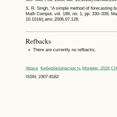
S. R. Singh, “A simple method of forecasting b
Math Comput, vol. 186, no. 1, pp. 330–339, Mar
10.1016/j.amc.2006.07.128.
Refbacks
There are currently no refbacks.
Abava
Кибербезопасность
Monetec 2026
С
ISSN: 2307-8162