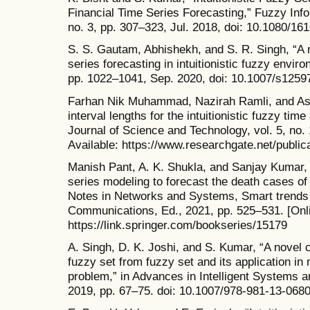
Financial Time Series Forecasting,” Fuzzy Info
no. 3, pp. 307–323, Jul. 2018, doi: 10.1080/1
S. S. Gautam, Abhishekh, and S. R. Singh, “A 
series forecasting in intuitionistic fuzzy envi
pp. 1022–1041, Sep. 2020, doi: 10.1007/s1259
Farhan Nik Muhammad, Nazirah Ramli, and As
interval lengths for the intuitionistic fuzzy t
Journal of Science and Technology, vol. 5, no. 
Available: https://www.researchgate.net/publi
Manish Pant, A. K. Shukla, and Sanjay Kumar, “
series modeling to forecast the death cases of
Notes in Networks and Systems, Smart trends
Communications, Ed., 2021, pp. 525–531. [Onli
https://link.springer.com/bookseries/15179
A. Singh, D. K. Joshi, and S. Kumar, “A novel c
fuzzy set from fuzzy set and its application in 
problem,” in Advances in Intelligent Systems 
2019, pp. 67–75. doi: 10.1007/978-981-13-068