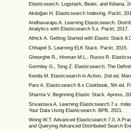
Elasticsearch, Logstash, Beats, and Kibana, 2
Akdoğan H. Elasticsearch Indexing. Packt, 20
Andhavarapu A. Learning Elasticsearch. Distr
Analytics with Elasticsearch 5.x. Packt, 2017.
Athick A. Getting Started with Elastic Stack 8.
Chhajed S. Learning ELK Stack. Packt, 2015.
Gheorghe R., Hinman M.L., Russo R. Elasticse
Gormley G., Tong Z. Elasticsearch: The Definit
Konda M. Elasticsearch in Action, 2nd ed. Man
Paro A. Elasticsearch 8.x Cookbook, 5th ed. P
Sharma V. Beginning Elastic Stack. Apress, 20
Srivastava A. Learning Elasticsearch 7.x. Ind
Your Data Using Elasticsearch. BPB, 2021.
Wong W.T. Advanced Elasticsearch 7.0. A Pract
and Querying Advanced Distributed Search Eng