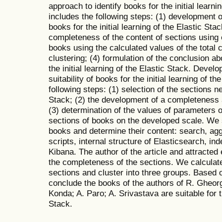
approach to identify books for the initial learn
includes the following steps: (1) development of
books for the initial learning of the Elastic Stac
completeness of the content of sections using e
books using the calculated values of the total
clustering; (4) formulation of the conclusion ab
the initial learning of the Elastic Stack. Devel
suitability of books for the initial learning of t
following steps: (1) selection of the sections n
Stack; (2) the development of a completeness
(3) determination of the values of parameters 
sections of books on the developed scale. We s
books and determine their content: search, ag
scripts, internal structure of Elasticsearch, 
Kibana. The author of the article and attracted
the completeness of the sections. We calculate
sections and cluster into three groups. Based o
conclude the books of the authors of R. Gheorg
Konda; A. Paro; A. Srivastava are suitable for th
Stack.