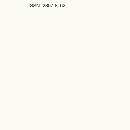
ISSN: 2307-8162