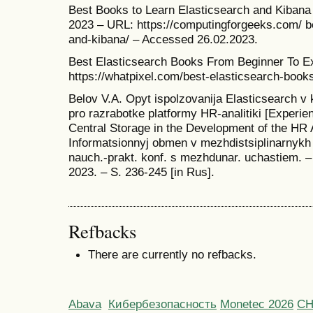
Best Books to Learn Elasticsearch and Kibana
2023 – URL: https://computingforgeeks.com/ be
and-kibana/ – Accessed 26.02.2023.
Best Elasticsearch Books From Beginner To E
https://whatpixel.com/best-elasticsearch-book
Belov V.A. Opyt ispolzovanija Elasticsearch v 
pro razrabotke platformy HR-analitiki [Experie
Central Storage in the Development of the HR A
Informatsionnyj obmen v mezhdistsiplinarnykh i
nauch.-prakt. konf. s mezhdunar. uchastiem. –
2023. – S. 236-245 [in Rus].
Refbacks
There are currently no refbacks.
Abava
Кибербезопасность
Monetec 2026
С