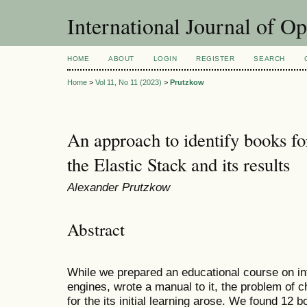
International Journal of O
HOME
ABOUT
LOGIN
REGISTER
SEARCH
Home
>
Vol 11, No 11 (2023)
>
Prutzkow
An approach to identify books for 
the Elastic Stack and its results
Alexander Prutzkow
Abstract
While we prepared an educational course on inf
engines, wrote a manual to it, the problem of 
for the its initial learning arose. We found 12 