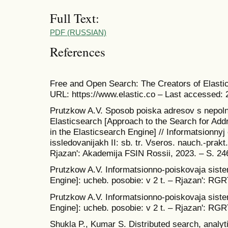
Full Text:
PDF (RUSSIAN)
References
Free and Open Search: The Creators of Elastic
URL: https://www.elastic.co – Last accessed: 
Prutzkow A.V. Sposob poiska adresov s nepol
Elasticsearch [Approach to the Search for Add
in the Elasticsearch Engine] // Informatsionny
issledovanijakh II: sb. tr. Vseros. nauch.-prak
Rjazan': Akademija FSIN Rossii, 2023. – S. 246
Prutzkow A.V. Informatsionno-poiskovaja siste
Engine]: ucheb. posobie: v 2 t. – Rjazan': RGRT
Prutzkow A.V. Informatsionno-poiskovaja siste
Engine]: ucheb. posobie: v 2 t. – Rjazan': RGRT
Shukla P., Kumar S. Distributed search, analyti