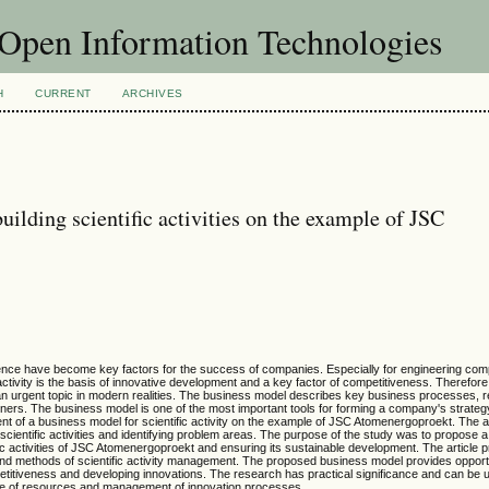
f Open Information Technologies
H
CURRENT
ARCHIVES
ilding scientific activities on the example of JSC
 science have become key factors for the success of companies. Especially for engineering com
ctivity is the basis of innovative development and a key factor of competitiveness. Therefore
n urgent topic in modern realities. The business model describes key business processes, 
ners. The business model is one of the most important tools for forming a company's strateg
nt of a business model for scientific activity on the example of JSC Atomenergoproekt. The 
ientific activities and identifying problem areas. The purpose of the study was to propose 
ific activities of JSC Atomenergoproekt and ensuring its sustainable development. The article 
 and methods of scientific activity management. The proposed business model provides opportu
petitiveness and developing innovations. The research has practical significance and can be u
t use of resources and management of innovation processes.