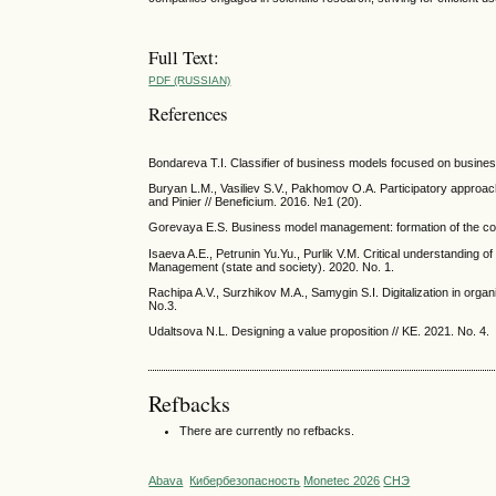
Full Text:
PDF (RUSSIAN)
References
Bondareva T.I. Classifier of business models focused on busines
Buryan L.M., Vasiliev S.V., Pakhomov O.A. Participatory approac
and Pinier // Beneficium. 2016. №1 (20).
Gorevaya E.S. Business model management: formation of the co
Isaeva A.E., Petrunin Yu.Yu., Purlik V.M. Critical understanding 
Management (state and society). 2020. No. 1.
Rachipa A.V., Surzhikov M.A., Samygin S.I. Digitalization in org
No.3.
Udaltsova N.L. Designing a value proposition // KE. 2021. No. 4.
Refbacks
There are currently no refbacks.
Abava
Кибербезопасность
Monetec 2026
СНЭ