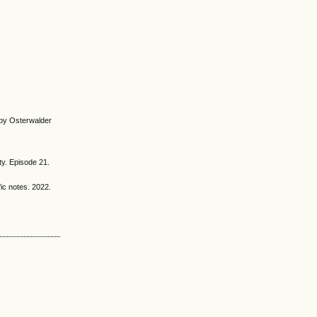
 by Osterwalder
ty. Episode 21.
ic notes. 2022.