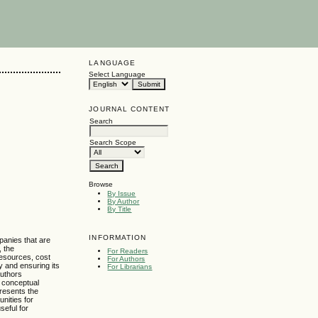
LANGUAGE
Select Language
JOURNAL CONTENT
Search
Search Scope
Browse
By Issue
By Author
By Title
INFORMATION
panies that are
, the
For Readers
resources, cost
For Authors
y and ensuring its
For Librarians
authors
a conceptual
presents the
nities for
seful for