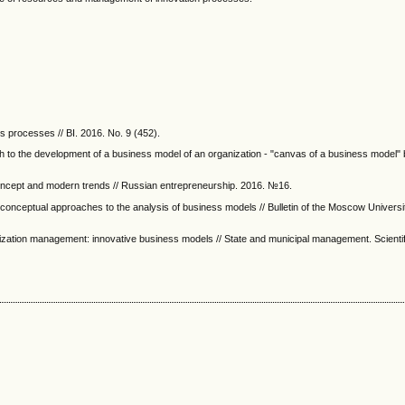
s processes // BI. 2016. No. 9 (452).
h to the development of a business model of an organization - "canvas of a business model"
ncept and modern trends // Russian entrepreneurship. 2016. №16.
of conceptual approaches to the analysis of business models // Bulletin of the Moscow Universi
anization management: innovative business models // State and municipal management. Scientif