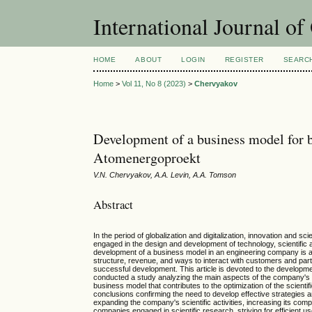
International Journal o
HOME
ABOUT
LOGIN
REGISTER
SEARC
Home
>
Vol 11, No 8 (2023)
>
Chervyakov
Development of a business model for bu
Atomenergoproekt
V.N. Chervyakov, A.A. Levin, A.A. Tomson
Abstract
In the period of globalization and digitalization, innovation and
engaged in the design and development of technology, scientific a
development of a business model in an engineering company is a
structure, revenue, and ways to interact with customers and part
successful development. This article is devoted to the developme
conducted a study analyzing the main aspects of the company's sc
business model that contributes to the optimization of the scient
conclusions confirming the need to develop effective strategies
expanding the company's scientific activities, increasing its com
companies engaged in scientific research, striving for efficien