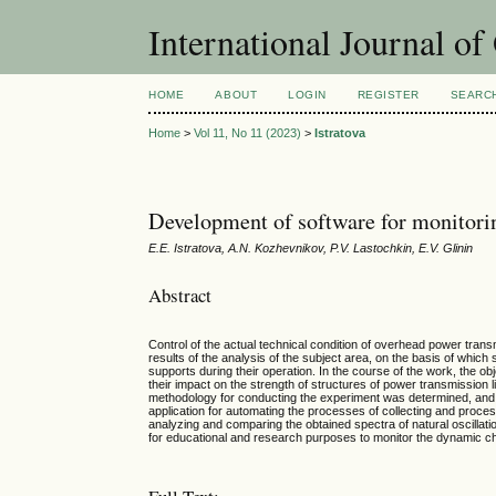
International Journal o
HOME
ABOUT
LOGIN
REGISTER
SEARC
Home
>
Vol 11, No 11 (2023)
>
Istratova
Development of software for monitoring
E.E. Istratova, A.N. Kozhevnikov, P.V. Lastochkin, E.V. Glinin
Abstract
Control of the actual technical condition of overhead power trans
results of the analysis of the subject area, on the basis of which
supports during their operation. In the course of the work, the o
their impact on the strength of structures of power transmission l
methodology for conducting the experiment was determined, and t
application for automating the processes of collecting and process
analyzing and comparing the obtained spectra of natural oscillati
for educational and research purposes to monitor the dynamic char