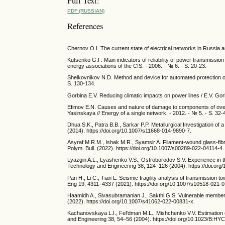
Full Text:
PDF (RUSSIAN)
References
Chernov O.I. The current state of electrical networks in Russia 
Kutsenko G.F. Main indicators of reliability of power transmissio
energy associations of the CIS. - 2006. - № 6. - S. 20-23.
Shelkovnikov N.D. Method and device for automated protection o
S. 130-134.
Gorbina E.V. Reducing climatic impacts on power lines / E.V. Gorbin
Efimov E.N. Causes and nature of damage to components of overh
Yasinskaya // Energy of a single network. - 2012. - № 5. - S. 32-
Dhua S.K., Patra B.B., Sarkar P.P. Metallurgical Investigation o
(2014). https://doi.org/10.1007/s11668-014-9890-7.
Asyraf M.R.M., Ishak M.R., Syamsir A. Filament-wound glass-fibre
Polym. Bull. (2022). https://doi.org/10.1007/s00289-022-04114-4.
Lyazgin A.L., Lyashenko V.S., Ostroborodov S.V. Experience in 
Technology and Engineering 38, 124–126 (2004). https://doi.o
Pan H., Li C., Tian L. Seismic fragility analysis of transmission 
Eng 19, 4311–4337 (2021). https://doi.org/10.1007/s10518-021-0
Haamidh A., Sivasubramanian J., Sakthi G.S. Vulnerable member 
(2022). https://doi.org/10.1007/s41062-022-00831-x.
Kachanovskaya L.I., Fel'dman M.L., Mishchenko V.V. Estimation 
and Engineering 38, 54–56 (2004). https://doi.org/10.1023/B:H