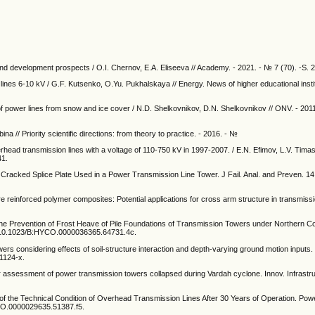
and development prospects / O.I. Chernov, E.A. Eliseeva // Academy. - 2021. - № 7 (70). -S. 
n lines 6-10 kV / G.F. Kutsenko, O.Yu. Pukhalskaya // Energy. News of higher educational insti
f power lines from snow and ice cover / N.D. Shelkovnikov, D.N. Shelkovnikov // ONV. - 201
a // Priority scientific directions: from theory to practice. - 2016. - №
ead transmission lines with a voltage of 110-750 kV in 1997-2007. / E.N. Efimov, L.V. Tima
41.
f a Cracked Splice Plate Used in a Power Transmission Line Tower. J Fail. Anal. and Preven. 1
 reinforced polymer composites: Potential applications for cross arm structure in transmiss
the Prevention of Frost Heave of Pile Foundations of Transmission Towers under Northern C
rg/10.1023/B:HYCO.0000036365.64731.4c.
towers considering effects of soil-structure interaction and depth-varying ground motion inputs
1124-x.
assessment of power transmission towers collapsed during Vardah cyclone. Innov. Infrastruc
of the Technical Condition of Overhead Transmission Lines After 30 Years of Operation. Po
YCO.0000029635.51387.f5.