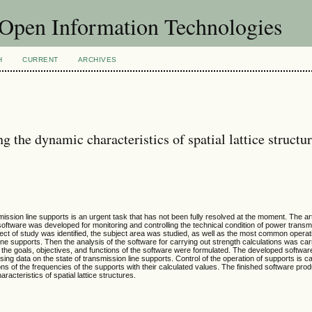
f Open Information Technologies
H
CURRENT
ARCHIVES
 the dynamic characteristics of spatial lattice structu
mission line supports is an urgent task that has not been fully resolved at the moment. The ar
 software was developed for monitoring and controlling the technical condition of power transm
bject of study was identified, the subject area was studied, as well as the most common operat
ine supports. Then the analysis of the software for carrying out strength calculations was carr
he goals, objectives, and functions of the software were formulated. The developed softwar
ing data on the state of transmission line supports. Control of the operation of supports is ca
ons of the frequencies of the supports with their calculated values. The finished software pr
acteristics of spatial lattice structures.