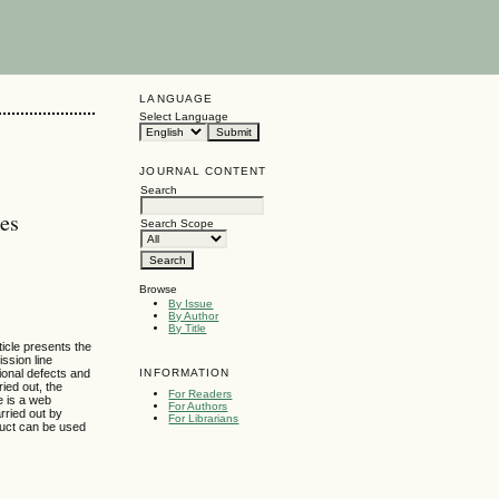
LANGUAGE
Select Language
JOURNAL CONTENT
Search
res
Search Scope
Browse
By Issue
By Author
By Title
ticle presents the
ission line
INFORMATION
ional defects and
ied out, the
For Readers
e is a web
For Authors
rried out by
For Librarians
oduct can be used