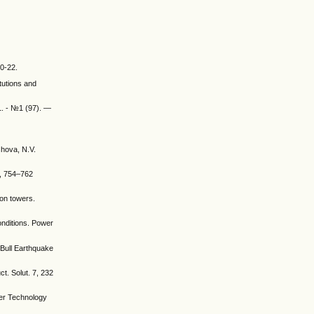
20-22.
tutions and
1. - №1 (97). —
shova, N.V.
4, 754–762
ion towers.
onditions. Power
. Bull Earthquake
t. Solut. 7, 232
wer Technology