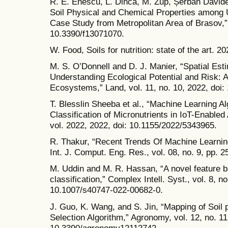
R. E. Enescu, L. Dincă, M. Zup, Șerban David
Soil Physical and Chemical Properties among 
Case Study from Metropolitan Area of Brasov,” F
10.3390/f13071070.
W. Food, Soils for nutrition: state of the art. 
M. S. O’Donnell and D. J. Manier, “Spatial Esti
Understanding Ecological Potential and Risk: 
Ecosystems,” Land, vol. 11, no. 10, 2022, doi
T. Blesslin Sheeba et al., “Machine Learning Al
Classification of Micronutrients in IoT-Enable
vol. 2022, 2022, doi: 10.1155/2022/5343965.
R. Thakur, “Recent Trends Of Machine Learning 
Int. J. Comput. Eng. Res., vol. 08, no. 9, pp. 
M. Uddin and M. R. Hassan, “A novel feature ba
classification,” Complex Intell. Syst., vol. 8, n
10.1007/s40747-022-00682-0.
J. Guo, K. Wang, and S. Jin, “Mapping of So
Selection Algorithm,” Agronomy, vol. 12, no. 11
10.3390/agronomy12112742.