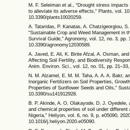
M. F. Seleiman et al., “Drought stress impacts
to alleviate its adverse effects,” Plants, vol. 10
10.3390/plants10020259.
A. Tataridas, P. Kanatas, A. Chatzigeorgiou, S.
“Sustainable Crop and Weed Management in th
Survival Guide,” Agronomy, vol. 12, no. 3, pp. 
10.3390/agronomy12030589.
A. Javed, E. Ali, K. Binte Afzal, A. Osman, and 
Affecting Soil Fertility, and Biodiversity Responsi
Anim. Environ. Sci., vol. 12, no. 01, pp. 21–33
N. M. Alzamel, E. M. M. Taha, A. A. A. Bakr, an
Inorganic Fertilizers on Soil Properties, Grow
Properties of Sunflower Seeds and Oils,” Sustai
10.3390/su141912928.
B. P. Akinde, A. O. Olakayode, D. J. Oyedele, a
and chemical properties of soil under different a
Nigeria,” Heliyon, vol. 6, no. 9, p. e05090, 2020
10.1016/j.heliyon.2020.e05090.