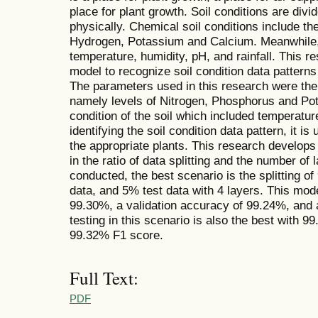
place for plant growth. Soil conditions are div
physically. Chemical soil conditions include t
Hydrogen, Potassium and Calcium. Meanwhile, p
temperature, humidity, pH, and rainfall. This 
model to recognize soil condition data pattern
The parameters used in this research were the 
namely levels of Nitrogen, Phosphorus and Pot
condition of the soil which included temperature
identifying the soil condition data pattern, it i
the appropriate plants. This research develops
in the ratio of data splitting and the number of 
conducted, the best scenario is the splitting of
data, and 5% test data with 4 layers. This mod
99.30%, a validation accuracy of 99.24%, and 
testing in this scenario is also the best with 
99.32% F1 score.
Full Text:
PDF