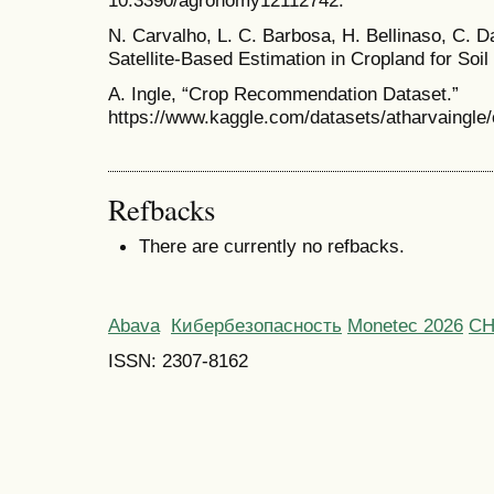
N. Carvalho, L. C. Barbosa, H. Bellinaso, C. Da
Satellite-Based Estimation in Cropland for Soil
A. Ingle, “Crop Recommendation Dataset.”
https://www.kaggle.com/datasets/atharvaingle
Refbacks
There are currently no refbacks.
Abava
Кибербезопасность
Monetec 2026
С
ISSN: 2307-8162