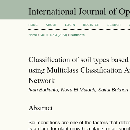
International Journal of O
HOME
ABOUT
LOGIN
REGISTER
SEARCH
Home
>
Vol 11, No 3 (2023)
>
Budianto
Classification of soil types based
using Multiclass Classification Ar
Network
Ivan Budianto, Nova El Maidah, Saiful Bukhori
Abstract
Soil conditions are one of the factors that dete
is a place for plant growth, a place for air supp