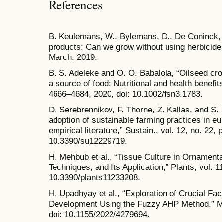
References
B. Keulemans, W., Bylemans, D., De Coninck, F
products: Can we grow without using herbicides
March. 2019.
B. S. Adeleke and O. O. Babalola, “Oilseed cr
a source of food: Nutritional and health benefits
4666–4684, 2020, doi: 10.1002/fsn3.1783.
D. Serebrennikov, F. Thorne, Z. Kallas, and S.
adoption of sustainable farming practices in e
empirical literature,” Sustain., vol. 12, no. 22, 
10.3390/su12229719.
H. Mehbub et al., “Tissue Culture in Ornamenta
Techniques, and Its Application,” Plants, vol. 11
10.3390/plants11233208.
H. Upadhyay et al., “Exploration of Crucial Fac
Development Using the Fuzzy AHP Method,” Mat
doi: 10.1155/2022/4279694.