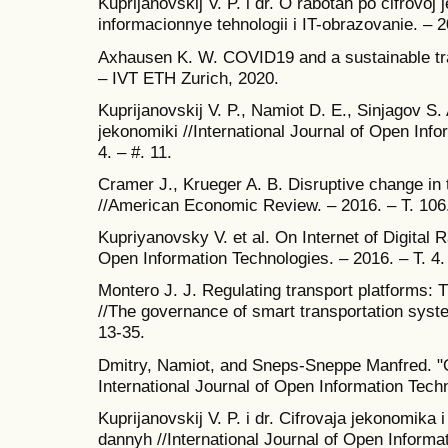
Kuprijanovskij V. P. i dr. O rabotah po cifrov
informacionnye tehnologii i IT-obrazovanie. – 20
Axhausen K. W. COVID19 and a sustainable tr
– IVT ETH Zurich, 2020.
Kuprijanovskij V. P., Namiot D. E., Sinjagov S. 
jekonomiki //International Journal of Open Info
4. – #. 11.
Cramer J., Krueger A. B. Disruptive change in 
//American Economic Review. – 2016. – T. 106. 
Kupriyanovsky V. et al. On Internet of Digital R
Open Information Technologies. – 2016. – T. 4. 
Montero J. J. Regulating transport platforms: 
//The governance of smart transportation syst
13-35.
Dmitry, Namiot, and Sneps-Sneppe Manfred. "
International Journal of Open Information Tech
Kuprijanovskij V. P. i dr. Cifrovaja jekonomika 
dannyh //International Journal of Open Informat