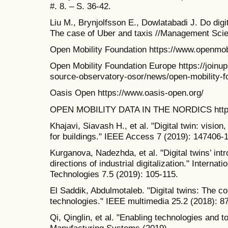
#. 8. – S. 36-42.
Liu M., Brynjolfsson E., Dowlatabadi J. Do dig
The case of Uber and taxis //Management Scie
Open Mobility Foundation https://www.openmobi
Open Mobility Foundation Europe https://joinup
source-observatory-osor/news/open-mobility-f
Oasis Open https://www.oasis-open.org/
OPEN MOBILITY DATA IN THE NORDICS https:/
Khajavi, Siavash H., et al. "Digital twin: vision
for buildings." IEEE Access 7 (2019): 147406-
Kurganova, Nadezhda, et al. "Digital twins’ int
directions of industrial digitalization." Interna
Technologies 7.5 (2019): 105-115.
El Saddik, Abdulmotaleb. "Digital twins: The c
technologies." IEEE multimedia 25.2 (2018): 8
Qi, Qinglin, et al. "Enabling technologies and too