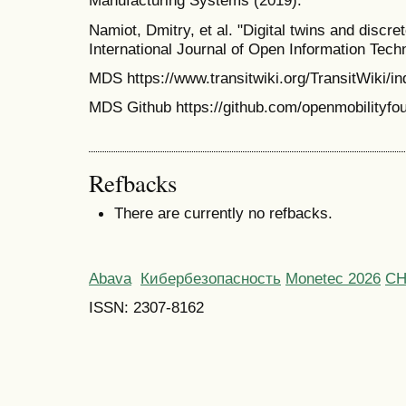
Manufacturing Systems (2019).
Namiot, Dmitry, et al. "Digital twins and discr
International Journal of Open Information Tech
MDS https://www.transitwiki.org/TransitWiki/i
MDS Github https://github.com/openmobilityfoun
Refbacks
There are currently no refbacks.
Abava
Кибербезопасность
Monetec 2026
С
ISSN: 2307-8162