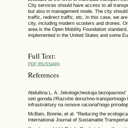
City services should have access to all transpo
but also in management mode. The city should be
traffic, redirect traffic, etc. In this case, we ar
city, including modern scooters and drones. One
area is the Open Mobility Foundation standard,
implemented in the United States and some Eur
Full Text:
PDF (RUSSIAN)
References
Abdullina L. A. Jekologicheskaja bezopasnost' j
seti goroda //Razvitie dorozhno-transportnogo k
infrastruktury na osnove racional'nogo prirodop
McBain, Bonnie, et al. "Reducing the ecological
International Journal of Sustainable Transporta