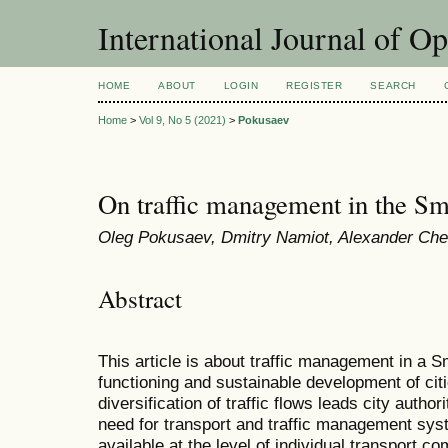
International Journal of O
HOME
ABOUT
LOGIN
REGISTER
SEARCH
Home
>
Vol 9, No 5 (2021)
>
Pokusaev
On traffic management in the Sm
Oleg Pokusaev, Dmitry Namiot, Alexander Ch
Abstract
This article is about traffic management in a S
functioning and sustainable development of citi
diversification of traffic flows leads city author
need for transport and traffic management s
available at the level of individual transport c