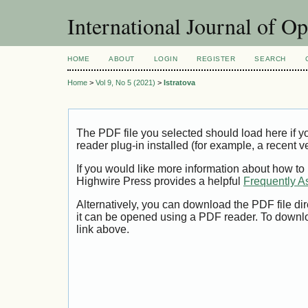
International Journal of O
HOME
ABOUT
LOGIN
REGISTER
SEARCH
Home
>
Vol 9, No 5 (2021)
>
Istratova
The PDF file you selected should load here if
reader plug-in installed (for example, a recent v
If you would like more information about how to
Highwire Press provides a helpful
Frequently A
Alternatively, you can download the PDF file di
it can be opened using a PDF reader. To downl
link above.