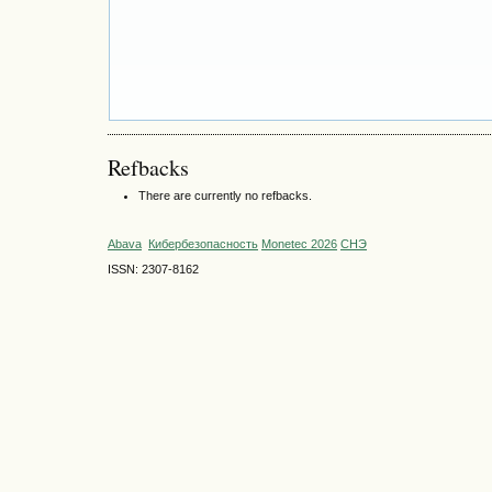
Refbacks
There are currently no refbacks.
Abava
Кибербезопасность
Monetec 2026
СНЭ
ISSN: 2307-8162